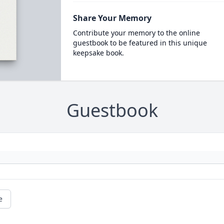
Share Your Memory
Contribute your memory to the online
guestbook to be featured in this unique
keepsake book.
Guestbook
e