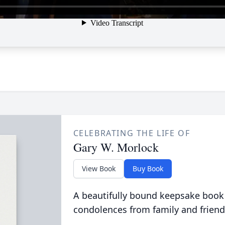
CELEBRATING THE LIFE OF
Gary W. Morlock
View Book
Buy Book
A beautifully bound keepsake book
condolences from family and friend