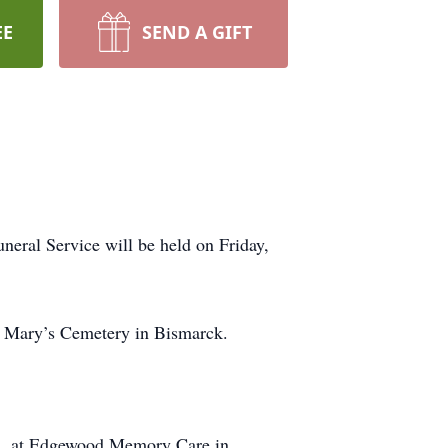
EE
SEND A GIFT
eral Service will be held on Friday,
t. Mary’s Cemetery in Bismarck.
23, at Edgewood Memory Care in