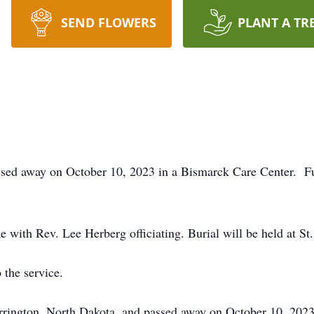
SEND FLOWERS
PLANT A TR
sed away on October 10, 2023 in a Bismarck Care Center. Fun
 with Rev. Lee Herberg officiating. Burial will be held at S
 the service.
rrington, North Dakota, and passed away on October 10, 20