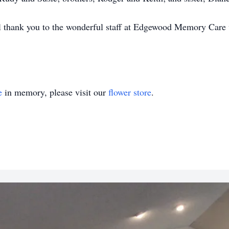
al thank you to the wonderful staff at Edgewood Memory Care 
e
in memory, please visit our
flower store
.