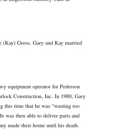
ine (Kay) Gross. Gary and Kay married
avy equipment operator for Pederson
rlock Construction, Inc. In 1980, Gary
g this time that he was “wasting too
 He was then able to deliver parts and
ey made their home until his death.