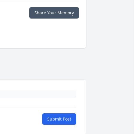
Share Your Memory
Submit Post