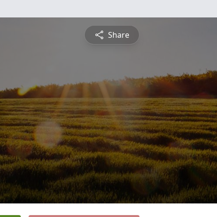
Share