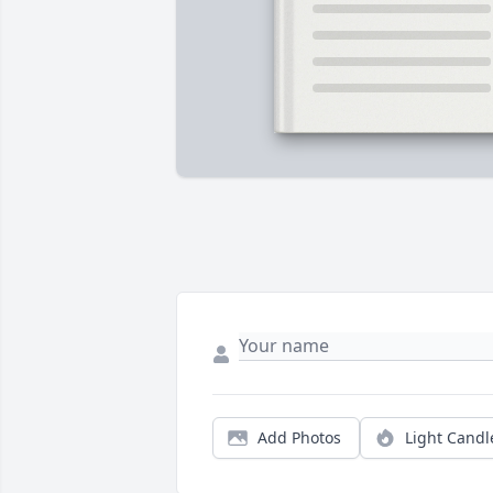
Add Photos
Light Candl