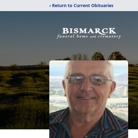
‹ Return to Current Obituaries