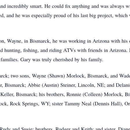
d incredibly smart. He could fix anything and was always wil
, and he was especially proud of his last big project, which w
n, Wayne, in Bismarck, he was working in Arizona with his 
d hunting, fishing, and riding ATVs with friends in Arizona. 
 families. Gary was truly cherished by his family.
marck; two sons, Wayne (Shawn) Morlock, Bismarck, and Wade
r, Bismarck; Abbie (Austin) Steiner, Lincoln, NE; and Delan
 Keller, Bismarck; his brothers, Ronnie (Colleen) Morlock, B
k, Rock Springs, WY; sister Tammy Neal (Dennis Hall), Oro
 Rudy and Susie; brothers, Rodger and Keith; and sister, Diane