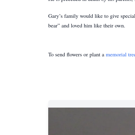
Gary’s family would like to give speci
bear” and loved him like their own.
To send flowers or plant a
memorial tre