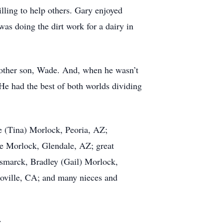
ling to help others. Gary enjoyed
as doing the dirt work for a dairy in
other son, Wade. And, when he wasn’t
He had the best of both worlds dividing
 (Tina) Morlock, Peoria, AZ;
ie Morlock, Glendale, AZ; great
ismarck, Bradley (Gail) Morlock,
ville, CA; and many nieces and
.