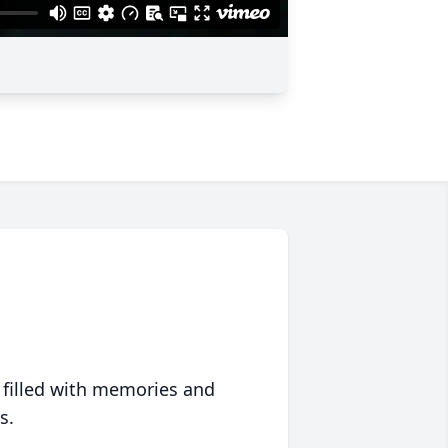
 filled with memories and
s.