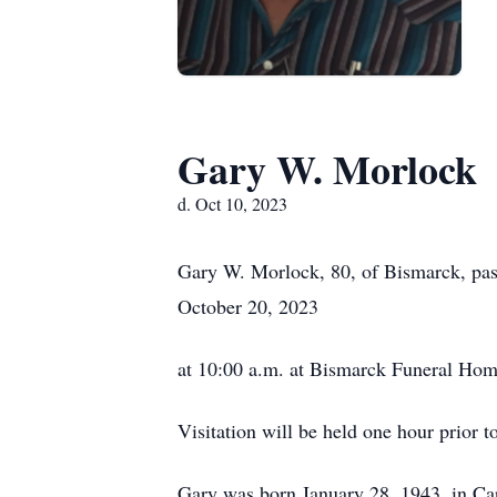
Gary W. Morlock
d. Oct 10, 2023
Gary W. Morlock, 80, of Bismarck, pas
October 20, 2023
at 10:00 a.m. at Bismarck Funeral Home
Visitation will be held one hour prior to
Gary was born January 28, 1943, in Ca