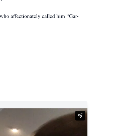
who affectionately called him “Gar-