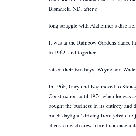
Bismarck, ND, after a
long struggle with Alzheimer’s disease.
It was at the Rainbow Gardens dance ha
in 1962, and together
raised their two boys, Wayne and Wade
In 1968, Gary and Kay moved to Sidney
Construction until 1974 when he was as
bought the business in its entirety an
much daylight” driving from jobsite to j
check on each crew more than once a d