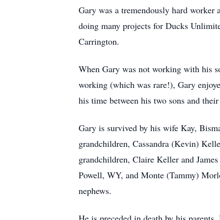
Gary was a tremendously hard worker an
doing many projects for Ducks Unlimited
Carrington.
When Gary was not working with his so
working (which was rare!), Gary enjoye
his time between his two sons and their
Gary is survived by his wife Kay, Bis
grandchildren, Cassandra (Kevin) Kelle
grandchildren, Claire Keller and James
Powell, WY, and Monte (Tammy) Morloc
nephews.
He is preceded in death by his parents,