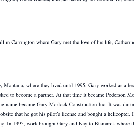
ll in Carrington where Gary met the love of his life, Cather
.
, Montana, where they lived until 1995. Gary worked as a he
ked to become a partner. At that time it became Pederson Mo
d the name became Gary Morlock Construction Inc. It was durin
obsite that he got his pilot’s license and bought a helicopter.
ay. In 1995, work brought Gary and Kay to Bismarck where th