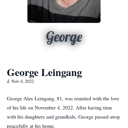
George
George Leingang
d. Nov 4, 2022
George Alex Leingang, 81, was reunited with the love
of his life on November 4, 2022. After having time
with his daughters and grandkids, George passed away
peacefully at his home.