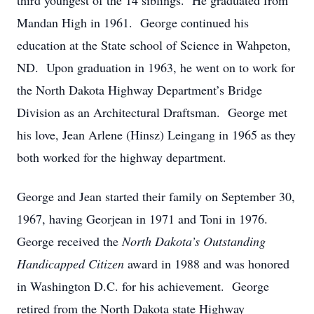
third youngest of the 14 siblings. He graduated from
Mandan High in 1961. George continued his
education at the State school of Science in Wahpeton,
ND. Upon graduation in 1963, he went on to work for
the North Dakota Highway Department’s Bridge
Division as an Architectural Draftsman. George met
his love, Jean Arlene (Hinsz) Leingang in 1965 as they
both worked for the highway department.
George and Jean started their family on September 30,
1967, having Georjean in 1971 and Toni in 1976.
George received the
North Dakota’s
Outstanding
Handicapped Citizen
award in 1988 and was honored
in Washington D.C. for his achievement. George
retired from the North Dakota state Highway