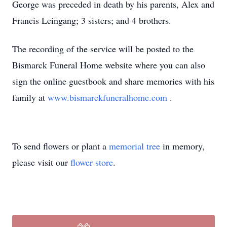
George was preceded in death by his parents, Alex and
Francis Leingang; 3 sisters; and 4 brothers.
The recording of the service will be posted to the
Bismarck Funeral Home website where you can also
sign the online guestbook and share memories with his
family at
www.bismarckfuneralhome.com
.
To send flowers or plant a
memorial tree
in memory,
please visit our
flower store
.