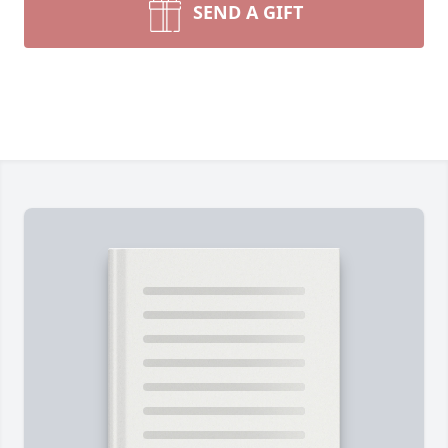
SEND A GIFT