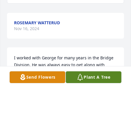
ROSEMARY WATTERUD
Nov 16, 2024
I worked with George for many years in the Bridge 
Division. He was always easy to get along with

and I enjoyed working with him.
Send Flowers
Plant A Tree
LARRY STEVAHN
Nov 09, 2022
George was truly one of the good ones. Quick with a 
smile, a drink, a card game, and what a laugh! No 