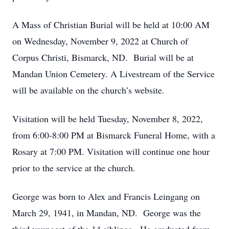
A Mass of Christian Burial will be held at 10:00 AM
on Wednesday, November 9, 2022 at Church of
Corpus Christi, Bismarck, ND. Burial will be at
Mandan Union Cemetery. A Livestream of the Service
will be available on the church’s website.
Visitation will be held Tuesday, November 8, 2022,
from 6:00-8:00 PM at Bismarck Funeral Home, with a
Rosary at 7:00 PM. Visitation will continue one hour
prior to the service at the church.
George was born to Alex and Francis Leingang on
March 29, 1941, in Mandan, ND. George was the