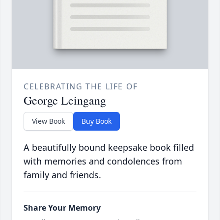
CELEBRATING THE LIFE OF
George Leingang
View Book
Buy Book
A beautifully bound keepsake book filled
with memories and condolences from
family and friends.
Share Your Memory