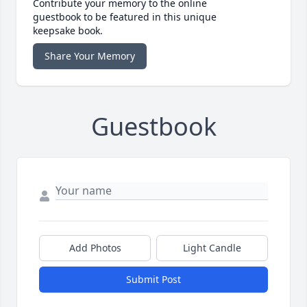
Contribute your memory to the online
guestbook to be featured in this unique
keepsake book.
Share Your Memory
Guestbook
Add Photos
Light Candle
Submit Post