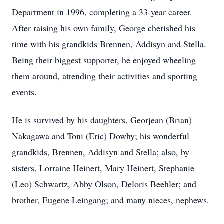
Department in 1996, completing a 33-year career.
After raising his own family, George cherished his
time with his grandkids Brennen, Addisyn and Stella.
Being their biggest supporter, he enjoyed wheeling
them around, attending their activities and sporting
events.
He is survived by his daughters, Georjean (Brian)
Nakagawa and Toni (Eric) Dowhy; his wonderful
grandkids, Brennen, Addisyn and Stella; also, by
sisters, Lorraine Heinert, Mary Heinert, Stephanie
(Leo) Schwartz, Abby Olson, Deloris Beehler; and
brother, Eugene Leingang; and many nieces, nephews.