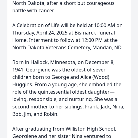
North Dakota, after a short but courageous
battle with cancer.
A Celebration of Life will be held at 10:00 AM on
Thursday, April 24, 2025 at Bismarck Funeral
Home. Interment to follow at 12:00 PM at the
North Dakota Veterans Cemetery, Mandan, ND.
Born in Hallock, Minnesota, on December 8,
1941, Georgiene was the oldest of seven
children born to George and Alice (Wood)
Huggins. From a young age, she embodied the
role of the quintessential oldest daughter—
loving, responsible, and nurturing. She was a
second mother to her siblings: Frank, Jack, Nina,
Bob, Jim, and Robin.
After graduating from Williston High School,
Georgiene and her sister Nina ventured to