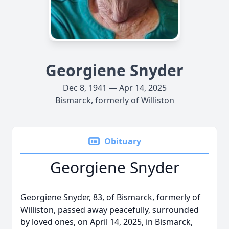
Georgiene Snyder
Dec 8, 1941 — Apr 14, 2025
Bismarck, formerly of Williston
Obituary
Georgiene Snyder
Georgiene Snyder, 83, of Bismarck, formerly of
Williston, passed away peacefully, surrounded
by loved ones, on April 14, 2025, in Bismarck,