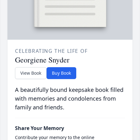
CELEBRATING THE LIFE OF
Georgiene Snyder
View Book
Buy Book
A beautifully bound keepsake book filled
with memories and condolences from
family and friends.
Share Your Memory
Contribute your memory to the online