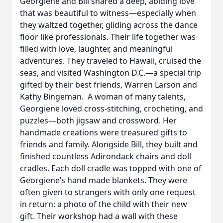
Georgiene and Bill shared a deep, abiding love
that was beautiful to witness—especially when
they waltzed together, gliding across the dance
floor like professionals. Their life together was
filled with love, laughter, and meaningful
adventures. They traveled to Hawaii, cruised the
seas, and visited Washington D.C.—a special trip
gifted by their best friends, Warren Larson and
Kathy Bingeman. A woman of many talents,
Georgiene loved cross-stitching, crocheting, and
puzzles—both jigsaw and crossword. Her
handmade creations were treasured gifts to
friends and family. Alongside Bill, they built and
finished countless Adirondack chairs and doll
cradles. Each doll cradle was topped with one of
Georgiene’s hand made blankets. They were
often given to strangers with only one request
in return: a photo of the child with their new
gift. Their workshop had a wall with these