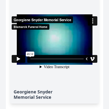
Georgiene Snyder
Memorial Service