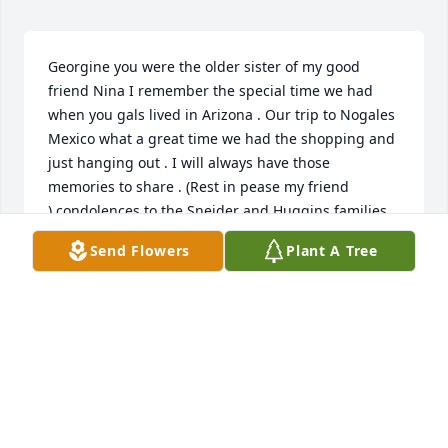
Georgine you were the older sister of my good 
friend Nina I remember the special time we had 
when you gals lived in Arizona . Our trip to Nogales 
Mexico what a great time we had the shopping and 
just hanging out . I will always have those 
memories to share . (Rest in pease my friend 
).condolences to the Sneider and Huggins families 
🙏💐
Send Flowers
Plant A Tree
CANDY (HUGHES) MARZOLF
Apr 24, 2025