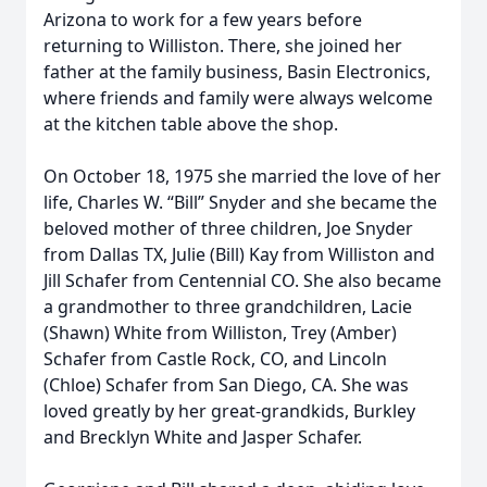
Arizona to work for a few years before
returning to Williston. There, she joined her
father at the family business, Basin Electronics,
where friends and family were always welcome
at the kitchen table above the shop.
On October 18, 1975 she married the love of her
life, Charles W. “Bill” Snyder and she became the
beloved mother of three children, Joe Snyder
from Dallas TX, Julie (Bill) Kay from Williston and
Jill Schafer from Centennial CO. She also became
a grandmother to three grandchildren, Lacie
(Shawn) White from Williston, Trey (Amber)
Schafer from Castle Rock, CO, and Lincoln
(Chloe) Schafer from San Diego, CA. She was
loved greatly by her great-grandkids, Burkley
and Brecklyn White and Jasper Schafer.