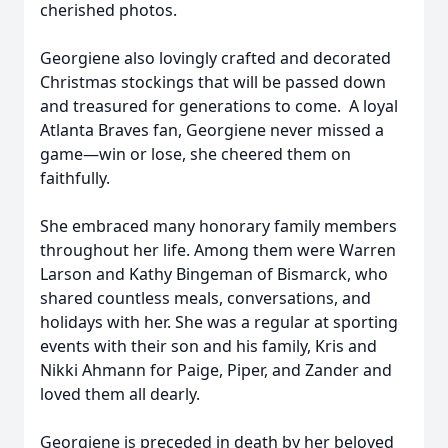
cherished photos.
Georgiene also lovingly crafted and decorated
Christmas stockings that will be passed down
and treasured for generations to come. A loyal
Atlanta Braves fan, Georgiene never missed a
game—win or lose, she cheered them on
faithfully.
She embraced many honorary family members
throughout her life. Among them were Warren
Larson and Kathy Bingeman of Bismarck, who
shared countless meals, conversations, and
holidays with her. She was a regular at sporting
events with their son and his family, Kris and
Nikki Ahmann for Paige, Piper, and Zander and
loved them all dearly.
Georgiene is preceded in death by her beloved