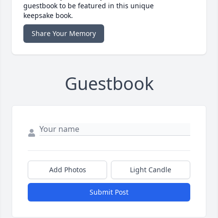
guestbook to be featured in this unique
keepsake book.
Share Your Memory
Guestbook
Add Photos
Light Candle
Submit Post