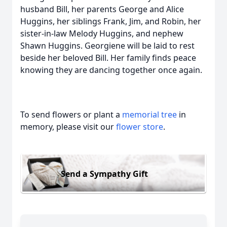
husband Bill, her parents George and Alice
Huggins, her siblings Frank, Jim, and Robin, her
sister-in-law Melody Huggins, and nephew
Shawn Huggins. Georgiene will be laid to rest
beside her beloved Bill. Her family finds peace
knowing they are dancing together once again.
To send flowers or plant a
memorial tree
in
memory, please visit our
flower store
.
Send a Sympathy Gift