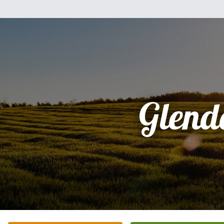
Glend