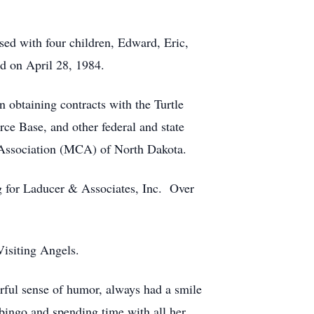
sed with four children, Edward, Eric,
d on April 28, 1984.
obtaining contracts with the Turtle
ce Base, and other federal and state
s Association (MCA) of North Dakota.
 for Laducer & Associates, Inc. Over
isiting Angels.
rful sense of humor, always had a smile
 bingo and spending time with all her