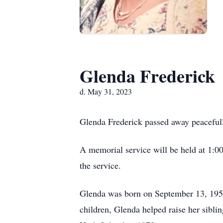
Glenda Frederick
d. May 31, 2023
Glenda Frederick passed away peaceful
A memorial service will be held at 1:0
the service.
Glenda was born on September 13, 1955
children, Glenda helped raise her sib