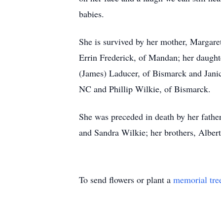
babies.
She is survived by her mother, Margare
Errin Frederick, of Mandan; her daughte
(James) Laducer, of Bismarck and Jani
NC and Phillip Wilkie, of Bismarck.
She was preceded in death by her father
and Sandra Wilkie; her brothers, Albert
To send flowers or plant a
memorial tre