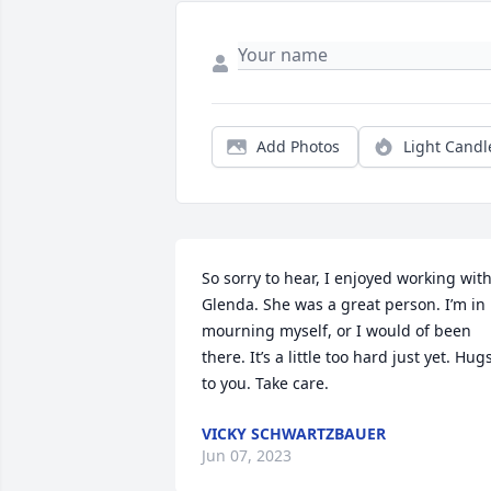
Add Photos
Light Candl
So sorry to hear, I enjoyed working with
Glenda. She was a great person. I’m in 
mourning myself, or I would of been 
there. It’s a little too hard just yet. Hugs
to you. Take care.
VICKY SCHWARTZBAUER
Jun 07, 2023