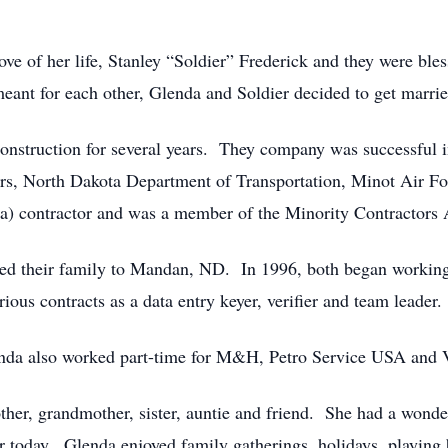
ve of her life, Stanley “Soldier” Frederick and they were bles
ant for each other, Glenda and Soldier decided to get marrie
struction for several years. They company was successful in 
rs, North Dakota Department of Transportation, Minot Air For
8(a) contractor and was a member of the Minority Contractor
ed their family to Mandan, ND. In 1996, both began working
ous contracts as a data entry keyer, verifier and team leader.
enda also worked part-time for M&H, Petro Service USA and V
ther, grandmother, sister, auntie and friend. She had a wonde
ar today. Glenda enjoyed family gatherings, holidays, playing