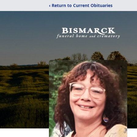
‹ Return to Current Obituaries