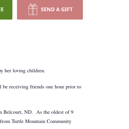
EE
SEND A GIFT
 her loving children.
be receiving friends one hour prior to
n Belcourt, ND. As the oldest of 9
ed from Turtle Mountain Community