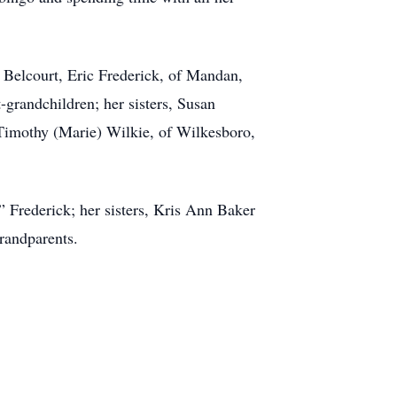
 Belcourt, Eric Frederick, of Mandan,
-grandchildren; her sisters, Susan
Timothy (Marie) Wilkie, of Wilkesboro,
” Frederick; her sisters, Kris Ann Baker
randparents.