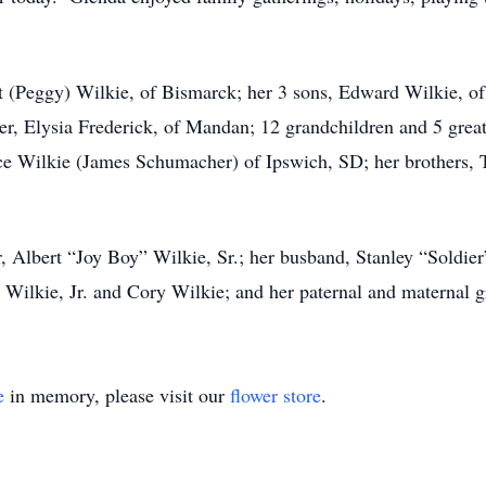
t (Peggy) Wilkie, of Bismarck; her 3 sons, Edward Wilkie, of
r, Elysia Frederick, of Mandan; 12 grandchildren and 5 great
ce Wilkie (James Schumacher) of Ipswich, SD; her brothers, 
, Albert “Joy Boy” Wilkie, Sr.; her busband, Stanley “Soldier
 Wilkie, Jr. and Cory Wilkie; and her paternal and maternal g
e
in memory, please visit our
flower store
.