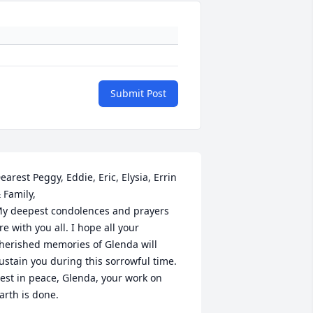
Submit Post
earest Peggy, Eddie, Eric, Elysia, Errin 
 Family,

y deepest condolences and prayers 
re with you all. I hope all your 
herished memories of Glenda will 
ustain you during this sorrowful time.

est in peace, Glenda, your work on 
arth is done.