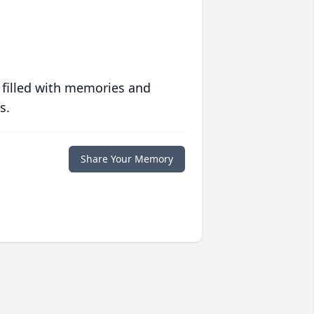
 filled with memories and
s.
Share Your Memory