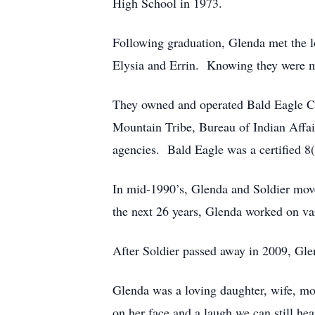
High School in 1973.
Following graduation, Glenda met the lo
Elysia and Errin. Knowing they were me
They owned and operated Bald Eagle Con
Mountain Tribe, Bureau of Indian Affai
agencies. Bald Eagle was a certified 
In mid-1990’s, Glenda and Soldier mov
the next 26 years, Glenda worked on vari
After Soldier passed away in 2009, Gl
Glenda was a loving daughter, wife, mo
on her face and a laugh we can still he