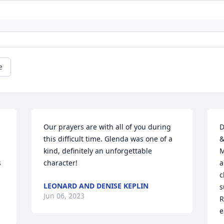
e
 
Our prayers are with all of you during 
D
this difficult time. Glenda was one of a 
&
kind, definitely an unforgettable 
M
 
character!
a
c
LEONARD AND DENISE KEPLIN
s
Jun 06, 2023
R
e