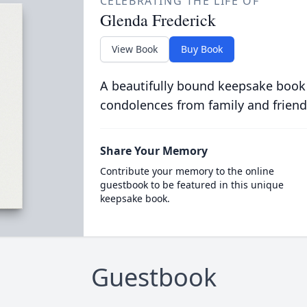
CELEBRATING THE LIFE OF
Glenda Frederick
View Book
Buy Book
A beautifully bound keepsake book
condolences from family and friend
Share Your Memory
Contribute your memory to the online
guestbook to be featured in this unique
keepsake book.
Guestbook