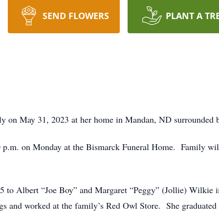
SEND FLOWERS
PLANT A TR
ly on May 31, 2023 at her home in Mandan, ND surrounded by
0 p.m. on Monday at the Bismarck Funeral Home. Family will 
 to Albert “Joe Boy” and Margaret “Peggy” (Jollie) Wilkie i
lings and worked at the family’s Red Owl Store. She graduat