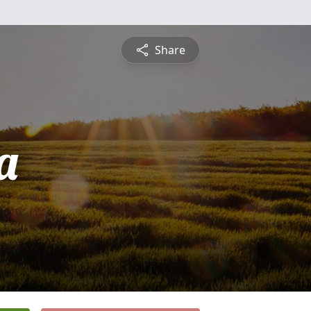
Share
a