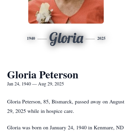
Gloria
1940
2025
Gloria Peterson
Jan 24, 1940 — Aug 29, 2025
Gloria Peterson, 85, Bismarck, passed away on August
29, 2025 while in hospice care.
Gloria was born on January 24, 1940 in Kenmare, ND