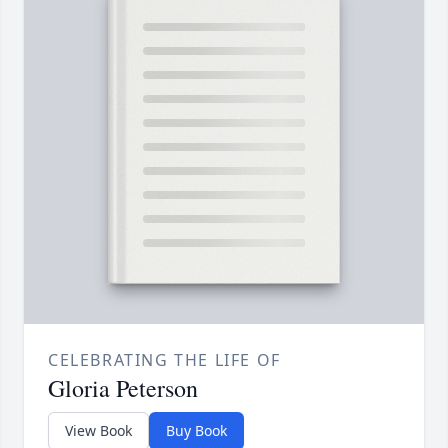
CELEBRATING THE LIFE OF
Gloria Peterson
View Book
Buy Book