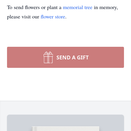
To send flowers or plant a
memorial tree
in memory,
please visit our
flower store
.
SEND A GIFT