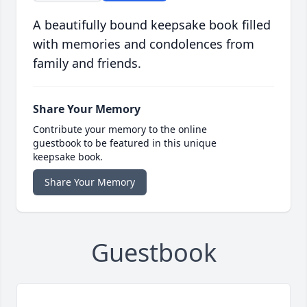
A beautifully bound keepsake book filled
with memories and condolences from
family and friends.
Share Your Memory
Contribute your memory to the online
guestbook to be featured in this unique
keepsake book.
Share Your Memory
Guestbook