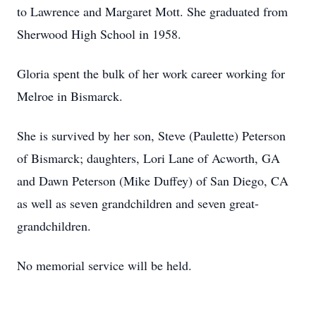
to Lawrence and Margaret Mott. She graduated from
Sherwood High School in 1958.
Gloria spent the bulk of her work career working for
Melroe in Bismarck.
She is survived by her son, Steve (Paulette) Peterson
of Bismarck; daughters, Lori Lane of Acworth, GA
and Dawn Peterson (Mike Duffey) of San Diego, CA
as well as seven grandchildren and seven great-
grandchildren.
No memorial service will be held.