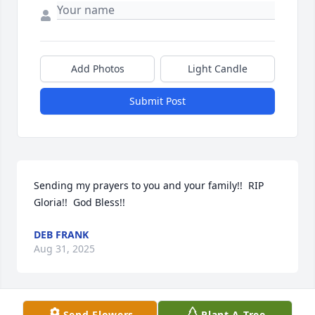
Add Photos
Light Candle
Submit Post
Sending my prayers to you and your family!!  RIP 
Gloria!!  God Bless!!
DEB FRANK
Aug 31, 2025
Send Flowers
Plant A Tree