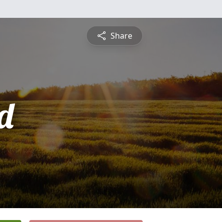
Share
d