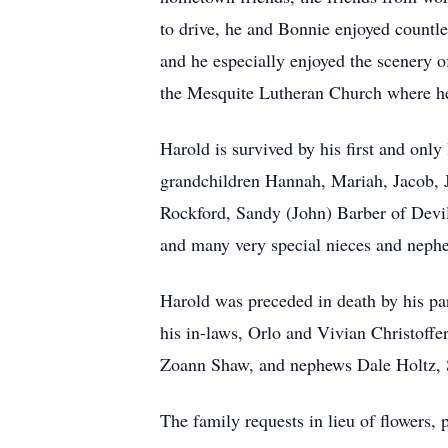
to drive, he and Bonnie enjoyed countles
and he especially enjoyed the scenery
the Mesquite Lutheran Church where he
Harold is survived by his first and onl
grandchildren Hannah, Mariah, Jacob, Ju
Rockford, Sandy (John) Barber of Dev
and many very special nieces and neph
Harold was preceded in death by his par
his in-laws, Orlo and Vivian Christoffe
Zoann Shaw, and nephews Dale Holtz, S
The family requests in lieu of flowers,