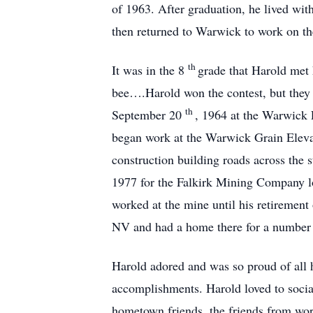
of 1963. After graduation, he lived wi
then returned to Warwick to work on th
th
It was in the 8
grade that Harold met 
bee….Harold won the contest, but they 
th
September 20
, 1964 at the Warwick 
began work at the Warwick Grain Elevat
construction building roads across the
1977 for the Falkirk Mining Company l
worked at the mine until his retirement
NV and had a home there for a number 
Harold adored and was so proud of all 
accomplishments. Harold loved to social
hometown friends, the friends from work