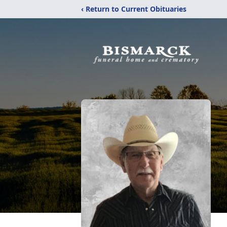
‹ Return to Current Obituaries