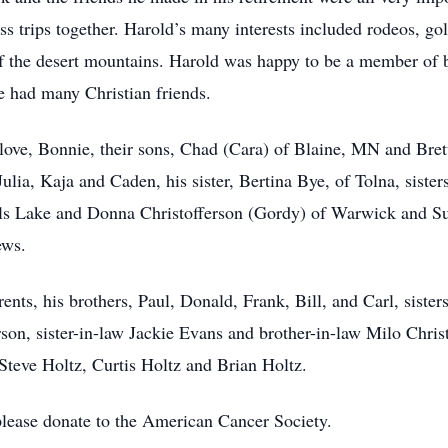
s trips together. Harold’s many interests included rodeos, gol
 of the desert mountains. Harold was happy to be a member o
 had many Christian friends.
y love, Bonnie, their sons, Chad (Cara) of Blaine, MN and Bret
lia, Kaja and Caden, his sister, Bertina Bye, of Tolna, sist
ils Lake and Donna Christofferson (Gordy) of Warwick and 
ews.
ents, his brothers, Paul, Donald, Frank, Bill, and Carl, sister
rson, sister-in-law Jackie Evans and brother-in-law Milo Chris
teve Holtz, Curtis Holtz and Brian Holtz.
 please donate to the American Cancer Society.