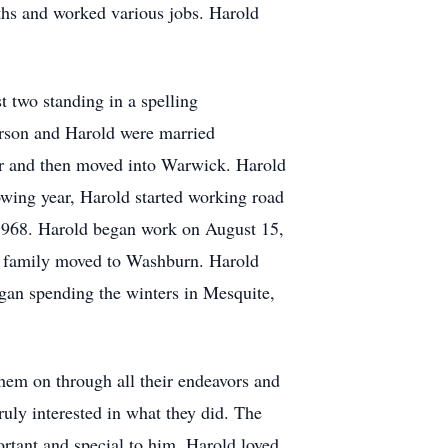
ths and worked various jobs. Harold
t two standing in a spelling
erson and Harold were married
ar and then moved into Warwick. Harold
owing year, Harold started working road
1968. Harold began work on August 15,
z family moved to Washburn. Harold
gan spending the winters in Mesquite,
hem on through all their endeavors and
uly interested in what they did. The
rtant and special to him. Harold loved