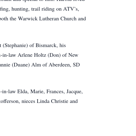
fing, hunting, trail riding on ATV’s,
f both the Warwick Lutheran Church and
t (Stephanie) of Bismarck, his
ers-in-law Arlene Holtz (Don) of New
Sunnie (Duane) Alm of Aberdeen, SD
s-in-law Elda, Marie, Frances, Jacque,
tofferson, nieces Linda Christie and