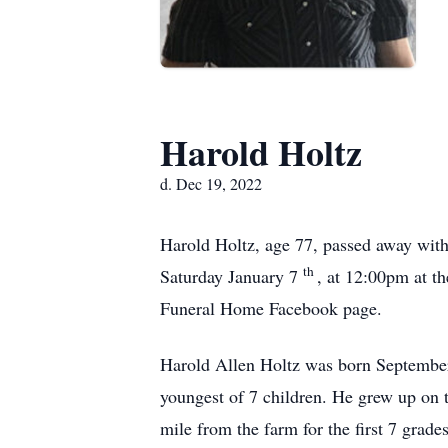
Harold Holtz
d. Dec 19, 2022
Harold Holtz, age 77, passed away with 
th
Saturday January 7
, at 12:00pm at t
Funeral Home Facebook page.
Harold Allen Holtz was born Septembe
youngest of 7 children. He grew up on 
mile from the farm for the first 7 grad