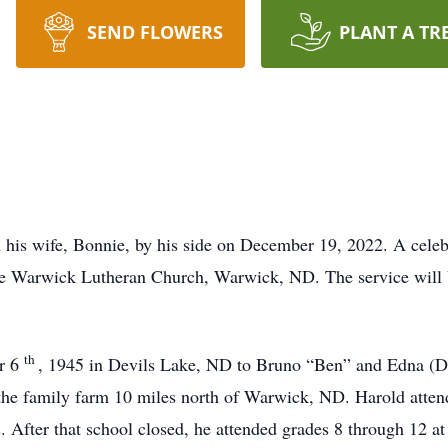
SEND FLOWERS
PLANT A TR
his wife, Bonnie, by his side on December 19, 2022. A celebra
he Warwick Lutheran Church, Warwick, ND. The service will 
th
r 6
, 1945 in Devils Lake, ND to Bruno “Ben” and Edna (D
the family farm 10 miles north of Warwick, ND. Harold attend
es. After that school closed, he attended grades 8 through 12 