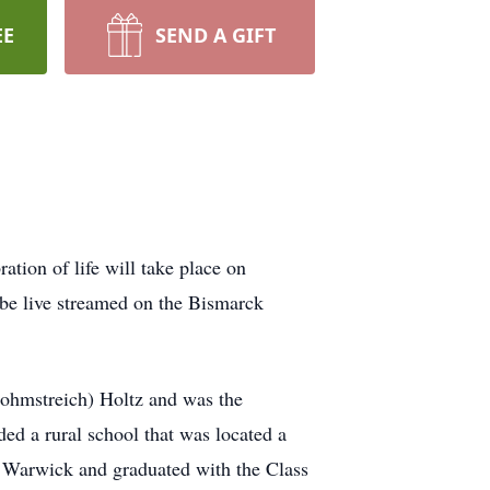
EE
SEND A GIFT
tion of life will take place on
be live streamed on the Bismarck
ohmstreich) Holtz and was the
ed a rural school that was located a
at Warwick and graduated with the Class