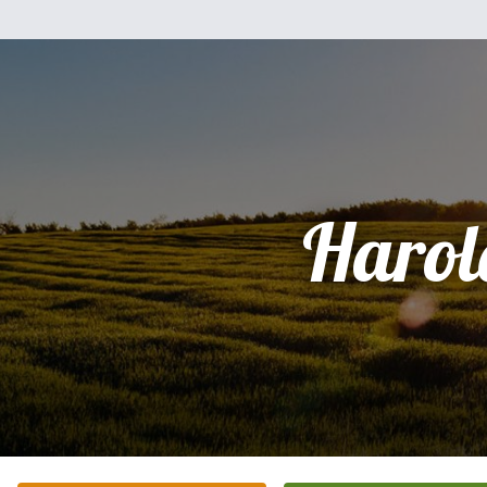
Harol