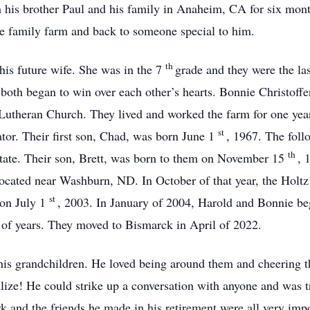
th his brother Paul and his family in Anaheim, CA for six mon
e family farm and back to someone special to him.
th
his future wife. She was in the 7
grade and they were the las
both began to win over each other’s hearts. Bonnie Christoff
Lutheran Church. They lived and worked the farm for one ye
st
or. Their first son, Chad, was born June 1
, 1967. The foll
th
 state. Their son, Brett, was born to them on November 15
, 
ocated near Washburn, ND. In October of that year, the Holt
st
 on July 1
, 2003. In January of 2004, Harold and Bonnie be
of years. They moved to Bismarck in April of 2022.
his grandchildren. He loved being around them and cheering t
ize! He could strike up a conversation with anyone and was tr
 and the friends he made in his retirement were all very impo