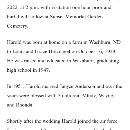
2022, at 2 p.m. with visitation one hour prior and
burial will follow at Sunset Memorial Garden
Cemetery.
Harold was born at home on a farm in Washburn, ND
to Louis and Grace Holznagel on October 16, 1929.
He was raised and educated in Washburn, graduating
high school in 1947.
In 1951, Harold married Janyce Anderson and over the
years were blessed with 3 children, Mindy, Wayne,
and Rhonda.
Shortly after the wedding Harold joined the air force