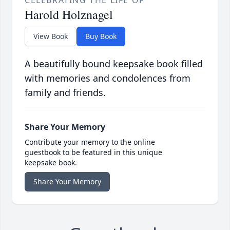
CELEBRATING THE LIFE OF
Harold Holznagel
View Book
Buy Book
A beautifully bound keepsake book filled
with memories and condolences from
family and friends.
Share Your Memory
Contribute your memory to the online
guestbook to be featured in this unique
keepsake book.
Share Your Memory