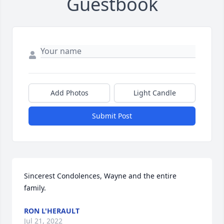
Guestbook
Add Photos
Light Candle
Submit Post
Sincerest Condolences, Wayne and the entire 
family.
RON L'HERAULT
Jul 21, 2022