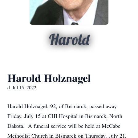
Harold
Harold Holznagel
d. Jul 15, 2022
Harold Holznagel, 92, of Bismarck, passed away
Friday, July 15 at CHI Hospital in Bismarck, North
Dakota. A funeral service will be held at McCabe
Methodist Church in Bismarck on Thursday, July 21,