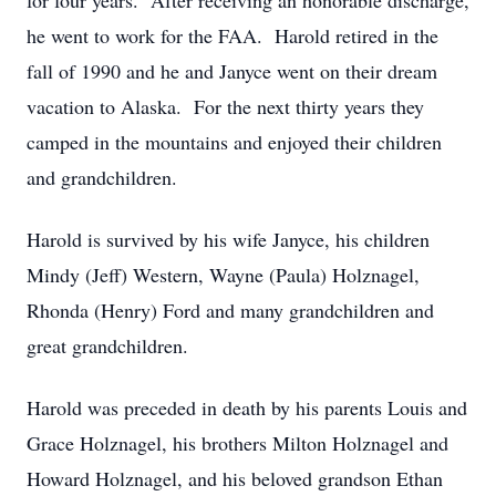
for four years. After receiving an honorable discharge,
he went to work for the FAA. Harold retired in the
fall of 1990 and he and Janyce went on their dream
vacation to Alaska. For the next thirty years they
camped in the mountains and enjoyed their children
and grandchildren.
Harold is survived by his wife Janyce, his children
Mindy (Jeff) Western, Wayne (Paula) Holznagel,
Rhonda (Henry) Ford and many grandchildren and
great grandchildren.
Harold was preceded in death by his parents Louis and
Grace Holznagel, his brothers Milton Holznagel and
Howard Holznagel, and his beloved grandson Ethan