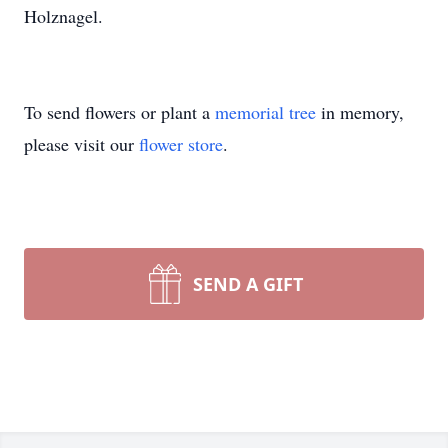
Holznagel.
To send flowers or plant a
memorial tree
in memory,
please visit our
flower store
.
SEND A GIFT