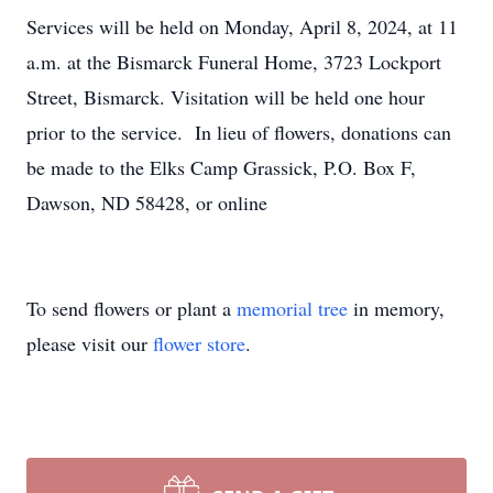
Services will be held on Monday, April 8, 2024, at 11
a.m. at the Bismarck Funeral Home, 3723 Lockport
Street, Bismarck. Visitation will be held one hour
prior to the service. In lieu of flowers, donations can
be made to the Elks Camp Grassick, P.O. Box F,
Dawson, ND 58428, or online
To send flowers or plant a
memorial tree
in memory,
please visit our
flower store
.