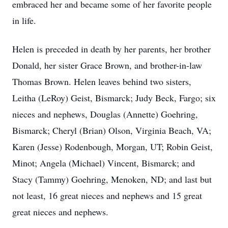
embraced her and became some of her favorite people
in life.
Helen is preceded in death by her parents, her brother
Donald, her sister Grace Brown, and brother-in-law
Thomas Brown. Helen leaves behind two sisters,
Leitha (LeRoy) Geist, Bismarck; Judy Beck, Fargo; six
nieces and nephews, Douglas (Annette) Goehring,
Bismarck; Cheryl (Brian) Olson, Virginia Beach, VA;
Karen (Jesse) Rodenbough, Morgan, UT; Robin Geist,
Minot; Angela (Michael) Vincent, Bismarck; and
Stacy (Tammy) Goehring, Menoken, ND; and last but
not least, 16 great nieces and nephews and 15 great
great nieces and nephews.