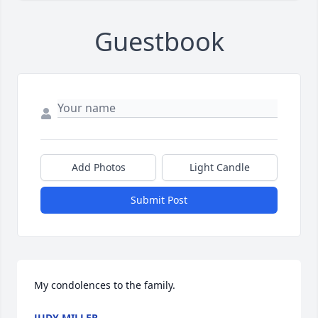
Guestbook
Add Photos
Light Candle
Submit Post
My condolences to the family.
JUDY MILLER