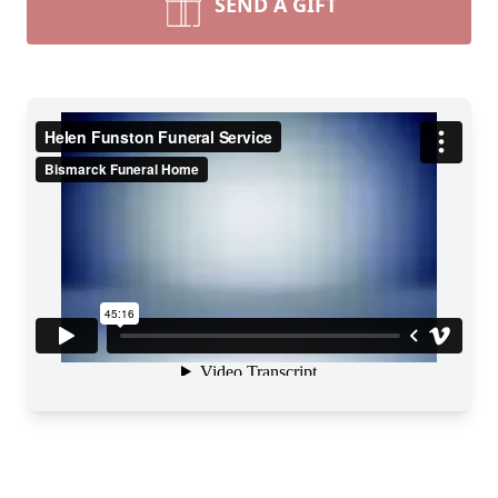
SEND A GIFT