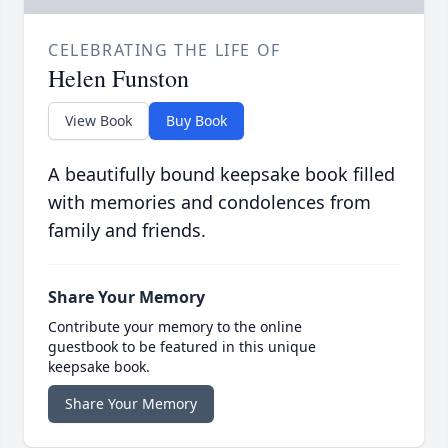
CELEBRATING THE LIFE OF
Helen Funston
View Book
Buy Book
A beautifully bound keepsake book filled
with memories and condolences from
family and friends.
Share Your Memory
Contribute your memory to the online
guestbook to be featured in this unique
keepsake book.
Share Your Memory