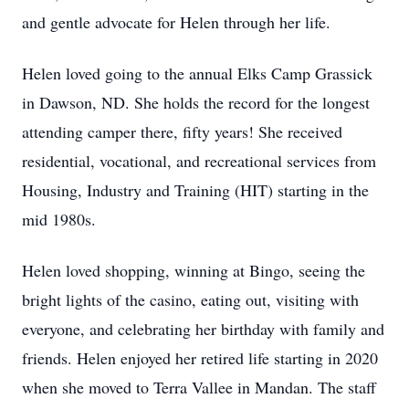
and gentle advocate for Helen through her life.
Helen loved going to the annual Elks Camp Grassick
in Dawson, ND. She holds the record for the longest
attending camper there, fifty years! She received
residential, vocational, and recreational services from
Housing, Industry and Training (HIT) starting in the
mid 1980s.
Helen loved shopping, winning at Bingo, seeing the
bright lights of the casino, eating out, visiting with
everyone, and celebrating her birthday with family and
friends. Helen enjoyed her retired life starting in 2020
when she moved to Terra Vallee in Mandan. The staff