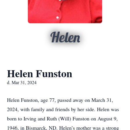
Helen
Helen Funston
d. Mar 31, 2024
Helen Funston, age 77, passed away on March 31,
2024, with family and friends by her side. Helen was
born to Irving and Ruth (Will) Funston on August 9,
1946, in Bismarck, ND. Helen’s mother was a strong