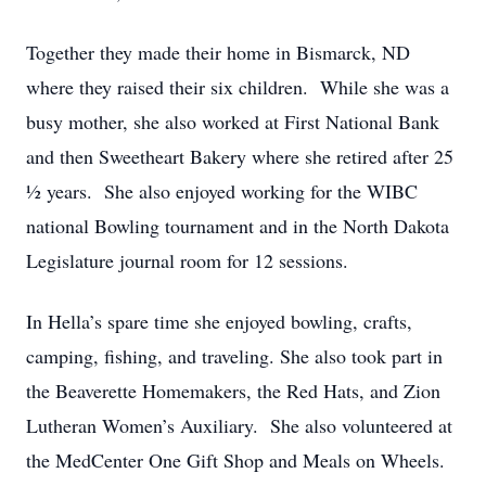
Together they made their home in Bismarck, ND
where they raised their six children. While she was a
busy mother, she also worked at First National Bank
and then Sweetheart Bakery where she retired after 25
½ years. She also enjoyed working for the WIBC
national Bowling tournament and in the North Dakota
Legislature journal room for 12 sessions.
In Hella’s spare time she enjoyed bowling, crafts,
camping, fishing, and traveling. She also took part in
the Beaverette Homemakers, the Red Hats, and Zion
Lutheran Women’s Auxiliary. She also volunteered at
the MedCenter One Gift Shop and Meals on Wheels.