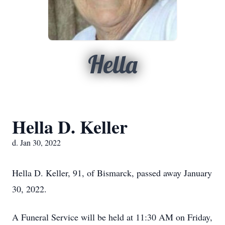
Hella
Hella D. Keller
d. Jan 30, 2022
Hella D. Keller, 91, of Bismarck, passed away January
30, 2022.
A Funeral Service will be held at 11:30 AM on Friday,