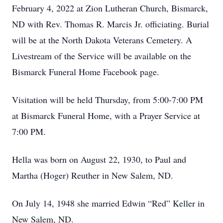
February 4, 2022 at Zion Lutheran Church, Bismarck,
ND with Rev. Thomas R. Marcis Jr. officiating. Burial
will be at the North Dakota Veterans Cemetery. A
Livestream of the Service will be available on the
Bismarck Funeral Home Facebook page.
Visitation will be held Thursday, from 5:00-7:00 PM
at Bismarck Funeral Home, with a Prayer Service at
7:00 PM.
Hella was born on August 22, 1930, to Paul and
Martha (Hoger) Reuther in New Salem, ND.
On July 14, 1948 she married Edwin “Red” Keller in
New Salem, ND.