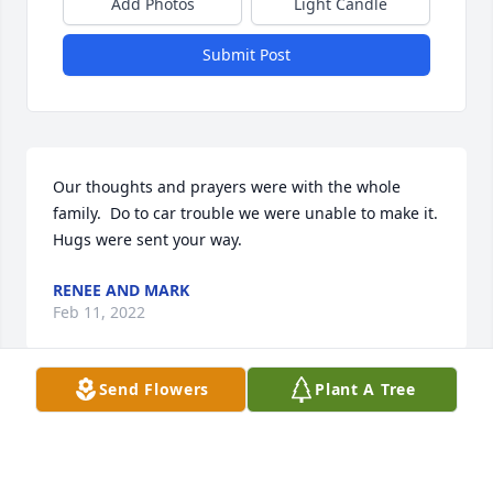
Add Photos
Light Candle
Submit Post
Our thoughts and prayers were with the whole 
family.  Do to car trouble we were unable to make it.  
Hugs were sent your way.
RENEE AND MARK
Feb 11, 2022
Send Flowers
Plant A Tree
So sorry for the loss of your dear Mom! Always 
smiling, that’s how we will remember her! Prayers 
and hugs!