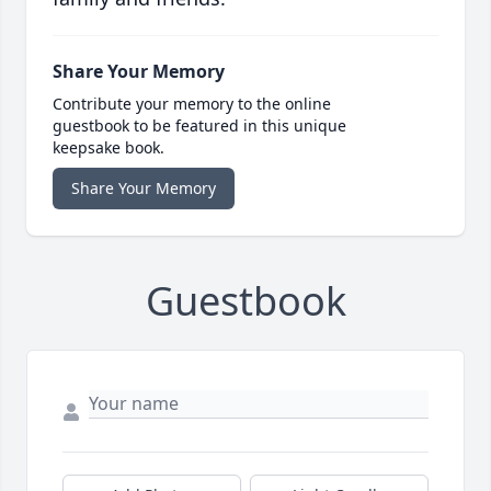
Share Your Memory
Contribute your memory to the online
guestbook to be featured in this unique
keepsake book.
Share Your Memory
Guestbook