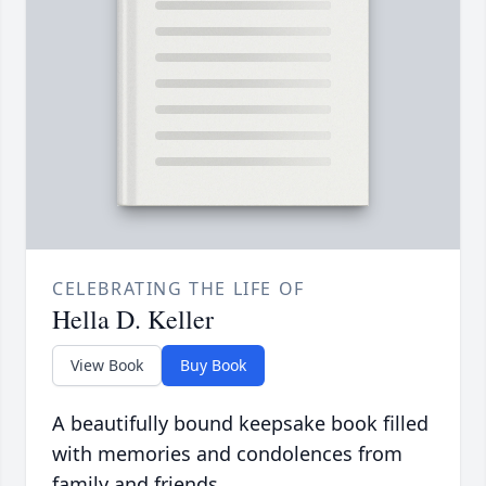
CELEBRATING THE LIFE OF
Hella D. Keller
View Book
Buy Book
A beautifully bound keepsake book filled
with memories and condolences from
family and friends.