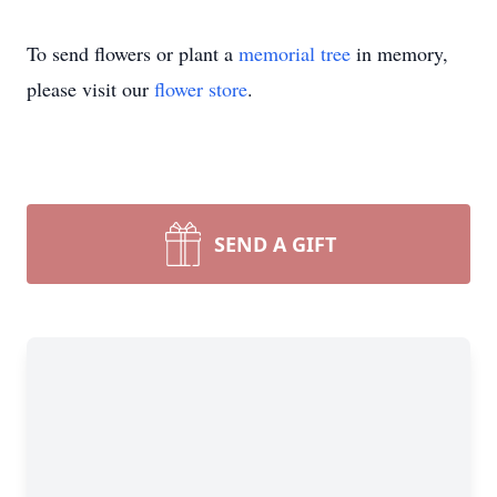
To send flowers or plant a
memorial tree
in memory,
please visit our
flower store
.
SEND A GIFT