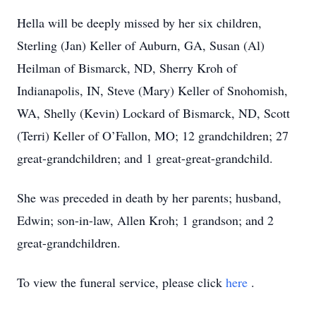
Hella will be deeply missed by her six children,
Sterling (Jan) Keller of Auburn, GA, Susan (Al)
Heilman of Bismarck, ND, Sherry Kroh of
Indianapolis, IN, Steve (Mary) Keller of Snohomish,
WA, Shelly (Kevin) Lockard of Bismarck, ND, Scott
(Terri) Keller of O’Fallon, MO; 12 grandchildren; 27
great-grandchildren; and 1 great-great-grandchild.
She was preceded in death by her parents; husband,
Edwin; son-in-law, Allen Kroh; 1 grandson; and 2
great-grandchildren.
To view the funeral service, please click
here
.