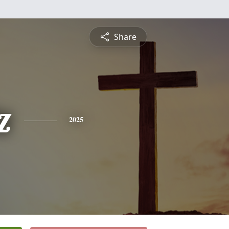
Share
z
2025