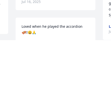
Jul 16, 2025
 
g
c
S
Loved when he played the accordion 
L
J
🪗!!😀🙏
MYLES BOSCH
Jun 29, 2025
S
a
d
Rest easy Iggie............
t
b
DAVE
Jun 27, 2025
M
J