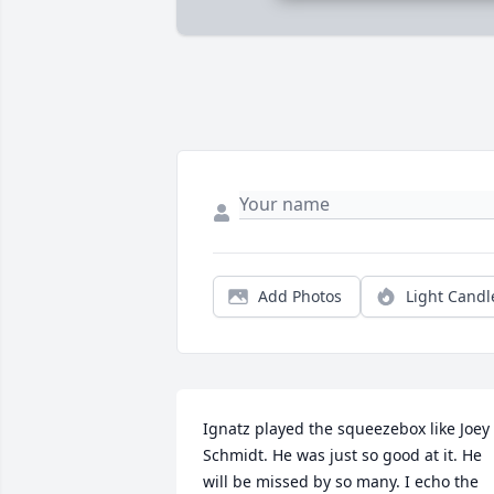
Add Photos
Light Candl
Ignatz played the squeezebox like Joey 
Schmidt. He was just so good at it. He 
will be missed by so many. I echo the 