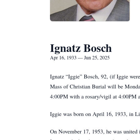
Ignatz Bosch
Apr 16, 1933 — Jun 25, 2025
Ignatz “Iggie” Bosch, 92, (if Iggie we
Mass of Christian Burial will be Monda
4:00PM with a rosary/vigil at 4:00PM 
Iggie was born on April 16, 1933, in L
On November 17, 1953, he was united i