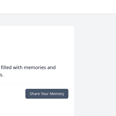
 filled with memories and
s.
Share Your Memory