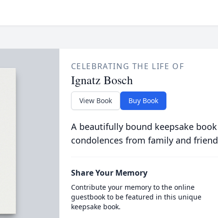
CELEBRATING THE LIFE OF
Ignatz Bosch
View Book
Buy Book
A beautifully bound keepsake book
condolences from family and friend
Share Your Memory
Contribute your memory to the online
guestbook to be featured in this unique
keepsake book.