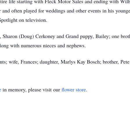
ntire life starting with Fleck Motor Sales and ending with Wi
er and often played for weddings and other events in his youn
potlight on television.
r, Sharon (Doug) Cerkoney and Grand puppy, Bailey; one broth
 along with numerous nieces and nephews.
ents; wife, Frances; daughter, Marlys Kay Bosch; brother, P
e
in memory, please visit our
flower store
.