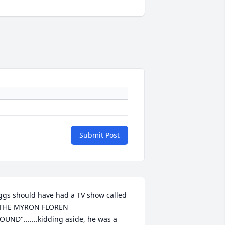
Submit Post
ggs should have had a TV show called 
THE MYRON FLOREN 
OUND".......kidding aside, he was a 