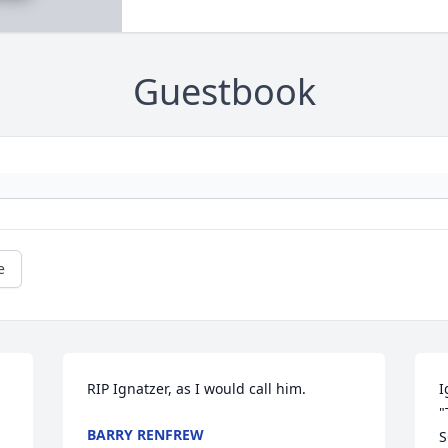
Guestbook
e
RIP Ignatzer, as I would call him.
I
"
BARRY RENFREW
S