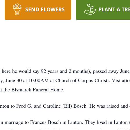
SEND FLOWERS
PLANT A TR
re here he would say 92 years and 2 months), passed away June
y, June 30 at 10:00AM at Church of Corpus Christi. Visitatio
at the Bismarck Funeral Home.
inton to Fred G. and Caroline (Ell) Bosch. He was raised and 
n marriage to Frances Bosch in Linton. They lived in Linton 