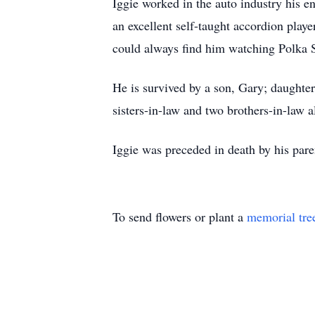
Iggie worked in the auto industry his e
an excellent self-taught accordion play
could always find him watching Polka S
He is survived by a son, Gary; daughte
sisters-in-law and two brothers-in-law
Iggie was preceded in death by his par
To send flowers or plant a
memorial tre