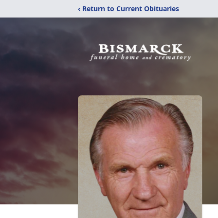
‹ Return to Current Obituaries