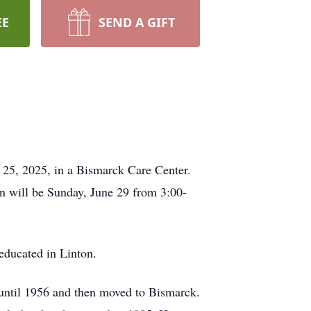
EE
SEND A GIFT
 25, 2025, in a Bismarck Care Center.
n will be Sunday, June 29 from 3:00-
educated in Linton.
until 1956 and then moved to Bismarck.