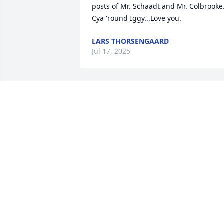
posts of Mr. Schaadt and Mr. Colbrooke.
Cya 'round Iggy...Love you.
LARS THORSENGAARD
Jul 17, 2025
Iggy was such a good player of the 
accordion, he should have played with 
the Larry (Lawrence) Welk band. RIP 
dear boy.
TARONNY COLBROOKE
Jul 09, 2025
JOHNNY PIT