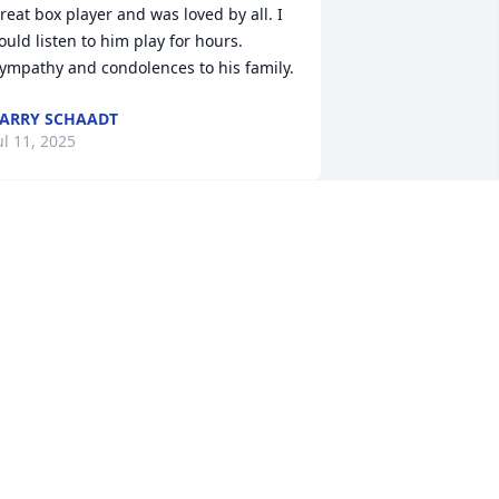
reat box player and was loved by all. I 
ould listen to him play for hours. 
ympathy and condolences to his family.
ARRY SCHAADT
ul 11, 2025
haron and Doug I am sorry to read  
bout the death of your father. My 
eepest sympathy to you. May you 
reasure your beautiful memories. God 
less you.
ARGE PEFFER
un 29, 2025