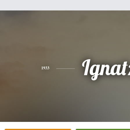
Ignat
1933