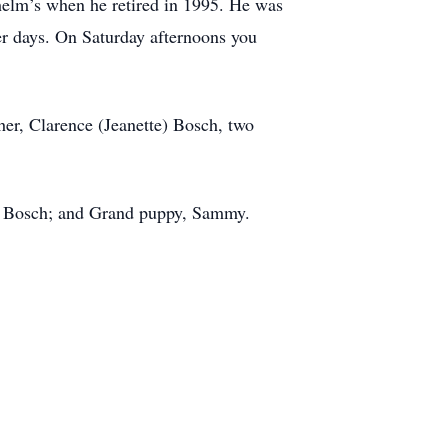
lhelm’s when he retired in 1995. He was
ger days. On Saturday afternoons you
er, Clarence (Jeanette) Bosch, two
ete Bosch; and Grand puppy, Sammy.