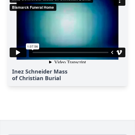
Inez Schneider Mass
of Christian Burial