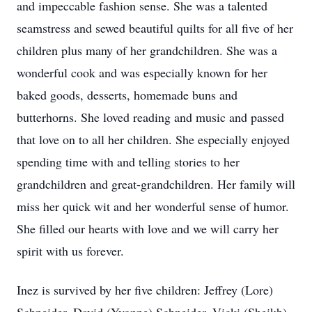
and impeccable fashion sense. She was a talented
seamstress and sewed beautiful quilts for all five of her
children plus many of her grandchildren. She was a
wonderful cook and was especially known for her
baked goods, desserts, homemade buns and
butterhorns. She loved reading and music and passed
that love on to all her children. She especially enjoyed
spending time with and telling stories to her
grandchildren and great-grandchildren. Her family will
miss her quick wit and her wonderful sense of humor.
She filled our hearts with love and we will carry her
spirit with us forever.
Inez is survived by her five children: Jeffrey (Lore)