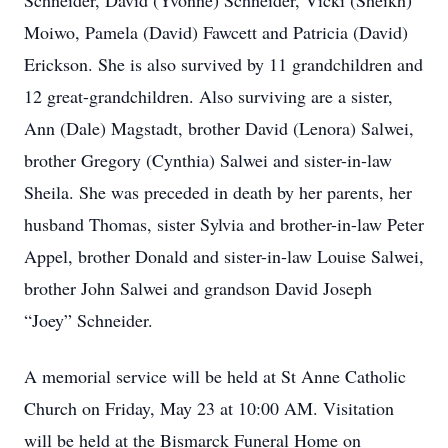
Schneider, David (Yvonne) Schneider, Vicki (Sheikh)
Moiwo, Pamela (David) Fawcett and Patricia (David)
Erickson. She is also survived by 11 grandchildren and
12 great-grandchildren. Also surviving are a sister,
Ann (Dale) Magstadt, brother David (Lenora) Salwei,
brother Gregory (Cynthia) Salwei and sister-in-law
Sheila. She was preceded in death by her parents, her
husband Thomas, sister Sylvia and brother-in-law Peter
Appel, brother Donald and sister-in-law Louise Salwei,
brother John Salwei and grandson David Joseph
“Joey” Schneider.
A memorial service will be held at St Anne Catholic
Church on Friday, May 23 at 10:00 AM. Visitation
will be held at the Bismarck Funeral Home on