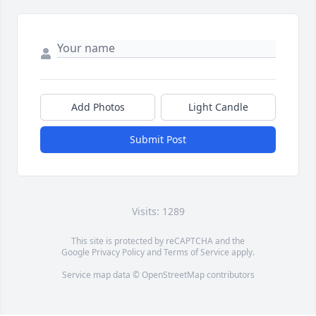
Add Photos
Light Candle
Submit Post
Visits: 1289
This site is protected by reCAPTCHA and the
Google
Privacy Policy
and
Terms of Service
apply.
Service map data ©
OpenStreetMap
contributors