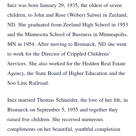
Inez was born January 29, 1935, the oldest of seven
children, to John and Rose (Weber) Salwei in Zeeland,
ND. She graduated from Zeeland High School in 1953
and the Minnesota School of Business in Minneapolis,
MN in 1954. After moving to Bismarck, ND she went
to work for the Director of Crippled Childrens’
Services. She also worked for the Hedden Real Estate
Agency, the State Board of Higher Education and the
Soo Line Railroad.
Inez married Thomas Schneider, the love of her life, in
Bismarck on September 5, 1955 and together they
raised five children. She received numerous
compliments on her beautiful, youthful complexion