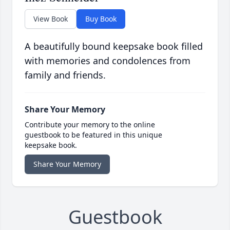
View Book
Buy Book
A beautifully bound keepsake book filled
with memories and condolences from
family and friends.
Share Your Memory
Contribute your memory to the online
guestbook to be featured in this unique
keepsake book.
Share Your Memory
Guestbook