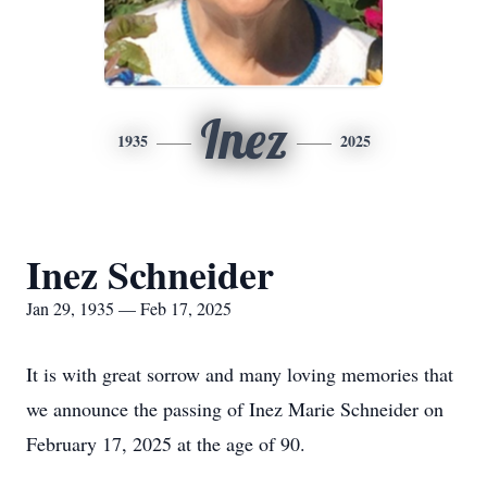
Inez
1935
2025
Inez Schneider
Jan 29, 1935 — Feb 17, 2025
It is with great sorrow and many loving memories that
we announce the passing of Inez Marie Schneider on
February 17, 2025 at the age of 90.