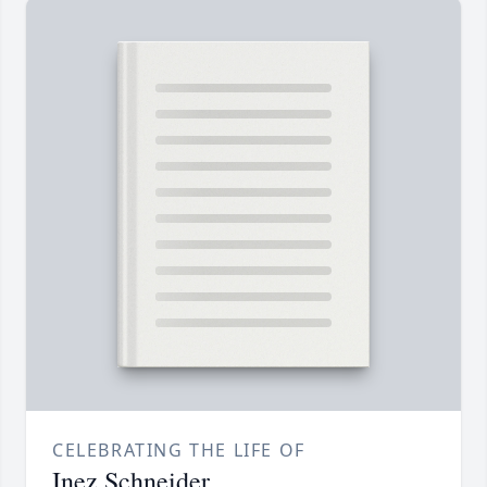
CELEBRATING THE LIFE OF
Inez Schneider