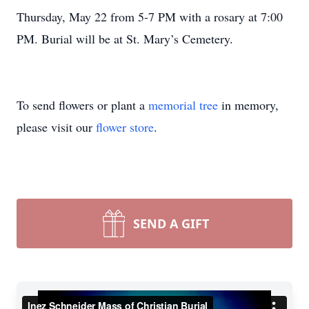
Thursday, May 22 from 5-7 PM with a rosary at 7:00
PM. Burial will be at St. Mary’s Cemetery.
To send flowers or plant a
memorial tree
in memory,
please visit our
flower store
.
SEND A GIFT