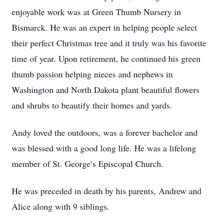
enjoyable work was at Green Thumb Nursery in
Bismarck. He was an expert in helping people select
their perfect Christmas tree and it truly was his favorite
time of year. Upon retirement, he continued his green
thumb passion helping nieces and nephews in
Washington and North Dakota plant beautiful flowers
and shrubs to beautify their homes and yards.
Andy loved the outdoors, was a forever bachelor and
was blessed with a good long life. He was a lifelong
member of St. George’s Episcopal Church.
He was preceded in death by his parents, Andrew and
Alice along with 9 siblings.