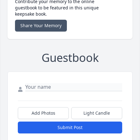
Contribute your memory to the online
guestbook to be featured in this unique
keepsake book.
Share Your Memory
Guestbook
Add Photos
Light Candle
Submit Post