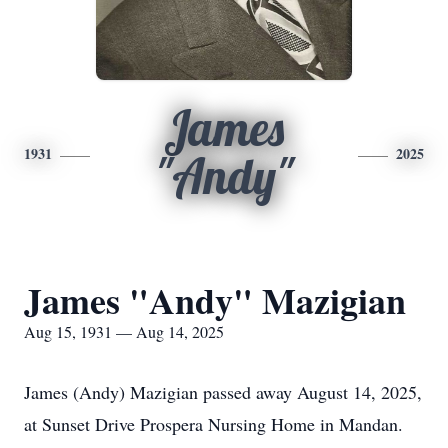
James
1931
2025
"Andy"
James "Andy" Mazigian
Aug 15, 1931 — Aug 14, 2025
James (Andy) Mazigian passed away August 14, 2025,
at Sunset Drive Prospera Nursing Home in Mandan.