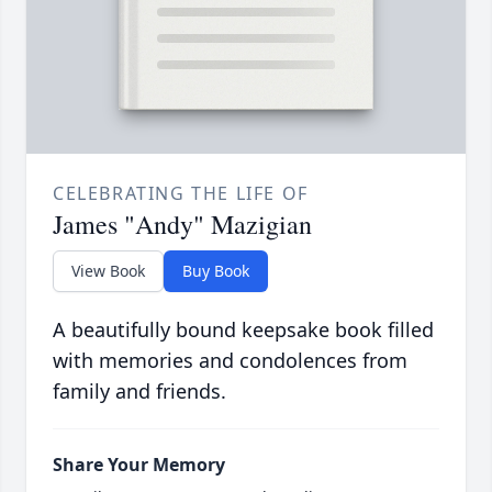
CELEBRATING THE LIFE OF
James "Andy" Mazigian
View Book
Buy Book
A beautifully bound keepsake book filled
with memories and condolences from
family and friends.
Share Your Memory