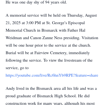
He was one day shy of 94 years old.
A memorial service will be held on Thursday, August
21, 2025 at 3:00 PM at St. George’s Episcopal
Memorial Church in Bismarck with Father Hal
Weidman and Canon Zanne Ness presiding. Visitation
will be one hour prior to the service at the church.
Burial will be at Fairview Cemetery, immediately
following the service. To view the livestream of the
service, go to
https://youtube.com/live/Rc6hnYb9RPE?feature=share
Andy lived in the Bismarck area all his life and was a
proud graduate of Bismarck High School. He did
construction work for many years, although his most