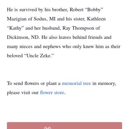
He is survived by his brother, Robert “Bobby”
Mazigian of Sodus, MI and his sister, Kathleen
“Kathy” and her husband, Ray Thompson of
Dickinson, ND. He also leaves behind friends and
many nieces and nephews who only knew him as their
beloved “Uncle Zeke.”
To send flowers or plant a
memorial tree
in memory,
please visit our
flower store
.