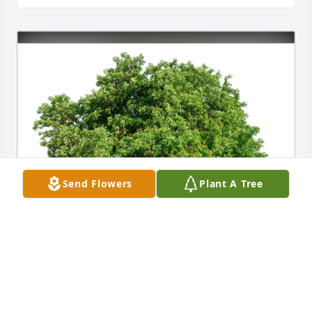
Send Flowers
Plant A Tree
MELVENIC MULBAH purchased Eco-Friendly 
Memorial Trees for James "Andy" Mazigian