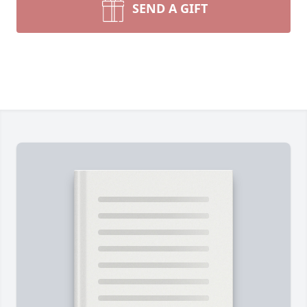
SEND A GIFT