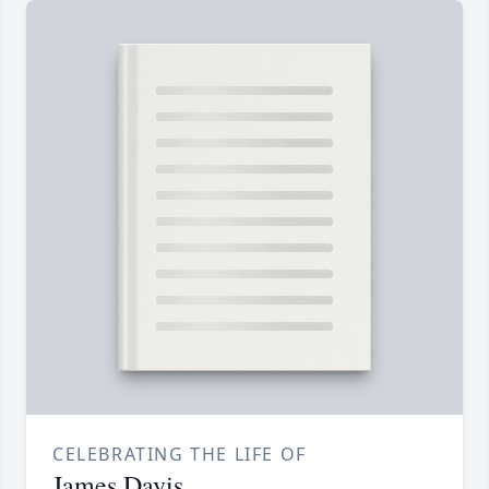
CELEBRATING THE LIFE OF
James Davis