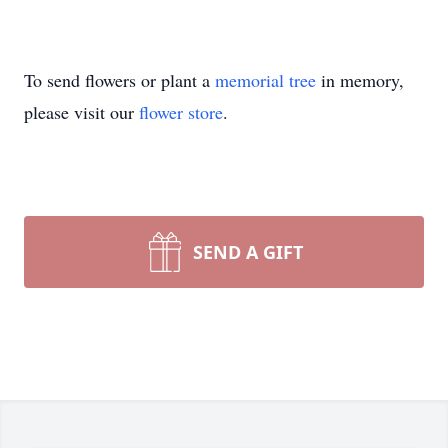
To send flowers or plant a
memorial tree
in memory,
please visit our
flower store
.
SEND A GIFT