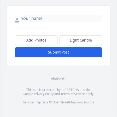
Add Photos
Light Candle
Submit Post
Visits: 62
This site is protected by reCAPTCHA and the
Google
Privacy Policy
and
Terms of Service
apply.
Service map data ©
OpenStreetMap
contributors