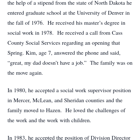
the help of a stipend from the state of North Dakota he
entered graduate school at the University of Denver in
the fall of 1976. He received his master’s degree in
social work in 1978. He received a call from Cass
County Social Services regarding an opening that
Spring. Kim, age 7, answered the phone and said,
“great, my dad doesn’t have a job.” The family was on
the move again.
In 1980, he accepted a social work supervisor position
in Mercer, McLean, and Sheridan counties and the
family moved to Hazen. He loved the challenges of
the work and the work with children.
In 1983, he accepted the position of Division Director