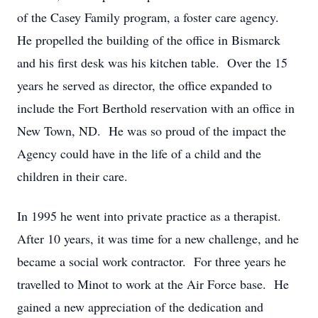
of the Casey Family program, a foster care agency.
He propelled the building of the office in Bismarck
and his first desk was his kitchen table. Over the 15
years he served as director, the office expanded to
include the Fort Berthold reservation with an office in
New Town, ND. He was so proud of the impact the
Agency could have in the life of a child and the
children in their care.
In 1995 he went into private practice as a therapist.
After 10 years, it was time for a new challenge, and he
became a social work contractor. For three years he
travelled to Minot to work at the Air Force base. He
gained a new appreciation of the dedication and