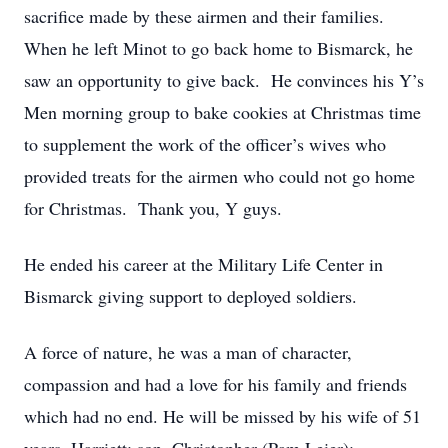
sacrifice made by these airmen and their families.
When he left Minot to go back home to Bismarck, he
saw an opportunity to give back. He convinces his Y’s
Men morning group to bake cookies at Christmas time
to supplement the work of the officer’s wives who
provided treats for the airmen who could not go home
for Christmas. Thank you, Y guys.
He ended his career at the Military Life Center in
Bismarck giving support to deployed soldiers.
A force of nature, he was a man of character,
compassion and had a love for his family and friends
which had no end. He will be missed by his wife of 51