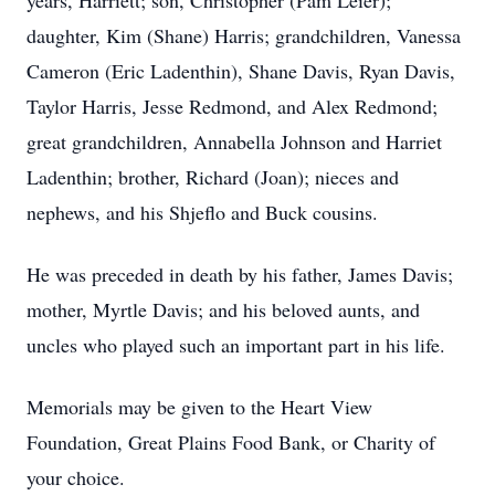
years, Harriett; son, Christopher (Pam Leier);
daughter, Kim (Shane) Harris; grandchildren, Vanessa
Cameron (Eric Ladenthin), Shane Davis, Ryan Davis,
Taylor Harris, Jesse Redmond, and Alex Redmond;
great grandchildren, Annabella Johnson and Harriet
Ladenthin; brother, Richard (Joan); nieces and
nephews, and his Shjeflo and Buck cousins.
He was preceded in death by his father, James Davis;
mother, Myrtle Davis; and his beloved aunts, and
uncles who played such an important part in his life.
Memorials may be given to the Heart View
Foundation, Great Plains Food Bank, or Charity of
your choice.