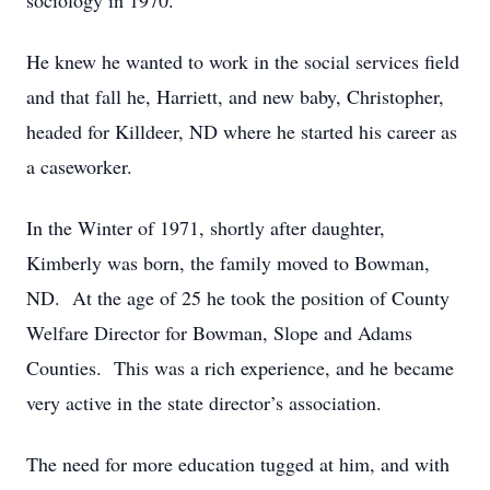
sociology in 1970.
He knew he wanted to work in the social services field
and that fall he, Harriett, and new baby, Christopher,
headed for Killdeer, ND where he started his career as
a caseworker.
In the Winter of 1971, shortly after daughter,
Kimberly was born, the family moved to Bowman,
ND. At the age of 25 he took the position of County
Welfare Director for Bowman, Slope and Adams
Counties. This was a rich experience, and he became
very active in the state director’s association.
The need for more education tugged at him, and with