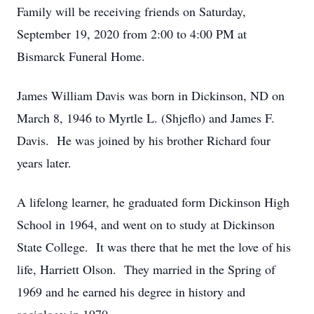
Family will be receiving friends on Saturday,
September 19, 2020 from 2:00 to 4:00 PM at
Bismarck Funeral Home.
James William Davis was born in Dickinson, ND on
March 8, 1946 to Myrtle L. (Shjeflo) and James F.
Davis. He was joined by his brother Richard four
years later.
A lifelong learner, he graduated form Dickinson High
School in 1964, and went on to study at Dickinson
State College. It was there that he met the love of his
life, Harriett Olson. They married in the Spring of
1969 and he earned his degree in history and