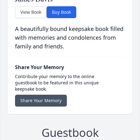
View Book
Buy Book
A beautifully bound keepsake book filled
with memories and condolences from
family and friends.
Share Your Memory
Contribute your memory to the online
guestbook to be featured in this unique
keepsake book.
Share Your Memory
Guestbook