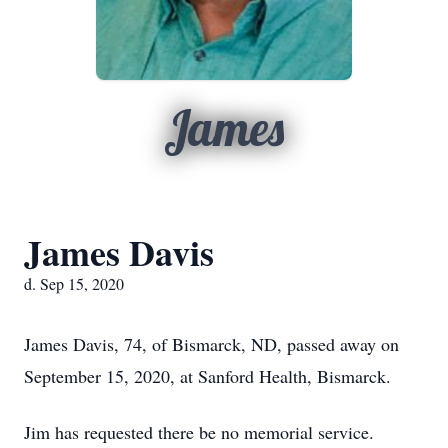
James
James Davis
d. Sep 15, 2020
James Davis, 74, of Bismarck, ND, passed away on
September 15, 2020, at Sanford Health, Bismarck.
Jim has requested there be no memorial service.