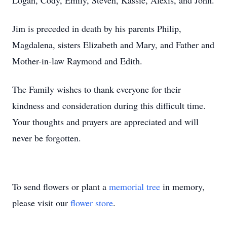
Logan, Cody, Emily, Steven, Kassie, Alexis, and John.
Jim is preceded in death by his parents Philip,
Magdalena, sisters Elizabeth and Mary, and Father and
Mother-in-law Raymond and Edith.
The Family wishes to thank everyone for their
kindness and consideration during this difficult time.
Your thoughts and prayers are appreciated and will
never be forgotten.
To send flowers or plant a
memorial tree
in memory,
please visit our
flower store
.