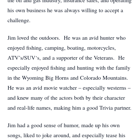
the oil and gas industry, insurance sales, and operating
his own business he was always willing to accept a
challenge.
Jim loved the outdoors. He was an avid hunter who
enjoyed fishing, camping, boating, motorcycles,
ATV’s/SUV‘s, and a supporter of the Veterans. He
especially enjoyed fishing and hunting with the family
in the Wyoming Big Horns and Colorado Mountains.
He was an avid movie watcher – especially westerns –
and knew many of the actors both by their character
and real-life names, making him a good Trivia partner.
Jim had a good sense of humor, made up his own
songs, liked to joke around, and especially tease his