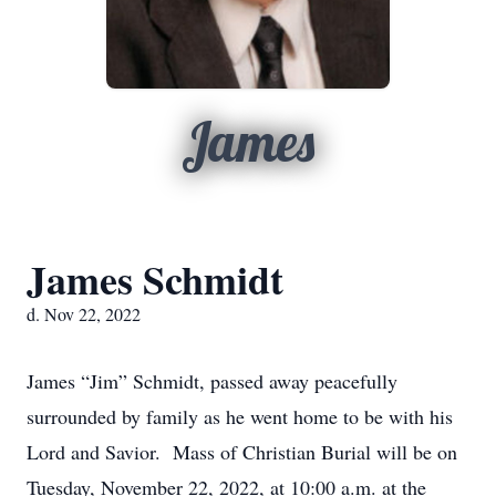
James
James Schmidt
d. Nov 22, 2022
James “Jim” Schmidt, passed away peacefully
surrounded by family as he went home to be with his
Lord and Savior. Mass of Christian Burial will be on
Tuesday, November 22, 2022, at 10:00 a.m. at the