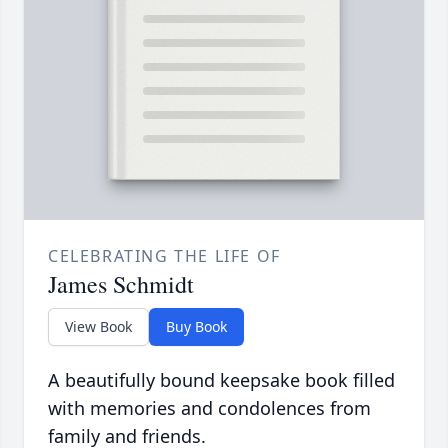
CELEBRATING THE LIFE OF
James Schmidt
View Book
Buy Book
A beautifully bound keepsake book filled
with memories and condolences from
family and friends.