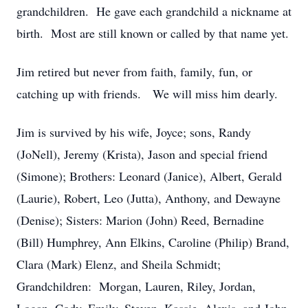
grandchildren. He gave each grandchild a nickname at
birth. Most are still known or called by that name yet.
Jim retired but never from faith, family, fun, or
catching up with friends. We will miss him dearly.
Jim is survived by his wife, Joyce; sons, Randy
(JoNell), Jeremy (Krista), Jason and special friend
(Simone); Brothers: Leonard (Janice), Albert, Gerald
(Laurie), Robert, Leo (Jutta), Anthony, and Dewayne
(Denise); Sisters: Marion (John) Reed, Bernadine
(Bill) Humphrey, Ann Elkins, Caroline (Philip) Brand,
Clara (Mark) Elenz, and Sheila Schmidt;
Grandchildren: Morgan, Lauren, Riley, Jordan,