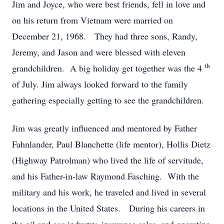
Jim and Joyce, who were best friends, fell in love and
on his return from Vietnam were married on
December 21, 1968. They had three sons, Randy,
Jeremy, and Jason and were blessed with eleven
th
grandchildren. A big holiday get together was the 4
of July. Jim always looked forward to the family
gathering especially getting to see the grandchildren.
Jim was greatly influenced and mentored by Father
Fahnlander, Paul Blanchette (life mentor), Hollis Dietz
(Highway Patrolman) who lived the life of servitude,
and his Father-in-law Raymond Fasching. With the
military and his work, he traveled and lived in several
locations in the United States. During his careers in