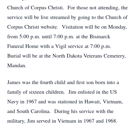
Church of Corpus Christi. For those not attending, the
service will be live streamed by going to the Church of
Corpus Christi website. Visitation will be on Monday,
from 5:00 p.m. until 7:00 p.m. at the Bismarck
Funeral Home with a Vigil service at 7:00 p.m.
Burial will be at the North Dakota Veterans Cemetery,
Mandan.
James was the fourth child and first son born into a
family of sixteen children. Jim enlisted in the US
Navy in 1967 and was stationed in Hawaii, Vietnam,
and South Carolina. During his service with the
military, Jim served in Vietnam in 1967 and 1968.