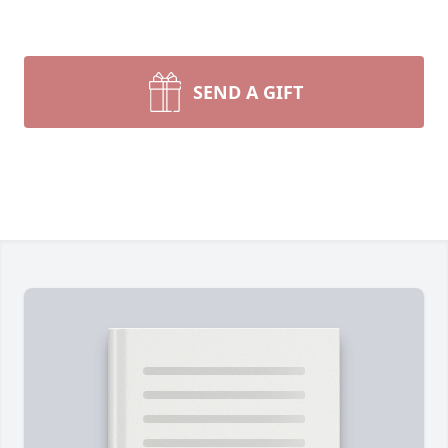
SEND A GIFT