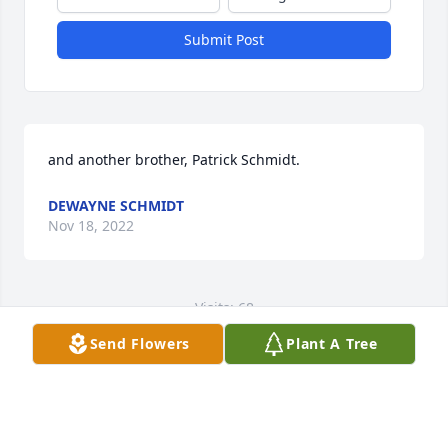
Submit Post
and another brother, Patrick Schmidt.
DEWAYNE SCHMIDT
Nov 18, 2022
Visits: 68
Send Flowers
Plant A Tree
This site is protected by reCAPTCHA and the
Google
Privacy Policy
and
Terms of Service
apply.
Service map data ©
OpenStreetMap
contributors