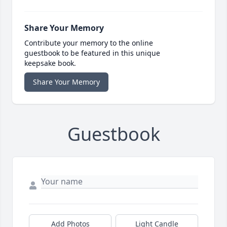
Share Your Memory
Contribute your memory to the online
guestbook to be featured in this unique
keepsake book.
Share Your Memory
Guestbook
Add Photos
Light Candle