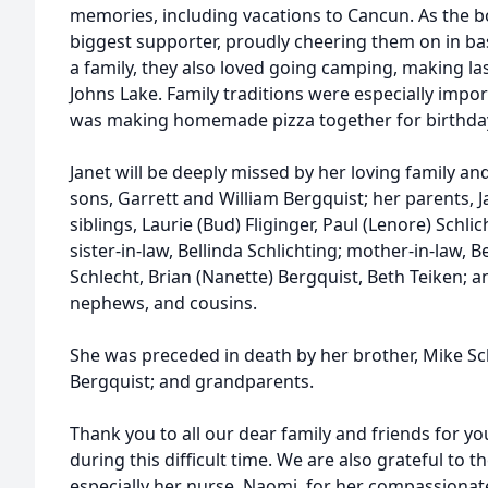
memories, including vacations to Cancun. As the bo
biggest supporter, proudly cheering them on in bas
a family, they also loved going camping, making l
Johns Lake. Family traditions were especially impor
was making homemade pizza together for birthday
Janet will be deeply missed by her loving family an
sons, Garrett and William Bergquist; her parents, 
siblings, Laurie (Bud) Fliginger, Paul (Lenore) Schlic
sister-in-law, Bellinda Schlichting; mother-in-law, 
Schlecht, Brian (Nanette) Bergquist, Beth Teiken; a
nephews, and cousins.
She was preceded in death by her brother, Mike Sch
Bergquist; and grandparents.
Thank you to all our dear family and friends for 
during this difficult time. We are also grateful to th
especially her nurse, Naomi, for her compassionat