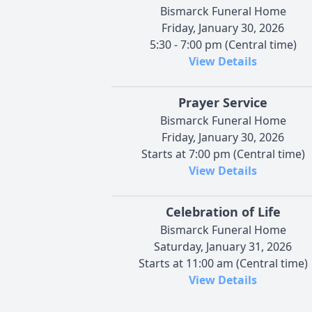
Bismarck Funeral Home
Friday, January 30, 2026
5:30 - 7:00 pm (Central time)
View Details
Prayer Service
Bismarck Funeral Home
Friday, January 30, 2026
Starts at 7:00 pm (Central time)
View Details
Celebration of Life
Bismarck Funeral Home
Saturday, January 31, 2026
Starts at 11:00 am (Central time)
View Details