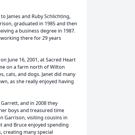
 to James and Ruby Schlichting,
rison, graduated in 1985 and then
eiving a business degree in 1987.
 working there for 29 years
 on June 16, 2001, at Sacred Heart
me on a farm north of Wilton
s, cats, and dogs. Janet did many
wn, as she really enjoyed having
 Garrett, and in 2008 they
 her boys and treasured time
n Garrison, visiting cousins in
et and Bruce enjoyed spending
s, creating many special