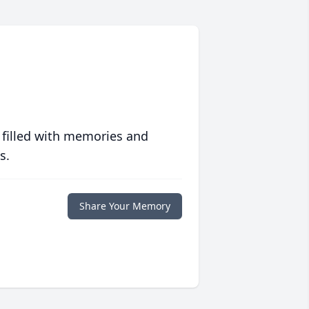
 filled with memories and
s.
Share Your Memory