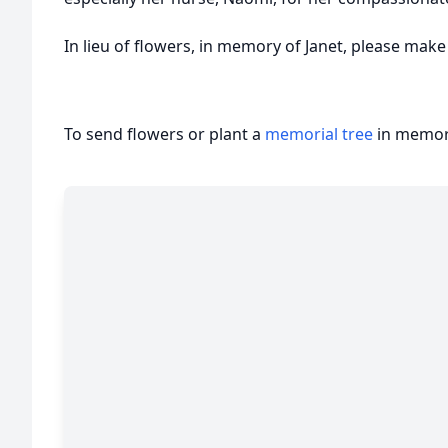
In lieu of flowers, in memory of Janet, please mak
To send flowers or plant a
memorial tree
in memory