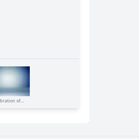
bration of...