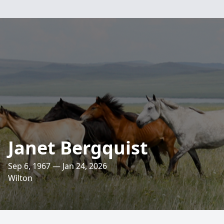
Janet Bergquist
Sep 6, 1967 — Jan 24, 2026
Wilton