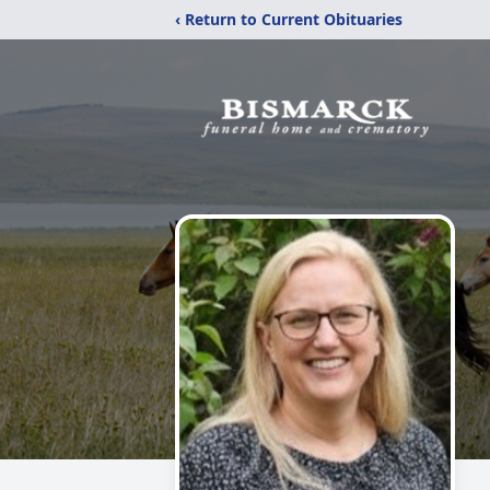
‹ Return to Current Obituaries