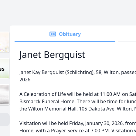
Obituary
Janet Bergquist
es
Janet Kay Bergquist (Schlichting), 58, Wilton, pass
2026.
A Celebration of Life will be held at 11:00 AM on Sa
Bismarck Funeral Home. There will be time for lunc
the Wilton Memorial Hall, 105 Dakota Ave, Wilton, ND
Visitation will be held Friday, January 30, 2026, fr
Home, with a Prayer Service at 7:00 PM. Visitation 