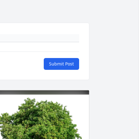
Submit Post