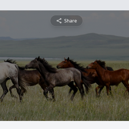
Share