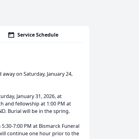
Service Schedule
ed away on Saturday, January 24,
turday, January 31, 2026, at
h and fellowship at 1:00 PM at
. Burial will be in the spring.
om 5:30-7:00 PM at Bismarck Funeral
will continue one hour prior to the