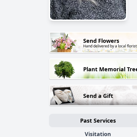
Send Flowers
Hand delivered by a local florist
Plant Memorial Tre
Send a Gift
Past Services
Visitation