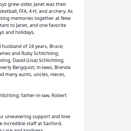
ys grew older, Janet was their
ketball, FFA, 4-H, and archery. As
asting memories together at New
tant to Janet, and one favorite
s and holidays.
d husband of 24 years, Bruce;
James and Ruby Schlichting;
hting, David (Lisa) Schlichting;
Beverly Bergquist; in-laws, Brenda
nd many aunts, uncles, nieces,
lichting; father-in-law, Robert
your unwavering support and love
e incredible staff at Sanford,
e care and kindness.