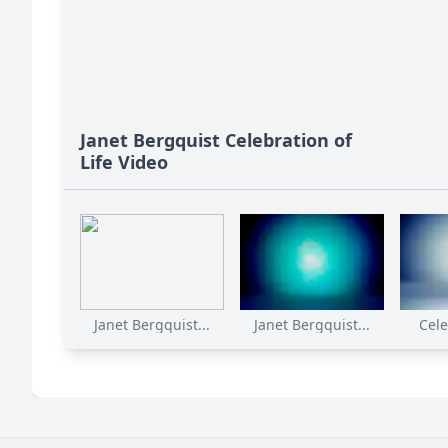
Janet Bergquist Celebration of
Life Video
Janet Bergquist...
Janet Bergquist...
Cele