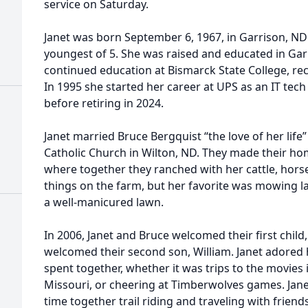
service on Saturday.
Janet was born September 6, 1967, in Garrison, ND
youngest of 5. She was raised and educated in Gar
continued education at Bismarck State College, rec
In 1995 she started her career at UPS as an IT tech
before retiring in 2024.
Janet married Bruce Bergquist “the love of her life”
Catholic Church in Wilton, ND. They made their ho
where together they ranched with her cattle, horse
things on the farm, but her favorite was mowing la
a well-manicured lawn.
In 2006, Janet and Bruce welcomed their first child,
welcomed their second son, William. Janet adored
spent together, whether it was trips to the movies i
Missouri, or cheering at Timberwolves games. Jan
time together trail riding and traveling with friend