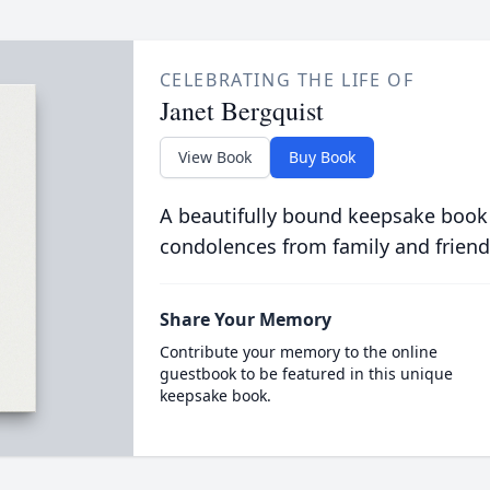
CELEBRATING THE LIFE OF
Janet Bergquist
View Book
Buy Book
A beautifully bound keepsake book
condolences from family and friend
Share Your Memory
Contribute your memory to the online
guestbook to be featured in this unique
keepsake book.