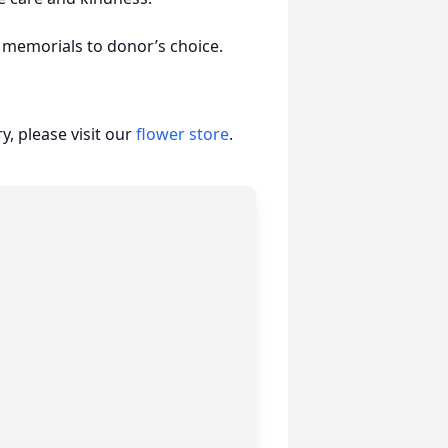
e memorials to donor’s choice.
, please visit our
flower store
.