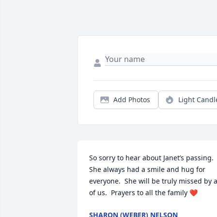
Add Photos
Light Candl
So sorry to hear about Janet’s passing.  
She always had a smile and hug for 
everyone.  She will be truly missed by al
of us.  Prayers to all the family ❤️
SHARON (WEBER) NELSON