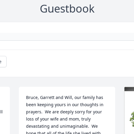
Guestbook
e
Bruce, Garrett and Will, our family has 
been keeping yours in our thoughts in 
l 
prayers.  We are deeply sorry for your 
loss of your wife and mom, truly 
devastating and unimaginable.  We 
hope that all of the life she lived with 