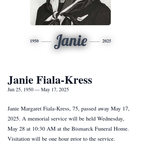
Janie
1950
2025
Janie Fiala-Kress
Jun 25, 1950 — May 17, 2025
Janie Margaret Fiala-Kress, 75, passed away May 17,
2025. A memorial service will be held Wednesday,
May 28 at 10:30 AM at the Bismarck Funeral Home.
Visitation will be one hour prior to the service.