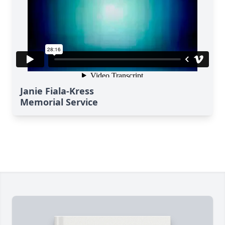
Janie Fiala-Kress
Memorial Service