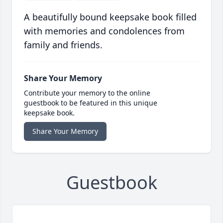
A beautifully bound keepsake book filled
with memories and condolences from
family and friends.
Share Your Memory
Contribute your memory to the online
guestbook to be featured in this unique
keepsake book.
Share Your Memory
Guestbook