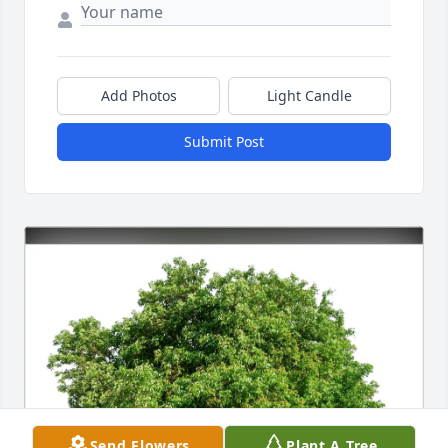
Add Photos
Light Candle
Submit Post
Send Flowers
Plant A Tree