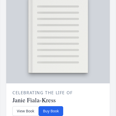
CELEBRATING THE LIFE OF
Janie Fiala-Kress
View Book
Buy Book