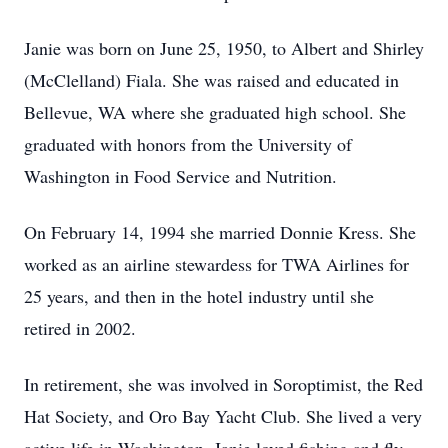
Janie was born on June 25, 1950, to Albert and Shirley
(McClelland) Fiala. She was raised and educated in
Bellevue, WA where she graduated high school. She
graduated with honors from the University of
Washington in Food Service and Nutrition.
On February 14, 1994 she married Donnie Kress. She
worked as an airline stewardess for TWA Airlines for
25 years, and then in the hotel industry until she
retired in 2002.
In retirement, she was involved in Soroptimist, the Red
Hat Society, and Oro Bay Yacht Club. She lived a very