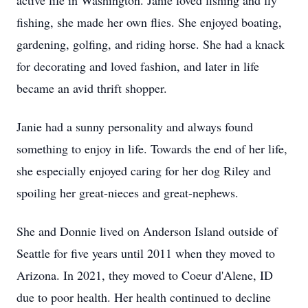
active life in Washington. Janie loved fishing and fly
fishing, she made her own flies. She enjoyed boating,
gardening, golfing, and riding horse. She had a knack
for decorating and loved fashion, and later in life
became an avid thrift shopper.
Janie had a sunny personality and always found
something to enjoy in life. Towards the end of her life,
she especially enjoyed caring for her dog Riley and
spoiling her great-nieces and great-nephews.
She and Donnie lived on Anderson Island outside of
Seattle for five years until 2011 when they moved to
Arizona. In 2021, they moved to Coeur d'Alene, ID
due to poor health. Her health continued to decline