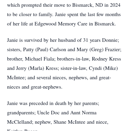
which prompted their move to Bismarck, ND in 2024
to be closer to family. Janie spent the last few months
of her life at Edgewood Memory Care in Bismarck.
Janie is survived by her husband of 31 years Donnie;
sisters, Patty (Paul) Carlson and Mary (Greg) Frazier;
brother, Michael Fiala; brothers-in-law, Rodney Kress
and Jerry (Marla) Kress; sister-in-law, Cyndi (Mike)
McIntee; and several nieces, nephews, and great-
nieces and great-nephews.
Janie was preceded in death by her parents;
grandparents; Uncle Doc and Aunt Norma
McClelland; nephew, Shane McIntee and niece,