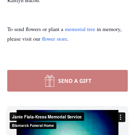
Kaitlyn Bacon.
To send flowers or plant a
memorial tree
in memory,
please visit our
flower store
.
SEND A GIFT