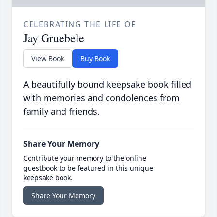
CELEBRATING THE LIFE OF
Jay Gruebele
View Book
Buy Book
A beautifully bound keepsake book filled
with memories and condolences from
family and friends.
Share Your Memory
Contribute your memory to the online
guestbook to be featured in this unique
keepsake book.
Share Your Memory