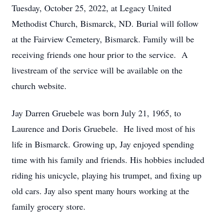
Tuesday, October 25, 2022, at Legacy United
Methodist Church, Bismarck, ND. Burial will follow
at the Fairview Cemetery, Bismarck. Family will be
receiving friends one hour prior to the service. A
livestream of the service will be available on the
church website.
Jay Darren Gruebele was born July 21, 1965, to
Laurence and Doris Gruebele. He lived most of his
life in Bismarck. Growing up, Jay enjoyed spending
time with his family and friends. His hobbies included
riding his unicycle, playing his trumpet, and fixing up
old cars. Jay also spent many hours working at the
family grocery store.