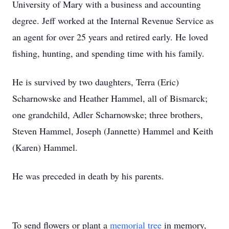
University of Mary with a business and accounting
degree. Jeff worked at the Internal Revenue Service as
an agent for over 25 years and retired early. He loved
fishing, hunting, and spending time with his family.
He is survived by two daughters, Terra (Eric)
Scharnowske and Heather Hammel, all of Bismarck;
one grandchild, Adler Scharnowske; three brothers,
Steven Hammel, Joseph (Jannette) Hammel and Keith
(Karen) Hammel.
He was preceded in death by his parents.
To send flowers or plant a
memorial tree
in memory,