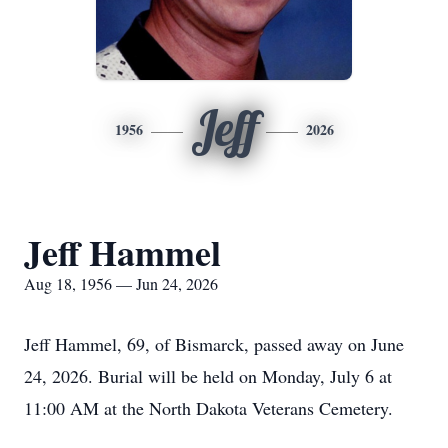
Jeff
1956
2026
Jeff Hammel
Aug 18, 1956 — Jun 24, 2026
Jeff Hammel, 69, of Bismarck, passed away on June
24, 2026. Burial will be held on Monday, July 6 at
11:00 AM at the North Dakota Veterans Cemetery.