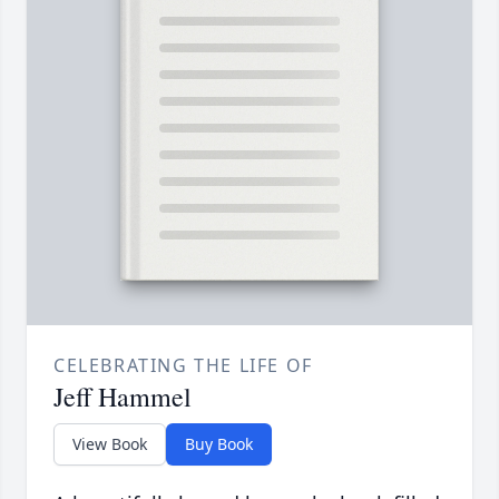
CELEBRATING THE LIFE OF
Jeff Hammel
View Book
Buy Book