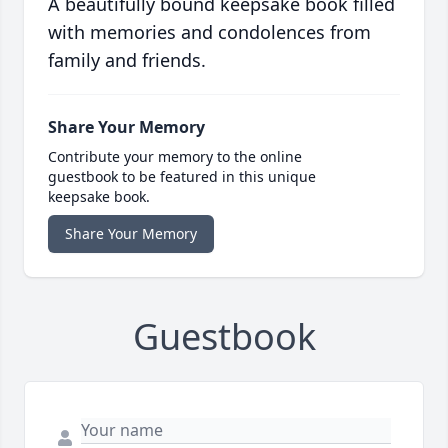
A beautifully bound keepsake book filled
with memories and condolences from
family and friends.
Share Your Memory
Contribute your memory to the online
guestbook to be featured in this unique
keepsake book.
Share Your Memory
Guestbook