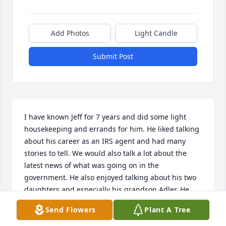
Add Photos
Light Candle
Submit Post
I have known Jeff for 7 years and did some light 
housekeeping and errands for him. He liked talking 
about his career as an IRS agent and had many 
stories to tell. We would also talk a lot about the 
latest news of what was going on in the 
government. He also enjoyed talking about his two 
daughters and especially his grandson Adler. He 
would keep me up to date on how fast Adler was 
Send Flowers
Plant A Tree
growing and the things he was doing. Jeff was a 
kind soul and I'm glad I had the opportunity to get 