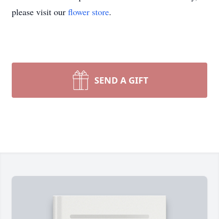
please visit our
flower store
.
SEND A GIFT