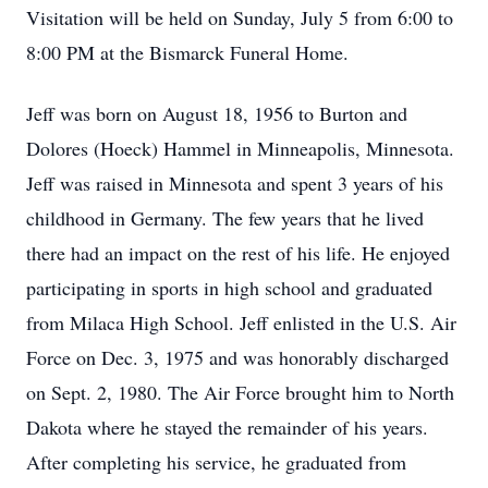
Visitation will be held on Sunday, July 5 from 6:00 to
8:00 PM at the Bismarck Funeral Home.
Jeff was born on August 18, 1956 to Burton and
Dolores (Hoeck) Hammel in Minneapolis, Minnesota.
Jeff was raised in Minnesota and spent 3 years of his
childhood in Germany. The few years that he lived
there had an impact on the rest of his life. He enjoyed
participating in sports in high school and graduated
from Milaca High School. Jeff enlisted in the U.S. Air
Force on Dec. 3, 1975 and was honorably discharged
on Sept. 2, 1980. The Air Force brought him to North
Dakota where he stayed the remainder of his years.
After completing his service, he graduated from