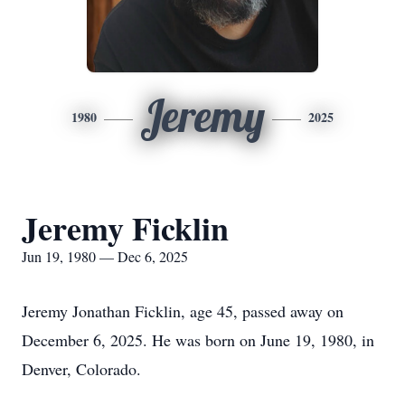
Jeremy
1980
2025
Jeremy Ficklin
Jun 19, 1980 — Dec 6, 2025
Jeremy Jonathan Ficklin, age 45, passed away on
December 6, 2025. He was born on June 19, 1980, in
Denver, Colorado.