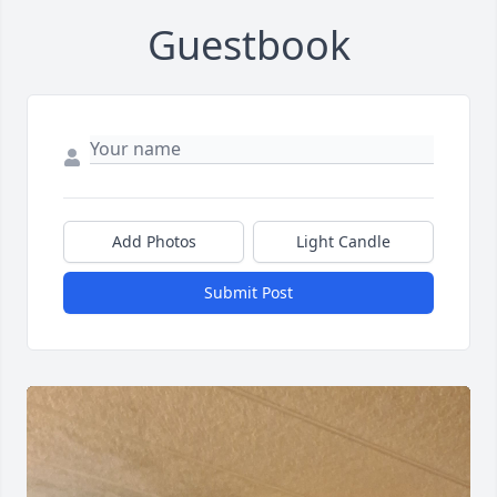
Guestbook
Add Photos
Light Candle
Submit Post