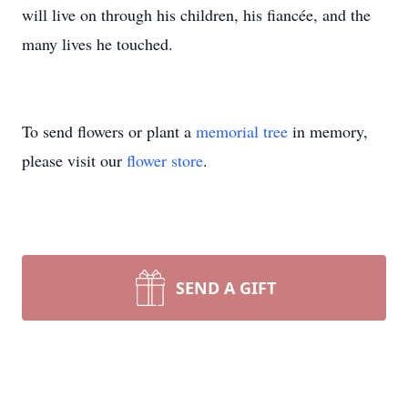
will live on through his children, his fiancée, and the
many lives he touched.
To send flowers or plant a
memorial tree
in memory,
please visit our
flower store
.
SEND A GIFT