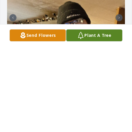
Send Flowers
Plant A Tree
I miss all the times you would help us out even after 
we tried to help you out and get back on your feet. 
We miss you lots 💗. Rest in peace brother jeremy. 
Even peanut 🥜 will miss hanging out with you and 
your family.
JAQUE A LOCKHART
Apr 22, 2026