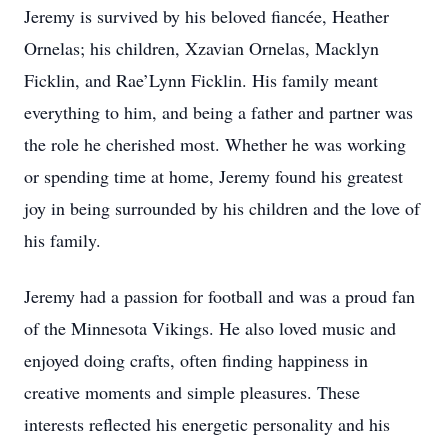
Jeremy is survived by his beloved fiancée, Heather
Ornelas; his children, Xzavian Ornelas, Macklyn
Ficklin, and Rae’Lynn Ficklin. His family meant
everything to him, and being a father and partner was
the role he cherished most. Whether he was working
or spending time at home, Jeremy found his greatest
joy in being surrounded by his children and the love of
his family.
Jeremy had a passion for football and was a proud fan
of the Minnesota Vikings. He also loved music and
enjoyed doing crafts, often finding happiness in
creative moments and simple pleasures. These
interests reflected his energetic personality and his