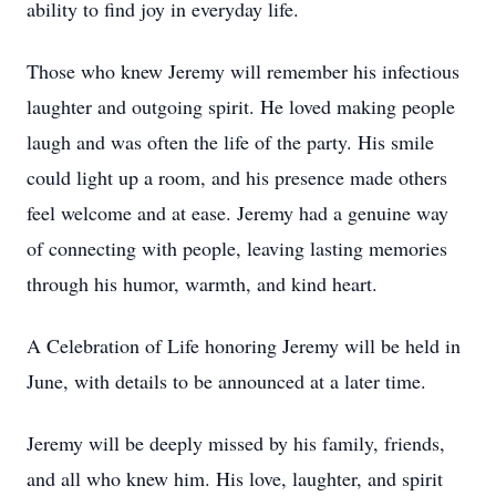
ability to find joy in everyday life.
Those who knew Jeremy will remember his infectious
laughter and outgoing spirit. He loved making people
laugh and was often the life of the party. His smile
could light up a room, and his presence made others
feel welcome and at ease. Jeremy had a genuine way
of connecting with people, leaving lasting memories
through his humor, warmth, and kind heart.
A Celebration of Life honoring Jeremy will be held in
June, with details to be announced at a later time.
Jeremy will be deeply missed by his family, friends,
and all who knew him. His love, laughter, and spirit