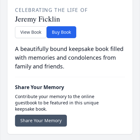
CELEBRATING THE LIFE OF
Jeremy Ficklin
View Book
Buy Book
A beautifully bound keepsake book filled
with memories and condolences from
family and friends.
Share Your Memory
Contribute your memory to the online
guestbook to be featured in this unique
keepsake book.
Share Your Memory