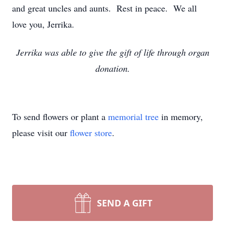
and great uncles and aunts. Rest in peace. We all
love you, Jerrika.
Jerrika was able to give the gift of life through organ
donation.
To send flowers or plant a
memorial tree
in memory,
please visit our
flower store
.
SEND A GIFT