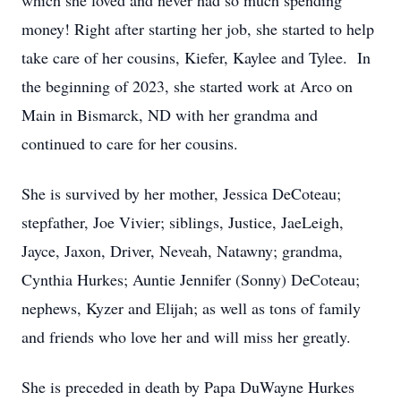
which she loved and never had so much spending
money! Right after starting her job, she started to help
take care of her cousins, Kiefer, Kaylee and Tylee. In
the beginning of 2023, she started work at Arco on
Main in Bismarck, ND with her grandma and
continued to care for her cousins.
She is survived by her mother, Jessica DeCoteau;
stepfather, Joe Vivier; siblings, Justice, JaeLeigh,
Jayce, Jaxon, Driver, Neveah, Natawny; grandma,
Cynthia Hurkes; Auntie Jennifer (Sonny) DeCoteau;
nephews, Kyzer and Elijah; as well as tons of family
and friends who love her and will miss her greatly.
She is preceded in death by Papa DuWayne Hurkes