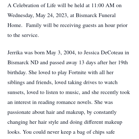
A Celebration of Life will be held at 11:00 AM on
Wednesday, May 24, 2023, at Bismarck Funeral
Home. Family will be receiving guests an hour prior
to the service.
Jerrika was born May 3, 2004, to Jessica DeCoteau in
Bismarck ND and passed away 13 days after her 19th
birthday. She loved to play Fortnite with all her
siblings and friends, loved taking drives to watch
sunsets, loved to listen to music, and she recently took
an interest in reading romance novels. She was
passionate about hair and makeup, by constantly
changing her hair style and doing different makeup
looks. You could never keep a bag of chips safe