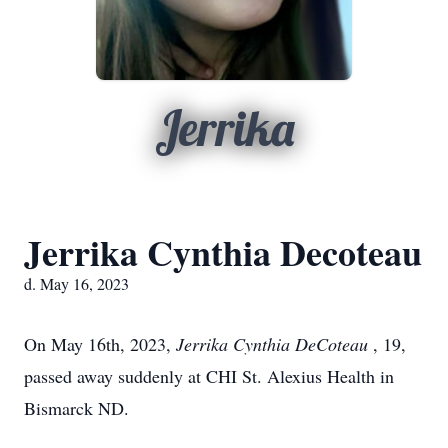
Jerrika
Jerrika Cynthia Decoteau
d. May 16, 2023
On May 16th, 2023,
Jerrika Cynthia DeCoteau
, 19,
passed away suddenly at CHI St. Alexius Health in
Bismarck ND.