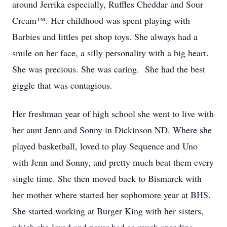
around Jerrika especially, Ruffles Cheddar and Sour
Cream™. Her childhood was spent playing with
Barbies and littles pet shop toys. She always had a
smile on her face, a silly personality with a big heart.
She was precious. She was caring. She had the best
giggle that was contagious.
Her freshman year of high school she went to live with
her aunt Jenn and Sonny in Dickinson ND. Where she
played basketball, loved to play Sequence and Uno
with Jenn and Sonny, and pretty much beat them every
single time. She then moved back to Bismarck with
her mother where started her sophomore year at BHS.
She started working at Burger King with her sisters,