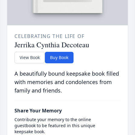
CELEBRATING THE LIFE OF
Jerrika Cynthia Decoteau
View Book
Buy Book
A beautifully bound keepsake book filled
with memories and condolences from
family and friends.
Share Your Memory
Contribute your memory to the online
guestbook to be featured in this unique
keepsake book.