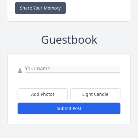
Share Your Memory
Guestbook
Add Photos
Light Candle
Submit Post