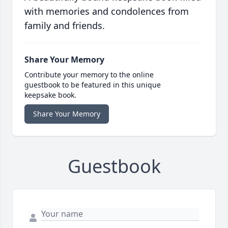
with memories and condolences from
family and friends.
Share Your Memory
Contribute your memory to the online
guestbook to be featured in this unique
keepsake book.
Share Your Memory
Guestbook