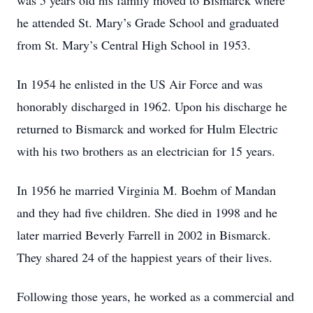
was 5 years old his family moved to Bismarck where
he attended St. Mary’s Grade School and graduated
from St. Mary’s Central High School in 1953.
In 1954 he enlisted in the US Air Force and was
honorably discharged in 1962. Upon his discharge he
returned to Bismarck and worked for Hulm Electric
with his two brothers as an electrician for 15 years.
In 1956 he married Virginia M. Boehm of Mandan
and they had five children. She died in 1998 and he
later married Beverly Farrell in 2002 in Bismarck.
They shared 24 of the happiest years of their lives.
Following those years, he worked as a commercial and