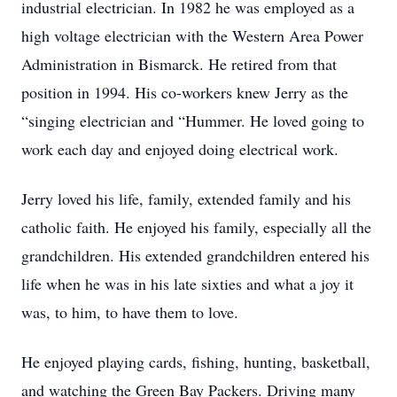
industrial electrician. In 1982 he was employed as a
high voltage electrician with the Western Area Power
Administration in Bismarck. He retired from that
position in 1994. His co-workers knew Jerry as the
“singing electrician and “Hummer. He loved going to
work each day and enjoyed doing electrical work.
Jerry loved his life, family, extended family and his
catholic faith. He enjoyed his family, especially all the
grandchildren. His extended grandchildren entered his
life when he was in his late sixties and what a joy it
was, to him, to have them to love.
He enjoyed playing cards, fishing, hunting, basketball,
and watching the Green Bay Packers. Driving many