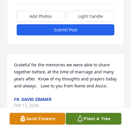
Add Photos
Light Candle
Submit Post
Grateful for the memories we were able to share 
together before, at the time of marriage and many 
years after.  Know of my thoughts and prayers today 
and always.   Love to you from Rome and Assisi.
FR. DAVID ZIMMER
Feb 13, 2026
Send Flowers
Plant A Tree