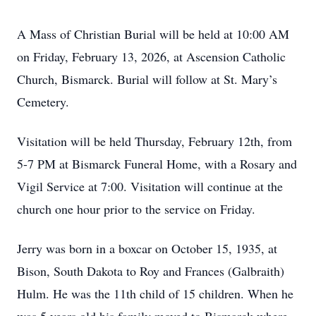
A Mass of Christian Burial will be held at 10:00 AM
on Friday, February 13, 2026, at Ascension Catholic
Church, Bismarck. Burial will follow at St. Mary’s
Cemetery.
Visitation will be held Thursday, February 12th, from
5-7 PM at Bismarck Funeral Home, with a Rosary and
Vigil Service at 7:00. Visitation will continue at the
church one hour prior to the service on Friday.
Jerry was born in a boxcar on October 15, 1935, at
Bison, South Dakota to Roy and Frances (Galbraith)
Hulm. He was the 11th child of 15 children. When he