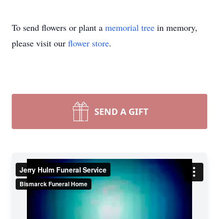
To send flowers or plant a
memorial tree
in memory,
please visit our
flower store
.
SEND A GIFT