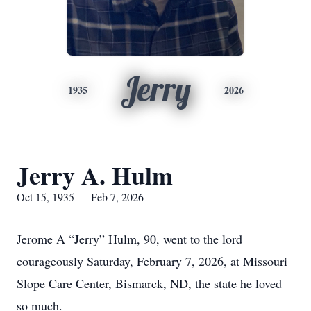
Jerry
1935
2026
Jerry A. Hulm
Oct 15, 1935 — Feb 7, 2026
Jerome A “Jerry” Hulm, 90, went to the lord
courageously Saturday, February 7, 2026, at Missouri
Slope Care Center, Bismarck, ND, the state he loved
so much.