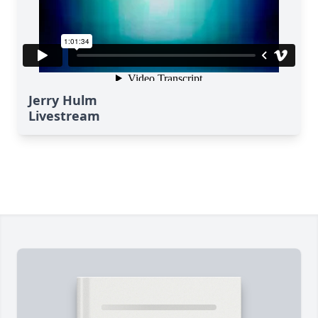
Jerry Hulm
Livestream