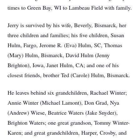
times to Green Bay, WI to Lambeau Field with family.
Jerry is survived by his wife, Beverly, Bismarck, her
three children and families; his five children, Susan
Hulm, Fargo, Jerome R. (Eva) Hulm, SC, Thomas
(Mary) Hulm, Bismarck, David Hulm (Jenny
Brighton), Iowa, Janet Hulm, CA; and one of his
closest friends, brother Ted (Carole) Hulm, Bismarck.
He leaves behind six grandchildren, Rachael Winter;
Annie Winter (Michael Lamont), Don Grad, Nya
(Andrew) Wiese, Beatrice Waters (Jake Snyder),
Brighton Waters; one great grandson, Tommy Winter-
Karen; and great grandchildren, Harper, Crosby, and