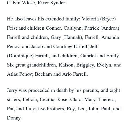
Calvin Wiese, River Synder.
He also leaves his extended family; Victoria (Bryce)
Feist and children Conner, Caitlynn, Patrick (Andrea)
Farrell and children, Gary (Hannah), Farrell, Amanda
Penov, and Jacob and Courtney Farrell; Jeff
(Dominique) Farrell, and children, Gabriel and Emily.
Six great grandchildren, Kaison, Briggley, Evelyn, and
Atlas Penov; Beckam and Arlo Farrell.
Jerry was proceeded in death by his parents, and eight
sisters; Felicia, Cecilia, Rose, Clara, Mary, Theresa,
Pat, and Judy; five brothers, Roy, Leo, John, Paul, and
Donny.