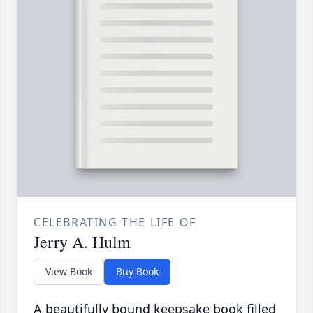
CELEBRATING THE LIFE OF
Jerry A. Hulm
View Book
Buy Book
A beautifully bound keepsake book filled