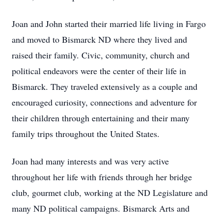
Joan and John started their married life living in Fargo
and moved to Bismarck ND where they lived and
raised their family. Civic, community, church and
political endeavors were the center of their life in
Bismarck. They traveled extensively as a couple and
encouraged curiosity, connections and adventure for
their children through entertaining and their many
family trips throughout the United States.
Joan had many interests and was very active
throughout her life with friends through her bridge
club, gourmet club, working at the ND Legislature and
many ND political campaigns. Bismarck Arts and