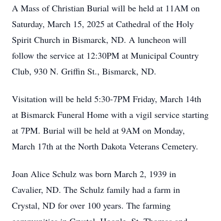
A Mass of Christian Burial will be held at 11AM on
Saturday, March 15, 2025 at Cathedral of the Holy
Spirit Church in Bismarck, ND. A luncheon will
follow the service at 12:30PM at Municipal Country
Club, 930 N. Griffin St., Bismarck, ND.
Visitation will be held 5:30-7PM Friday, March 14th
at Bismarck Funeral Home with a vigil service starting
at 7PM. Burial will be held at 9AM on Monday,
March 17th at the North Dakota Veterans Cemetery.
Joan Alice Schulz was born March 2, 1939 in
Cavalier, ND. The Schulz family had a farm in
Crystal, ND for over 100 years. The farming