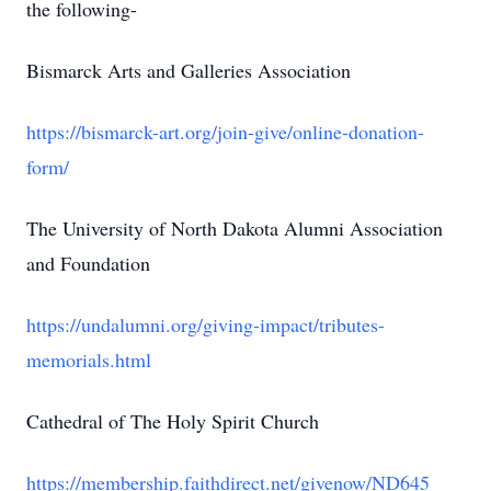
the following-
Bismarck Arts and Galleries Association
https://bismarck-art.org/join-give/online-donation-
form/
The University of North Dakota Alumni Association
and Foundation
https://undalumni.org/giving-impact/tributes-
memorials.html
Cathedral of The Holy Spirit Church
https://membership.faithdirect.net/givenow/ND645