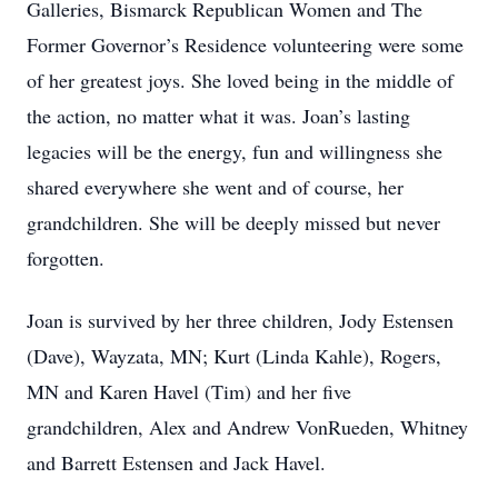
Galleries, Bismarck Republican Women and The
Former Governor’s Residence volunteering were some
of her greatest joys. She loved being in the middle of
the action, no matter what it was. Joan’s lasting
legacies will be the energy, fun and willingness she
shared everywhere she went and of course, her
grandchildren. She will be deeply missed but never
forgotten.
Joan is survived by her three children, Jody Estensen
(Dave), Wayzata, MN; Kurt (Linda Kahle), Rogers,
MN and Karen Havel (Tim) and her five
grandchildren, Alex and Andrew VonRueden, Whitney
and Barrett Estensen and Jack Havel.