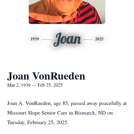
Joan
1939
2025
Joan VonRueden
Mar 2, 1939 — Feb 25, 2025
Joan A. VonRueden, age 85, passed away peacefully at
Missouri Slope Senior Care in Bismarck, ND on
Tuesday, February 25, 2025.