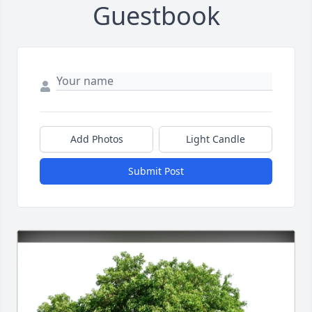
Guestbook
Add Photos
Light Candle
Submit Post