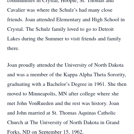
communities in Crystal, Hoople, St. Thomas and
Cavalier was where the Schulz’s had many close
friends. Joan attended Elementary and High School in
Crystal. The Schulz family loved to go to Detroit
Lakes during the Summer to visit friends and family
there.
Joan proudly attended the University of North Dakota
and was a member of the Kappa Alpha Theta Sorority,
graduating with a Bachelor’s Degree in 1961. She then
moved to Minneapolis, MN after college where she
met John VonRueden and the rest was history. Joan
and John married at St. Thomas Aquinas Catholic
Church at The University of North Dakota in Grand
Forks, ND on September 15, 1962.