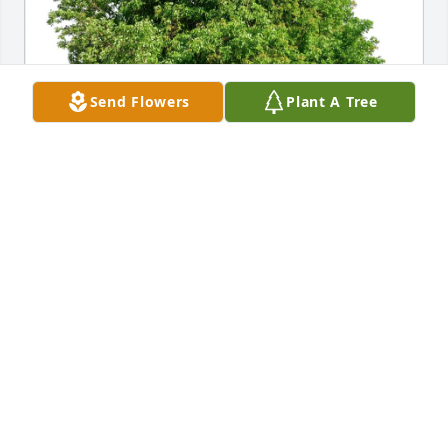
Send Flowers
Plant A Tree
Terry Fritz and Family has purchased Eco-Friendly 
Memorial Trees for Joan VonRueden
TERRY FRITZ AND FAMILY
Mar 30, 2025