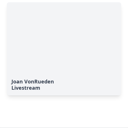
Joan VonRueden
Livestream