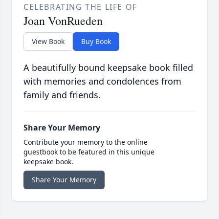
CELEBRATING THE LIFE OF
Joan VonRueden
View Book
Buy Book
A beautifully bound keepsake book filled
with memories and condolences from
family and friends.
Share Your Memory
Contribute your memory to the online
guestbook to be featured in this unique
keepsake book.
Share Your Memory