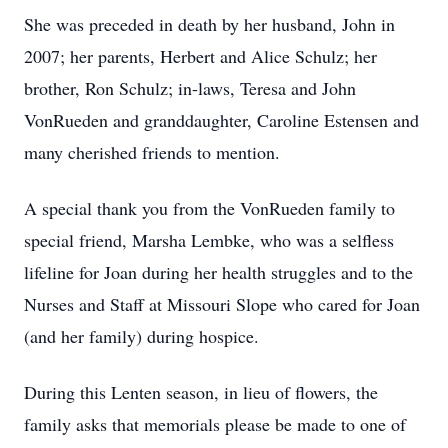
She was preceded in death by her husband, John in
2007; her parents, Herbert and Alice Schulz; her
brother, Ron Schulz; in-laws, Teresa and John
VonRueden and granddaughter, Caroline Estensen and
many cherished friends to mention.
A special thank you from the VonRueden family to
special friend, Marsha Lembke, who was a selfless
lifeline for Joan during her health struggles and to the
Nurses and Staff at Missouri Slope who cared for Joan
(and her family) during hospice.
During this Lenten season, in lieu of flowers, the
family asks that memorials please be made to one of