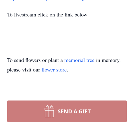
To livestream click on the link below
To send flowers or plant a
memorial tree
in memory,
please visit our
flower store
.
SEND A GIFT