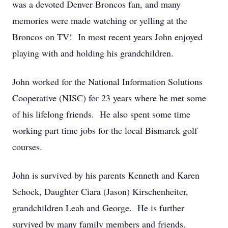
was a devoted Denver Broncos fan, and many
memories were made watching or yelling at the
Broncos on TV! In most recent years John enjoyed
playing with and holding his grandchildren.
John worked for the National Information Solutions
Cooperative (NISC) for 23 years where he met some
of his lifelong friends. He also spent some time
working part time jobs for the local Bismarck golf
courses.
John is survived by his parents Kenneth and Karen
Schock, Daughter Ciara (Jason) Kirschenheiter,
grandchildren Leah and George. He is further
survived by many family members and friends.