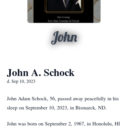
John
John A. Schock
d. Sep 10, 2023
John Adam Schock, 56, passed away peacefully in his
sleep on September 10, 2023, in Bismarck, ND.
John was born on September 2, 1967, in Honolulu, HI