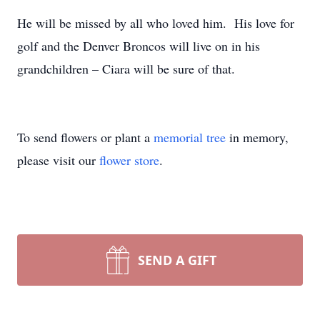
He will be missed by all who loved him. His love for
golf and the Denver Broncos will live on in his
grandchildren – Ciara will be sure of that.
To send flowers or plant a
memorial tree
in memory,
please visit our
flower store
.
SEND A GIFT