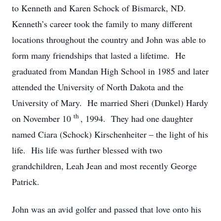
to Kenneth and Karen Schock of Bismarck, ND.
Kenneth’s career took the family to many different
locations throughout the country and John was able to
form many friendships that lasted a lifetime. He
graduated from Mandan High School in 1985 and later
attended the University of North Dakota and the
University of Mary. He married Sheri (Dunkel) Hardy
th
on November 10
, 1994. They had one daughter
named Ciara (Schock) Kirschenheiter – the light of his
life. His life was further blessed with two
grandchildren, Leah Jean and most recently George
Patrick.
John was an avid golfer and passed that love onto his