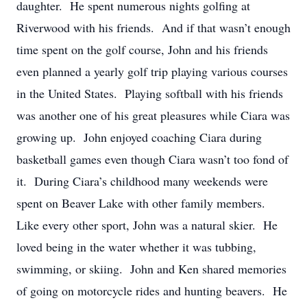
daughter. He spent numerous nights golfing at
Riverwood with his friends. And if that wasn’t enough
time spent on the golf course, John and his friends
even planned a yearly golf trip playing various courses
in the United States. Playing softball with his friends
was another one of his great pleasures while Ciara was
growing up. John enjoyed coaching Ciara during
basketball games even though Ciara wasn’t too fond of
it. During Ciara’s childhood many weekends were
spent on Beaver Lake with other family members.
Like every other sport, John was a natural skier. He
loved being in the water whether it was tubbing,
swimming, or skiing. John and Ken shared memories
of going on motorcycle rides and hunting beavers. He