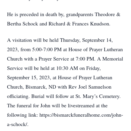
He is preceded in death by, grandparents Theodore &
Bertha Schock and Richard & Frances Knudson.
A visitation will be held Thursday, September 14,
2023, from 5:00-7:00 PM at House of Prayer Lutheran
Church with a Prayer Service at 7:00 PM. A Memorial
Service will be held at 10:30 AM on Friday,
September 15, 2023, at House of Prayer Lutheran
Church, Bismarck, ND with Rev Joel Samuelson
officiating. Burial will follow at St. Mary’s Cemetery.
The funeral for John will be livestreamed at the
following link: https://bismarckfuneralhome.com/john-
a-schock/.