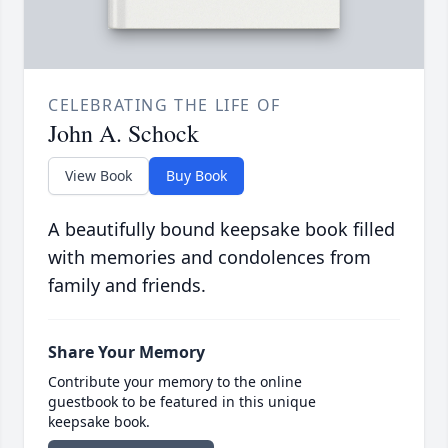
CELEBRATING THE LIFE OF
John A. Schock
View Book
Buy Book
A beautifully bound keepsake book filled
with memories and condolences from
family and friends.
Share Your Memory
Contribute your memory to the online
guestbook to be featured in this unique
keepsake book.