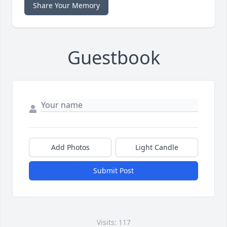
Share Your Memory
Guestbook
Add Photos
Light Candle
Submit Post
Visits: 117