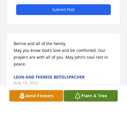
Submit Post
Bernie and all of the family,

May you know God’s love and be comforted. Our 
prayers are with all of you. May John’s soul rest in 
peace.
LEON AND THERESE BEITELSPACHER
Aug 19, 2022
Send Flowers
Plant A Tree
I was so sad to here of John’s passing. I remember 
John fondly from the early days when Judy and I 
used to hang out together and I would spend time 