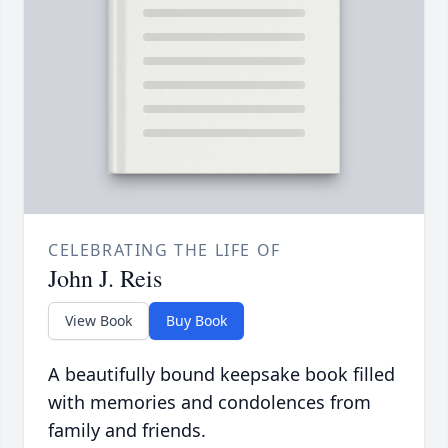
CELEBRATING THE LIFE OF
John J. Reis
View Book
Buy Book
A beautifully bound keepsake book filled
with memories and condolences from
family and friends.