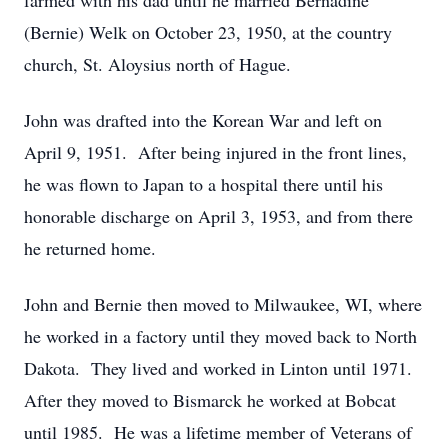
farmed with his dad until he married Bernadine
(Bernie) Welk on October 23, 1950, at the country
church, St. Aloysius north of Hague.
John was drafted into the Korean War and left on
April 9, 1951. After being injured in the front lines,
he was flown to Japan to a hospital there until his
honorable discharge on April 3, 1953, and from there
he returned home.
John and Bernie then moved to Milwaukee, WI, where
he worked in a factory until they moved back to North
Dakota. They lived and worked in Linton until 1971.
After they moved to Bismarck he worked at Bobcat
until 1985. He was a lifetime member of Veterans of