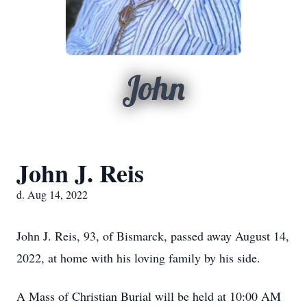
John
John J. Reis
d. Aug 14, 2022
John J. Reis, 93, of Bismarck, passed away August 14,
2022, at home with his loving family by his side.
A Mass of Christian Burial will be held at 10:00 AM