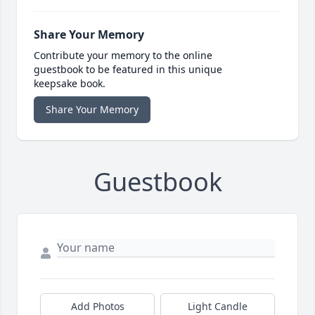
Share Your Memory
Contribute your memory to the online
guestbook to be featured in this unique
keepsake book.
Share Your Memory
Guestbook
Add Photos
Light Candle