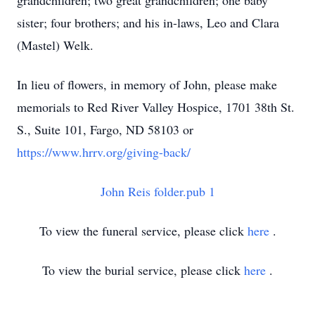
grandchildren; two great grandchildren; one baby
sister; four brothers; and his in-laws, Leo and Clara
(Mastel) Welk.
In lieu of flowers, in memory of John, please make
memorials to Red River Valley Hospice, 1701 38th St.
S., Suite 101, Fargo, ND 58103 or
https://www.hrrv.org/giving-back/
John Reis folder.pub 1
To view the funeral service, please click
here
.
To view the burial service, please click
here
.