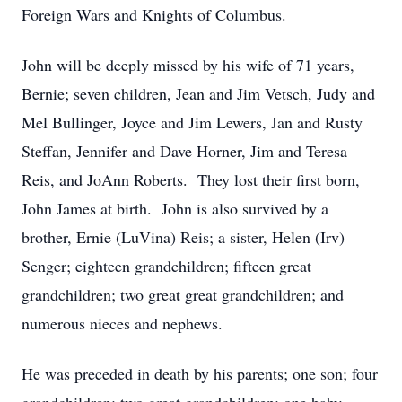
Foreign Wars and Knights of Columbus.
John will be deeply missed by his wife of 71 years,
Bernie; seven children, Jean and Jim Vetsch, Judy and
Mel Bullinger, Joyce and Jim Lewers, Jan and Rusty
Steffan, Jennifer and Dave Horner, Jim and Teresa
Reis, and JoAnn Roberts. They lost their first born,
John James at birth. John is also survived by a
brother, Ernie (LuVina) Reis; a sister, Helen (Irv)
Senger; eighteen grandchildren; fifteen great
grandchildren; two great great grandchildren; and
numerous nieces and nephews.
He was preceded in death by his parents; one son; four