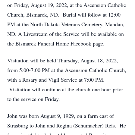
on Friday, August 19, 2022, at the Ascension Catholic
Church, Bismarck, ND. Burial will follow at 12:00
PM at the North Dakota Veterans Cemetery, Mandan,
ND. A Livestream of the Service will be available on
the Bismarck Funeral Home Facebook page.
Visitation will be held Thursday, August 18, 2022,
from 5:00-7:00 PM at the Ascension Catholic Church,
with a Rosary and Vigil Service at 7:00 PM.
Visitation will continue at the church one hour prior
to the service on Friday.
John was born August 9, 1929, on a farm east of
Strasburg to John and Regina (Schumacher) Reis. He