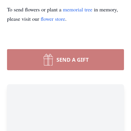
To send flowers or plant a
memorial tree
in memory,
please visit our
flower store
.
SEND A GIFT