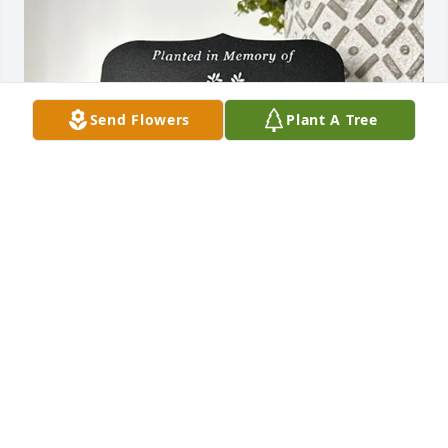
Send Flowers
Plant A Tree
Chris T Young has purchased Tree Memorial Plaque 
- Planted in Memory Of for Jonathan Fischer
CHRIS T YOUNG
May 19, 2025
Carlotta and Darby, We are so sorry to hear of 