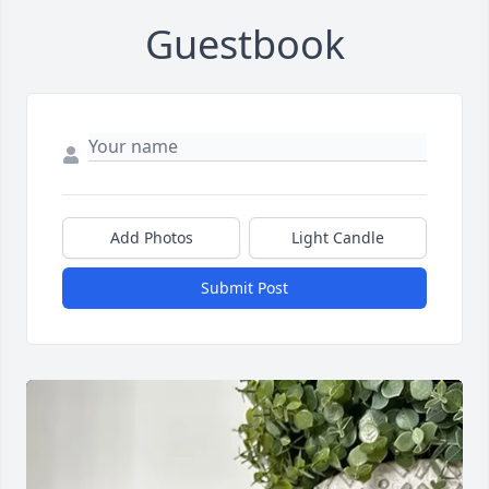
Guestbook
Add Photos
Light Candle
Submit Post