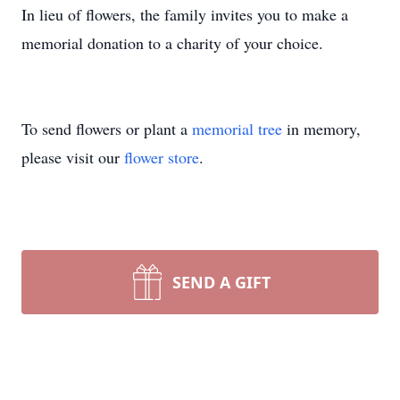
In lieu of flowers, the family invites you to make a
memorial donation to a charity of your choice.
To send flowers or plant a
memorial tree
in memory,
please visit our
flower store
.
SEND A GIFT