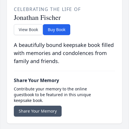
CELEBRATING THE LIFE OF
Jonathan Fischer
View Book
Buy Book
A beautifully bound keepsake book filled
with memories and condolences from
family and friends.
Share Your Memory
Contribute your memory to the online
guestbook to be featured in this unique
keepsake book.
Share Your Memory