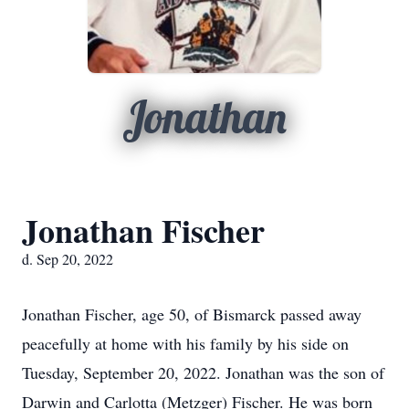
Jonathan
Jonathan Fischer
d. Sep 20, 2022
Jonathan Fischer, age 50, of Bismarck passed away
peacefully at home with his family by his side on
Tuesday, September 20, 2022. Jonathan was the son of
Darwin and Carlotta (Metzger) Fischer. He was born