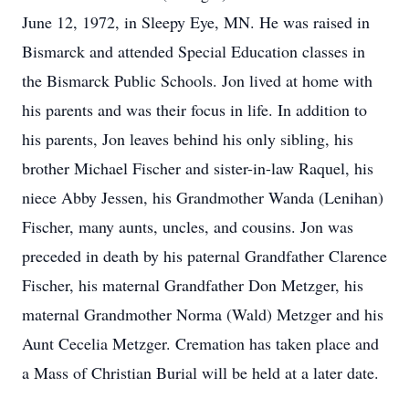
June 12, 1972, in Sleepy Eye, MN. He was raised in
Bismarck and attended Special Education classes in
the Bismarck Public Schools. Jon lived at home with
his parents and was their focus in life. In addition to
his parents, Jon leaves behind his only sibling, his
brother Michael Fischer and sister-in-law Raquel, his
niece Abby Jessen, his Grandmother Wanda (Lenihan)
Fischer, many aunts, uncles, and cousins. Jon was
preceded in death by his paternal Grandfather Clarence
Fischer, his maternal Grandfather Don Metzger, his
maternal Grandmother Norma (Wald) Metzger and his
Aunt Cecelia Metzger. Cremation has taken place and
a Mass of Christian Burial will be held at a later date.