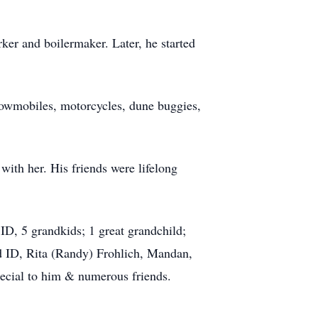
er and boilermaker. Later, he started
snowmobiles, motorcycles, dune buggies,
with her. His friends were lifelong
D, 5 grandkids; 1 great grandchild;
d ID, Rita (Randy) Frohlich, Mandan,
ecial to him & numerous friends.