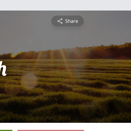
Share
h