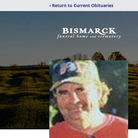
‹ Return to Current Obituaries