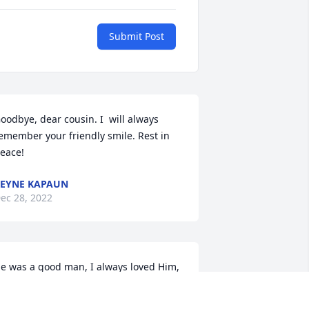
Submit Post
oodbye, dear cousin. I  will always 
emember your friendly smile. Rest in 
eace!
EYNE KAPAUN
ec 28, 2022
e was a good man, I always loved Him, 
n will always remember our life 
ogether. May you rest in peace.
