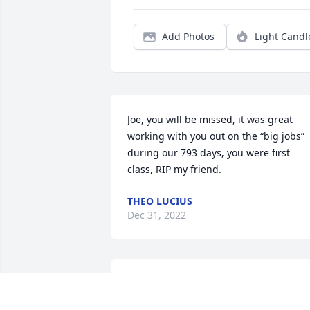
Add Photos
Light Candl
Joe, you will be missed, it was great 
working with you out on the “big jobs” 
during our 793 days, you were first 
class, RIP my friend.
THEO LUCIUS
Dec 31, 2022
Jeff expresses fond memories of 
“hanging iron” with Joe.  He was such a 