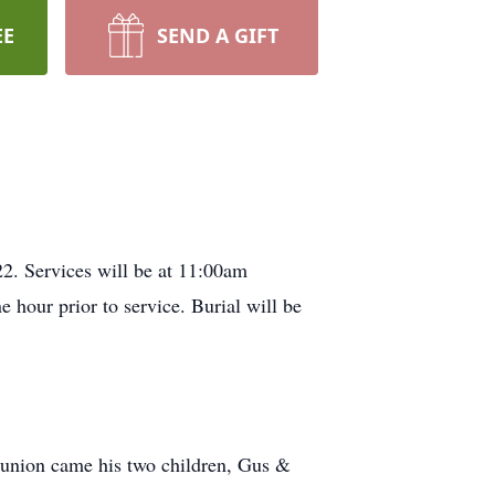
EE
SEND A GIFT
2. Services will be at 11:00am
 hour prior to service. Burial will be
t union came his two children, Gus &