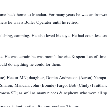
came back home to Mandan. For many years he was an ironwork
ere he was a Boiler Operator until he retired.
 fishing, camping. He also loved his toys. He had countless 
ds. He was certain he was mom’s favorite & spent lots of time 
ould do anything he could for them.
ette) Hector MN; daughter, Donita Andreason (Aaron) Nampa I
 Sharon, Mandan, John (Bonnie) Fargo, Bob (Cindy) Fruitlan
rmosa SD; as well as many nieces & nephews who were all sp
r Joseph, infant brother Tommy, nephew Timmy.