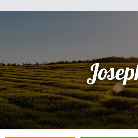
Josep