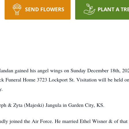
SEND FLOWERS
PLANT A TR
Mandan gained his angel wings on Sunday December 18th, 202
ck Funeral Home 3723 Lockport St. Visitation will be held one
y.
seph & Zyta (Majeski) Jangula in Garden City, KS.
udly joined the Air Force. He married Ethel Wisner & of tha