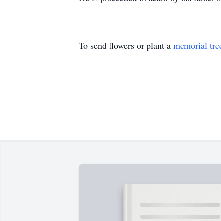
To send flowers or plant a
memorial tre