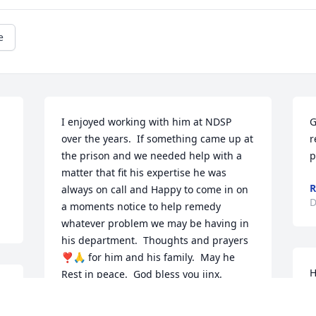
e
I enjoyed working with him at NDSP 
G
over the years.  If something came up at 
r
the prison and we needed help with a 
p
matter that fit his expertise he was 
R
always on call and Happy to come in on 
D
a moments notice to help remedy 
whatever problem we may be having in 
his department.  Thoughts and prayers 
❣️🙏 for him and his family.  May he 
H
Rest in peace.  God bless you jinx.
a
JAMIE OSTER
t