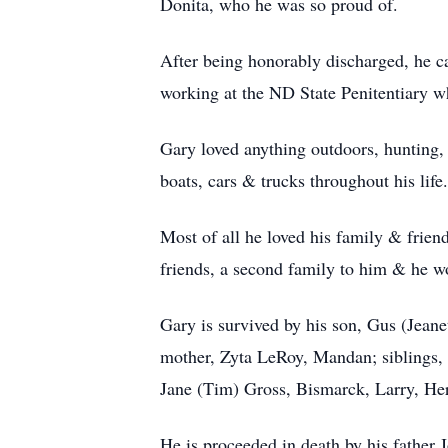
Donita, who he was so proud of.
After being honorably discharged, he 
working at the ND State Penitentiary wh
Gary loved anything outdoors, hunting,
boats, cars & trucks throughout his life.
Most of all he loved his family & frien
friends, a second family to him & he w
Gary is survived by his son, Gus (Jean
mother, Zyta LeRoy, Mandan; siblings,
Jane (Tim) Gross, Bismarck, Larry, He
He is proceeded in death by his fathe