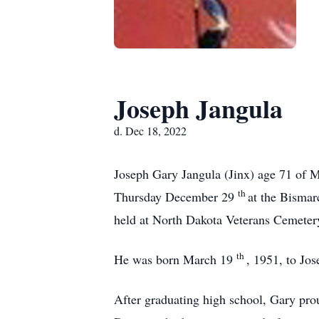
Joseph Jangula
d. Dec 18, 2022
Joseph Gary Jangula (Jinx) age 71 of 
th
Thursday December 29
at the Bismar
held at North Dakota Veterans Cemeter
th
He was born March 19
, 1951, to Jo
After graduating high school, Gary pro