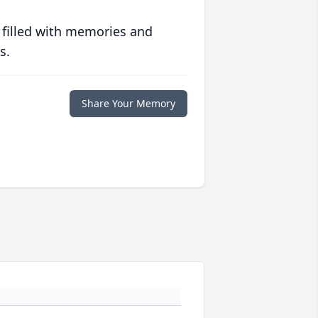
 filled with memories and
s.
Share Your Memory