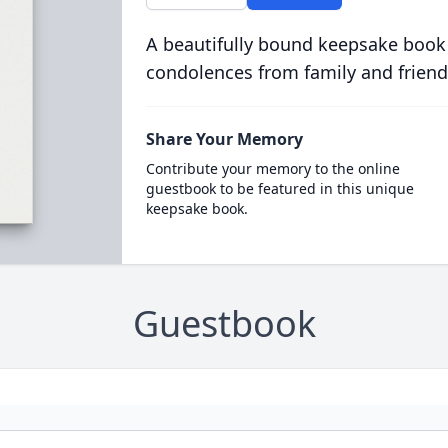
A beautifully bound keepsake book
condolences from family and friend
Share Your Memory
Contribute your memory to the online
guestbook to be featured in this unique
keepsake book.
Guestbook