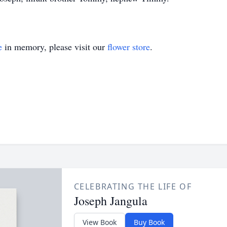
e
in memory, please visit our
flower store
.
CELEBRATING THE LIFE OF
Joseph Jangula
View Book
Buy Book