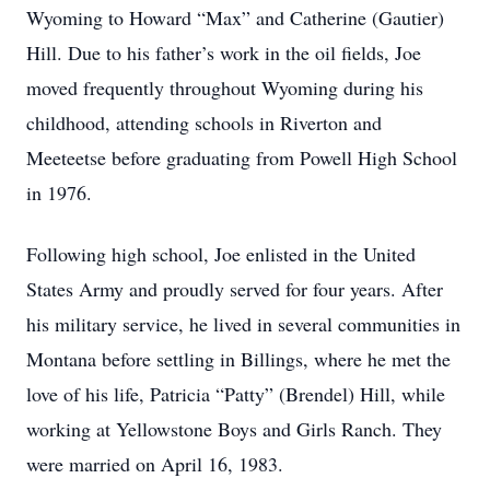
Wyoming to Howard “Max” and Catherine (Gautier)
Hill. Due to his father’s work in the oil fields, Joe
moved frequently throughout Wyoming during his
childhood, attending schools in Riverton and
Meeteetse before graduating from Powell High School
in 1976.
Following high school, Joe enlisted in the United
States Army and proudly served for four years. After
his military service, he lived in several communities in
Montana before settling in Billings, where he met the
love of his life, Patricia “Patty” (Brendel) Hill, while
working at Yellowstone Boys and Girls Ranch. They
were married on April 16, 1983.