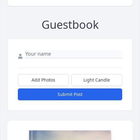
Guestbook
Add Photos
Light Candle
Submit Post