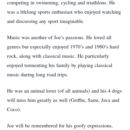
competing in swimming, cycling and triathlons. He
was a lifelong sports enthusiast who enjoyed watching
and discussing any sport imaginable.
Music was another of Joe’s passions. He loved all
genres but especially enjoyed 1970’s and 1980’s hard
rock, along with classical music. He particularly
enjoyed tormenting his family by playing classical
music during long road trips.
He was an animal lover (of all animals) and his 4 dogs
will miss him greatly as well (Griffin, Sami, Java and
Coco).
Joe will be remembered for his goofy expressions,