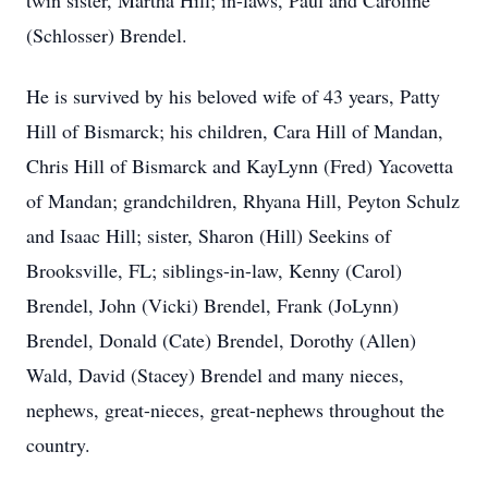
twin sister, Martha Hill; in-laws, Paul and Caroline
(Schlosser) Brendel.
He is survived by his beloved wife of 43 years, Patty
Hill of Bismarck; his children, Cara Hill of Mandan,
Chris Hill of Bismarck and KayLynn (Fred) Yacovetta
of Mandan; grandchildren, Rhyana Hill, Peyton Schulz
and Isaac Hill; sister, Sharon (Hill) Seekins of
Brooksville, FL; siblings-in-law, Kenny (Carol)
Brendel, John (Vicki) Brendel, Frank (JoLynn)
Brendel, Donald (Cate) Brendel, Dorothy (Allen)
Wald, David (Stacey) Brendel and many nieces,
nephews, great-nieces, great-nephews throughout the
country.