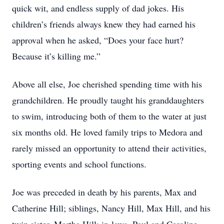
quick wit, and endless supply of dad jokes. His
children’s friends always knew they had earned his
approval when he asked, “Does your face hurt?
Because it’s killing me.”
Above all else, Joe cherished spending time with his
grandchildren. He proudly taught his granddaughters
to swim, introducing both of them to the water at just
six months old. He loved family trips to Medora and
rarely missed an opportunity to attend their activities,
sporting events and school functions.
Joe was preceded in death by his parents, Max and
Catherine Hill; siblings, Nancy Hill, Max Hill, and his