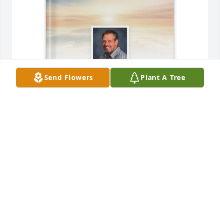
Send Flowers
Plant A Tree
Sharon Kaye Seekins purchased Memory Book for 
Joseph "Joe" Hill
SHARON KAYE SEEKINS
Jun 16, 2026