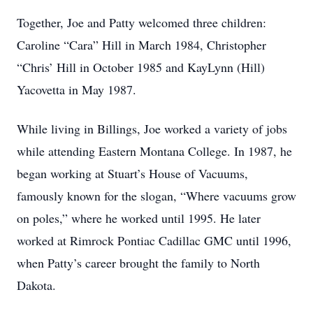
Together, Joe and Patty welcomed three children:
Caroline “Cara” Hill in March 1984, Christopher
“Chris’ Hill in October 1985 and KayLynn (Hill)
Yacovetta in May 1987.
While living in Billings, Joe worked a variety of jobs
while attending Eastern Montana College. In 1987, he
began working at Stuart’s House of Vacuums,
famously known for the slogan, “Where vacuums grow
on poles,” where he worked until 1995. He later
worked at Rimrock Pontiac Cadillac GMC until 1996,
when Patty’s career brought the family to North
Dakota.