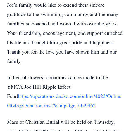
Joe’s family would like to extend their sincere
gratitude to the swimming community and the many
families he coached and worked with over the years.
Your friendship, encouragement, and support enriched
his life and brought him great pride and happiness.
Thank you for the love you have shown him and our
family.
In lieu of flowers, donations can be made to the
YMCA Joe Hill Ripple Effect
Fund
https://operations.daxko.com/online/4023/Online
Giving/Donation.mvc?campaign_id=9462
Mass of Christian Burial will be held on Thursday,