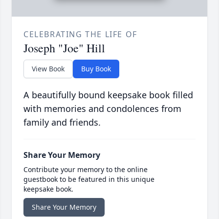
CELEBRATING THE LIFE OF
Joseph "Joe" Hill
View Book
Buy Book
A beautifully bound keepsake book filled
with memories and condolences from
family and friends.
Share Your Memory
Contribute your memory to the online
guestbook to be featured in this unique
keepsake book.
Share Your Memory