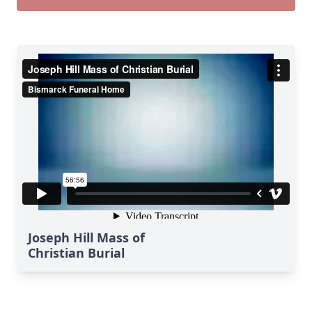
Joseph Hill Mass of
Christian Burial