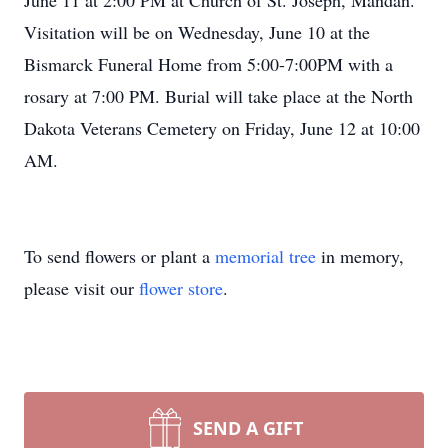
June 11 at 2:00 PM at Church of St. Joseph, Mandan.
Visitation will be on Wednesday, June 10 at the
Bismarck Funeral Home from 5:00-7:00PM with a
rosary at 7:00 PM. Burial will take place at the North
Dakota Veterans Cemetery on Friday, June 12 at 10:00
AM.
To send flowers or plant a
memorial tree
in memory,
please visit our
flower store
.
SEND A GIFT