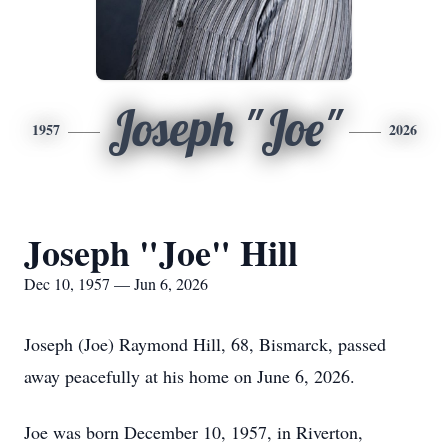
Joseph "Joe"
1957
2026
Joseph "Joe" Hill
Dec 10, 1957 — Jun 6, 2026
Joseph (Joe) Raymond Hill, 68, Bismarck, passed
away peacefully at his home on June 6, 2026.
Joe was born December 10, 1957, in Riverton,