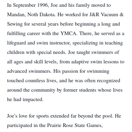
In September 1996, Joe and his family moved to
Mandan, Noth Dakota. He worked for J&R Vacuum &
Sewing for several years before beginning a long and
fulfilling career with the YMCA. There, he served as a
lifeguard and swim instructor, specializing in teaching
children with special needs. Joe taught swimmers of
all ages and skill levels, from adaptive swim lessons to
advanced swimmers. His passion for swimming
touched countless lives, and he was often recognized
around the community by former students whose lives
he had impacted.
Joe’s love for sports extended far beyond the pool. He
participated in the Prairie Rose State Games,