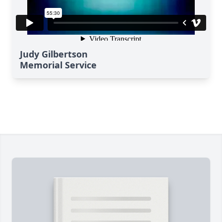
Judy Gilbertson
Memorial Service