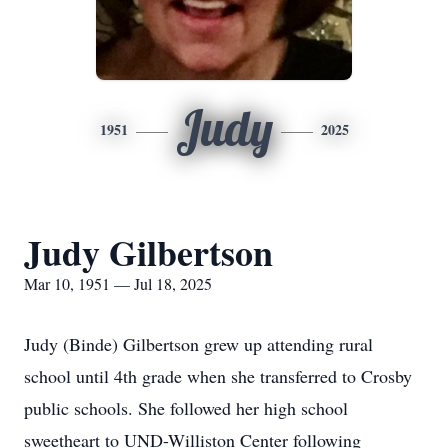
Judy
1951
2025
Judy Gilbertson
Mar 10, 1951 — Jul 18, 2025
Judy (Binde) Gilbertson grew up attending rural
school until 4th grade when she transferred to Crosby
public schools. She followed her high school
sweetheart to UND-Williston Center following