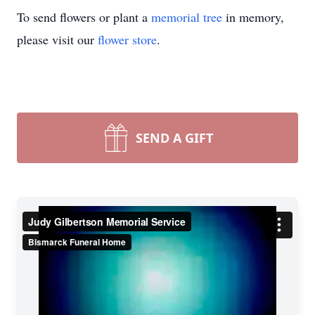
To send flowers or plant a
memorial tree
in memory,
please visit our
flower store
.
SEND A GIFT