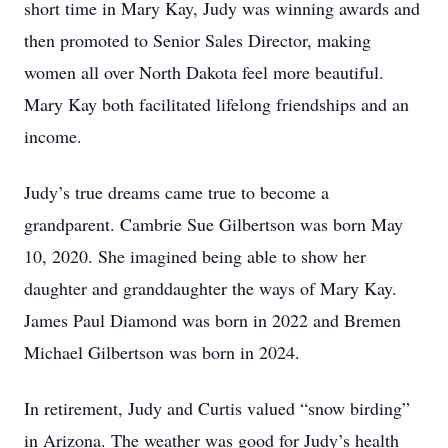
short time in Mary Kay, Judy was winning awards and
then promoted to Senior Sales Director, making
women all over North Dakota feel more beautiful.
Mary Kay both facilitated lifelong friendships and an
income.
Judy’s true dreams came true to become a
grandparent. Cambrie Sue Gilbertson was born May
10, 2020. She imagined being able to show her
daughter and granddaughter the ways of Mary Kay.
James Paul Diamond was born in 2022 and Bremen
Michael Gilbertson was born in 2024.
In retirement, Judy and Curtis valued “snow birding”
in Arizona. The weather was good for Judy’s health