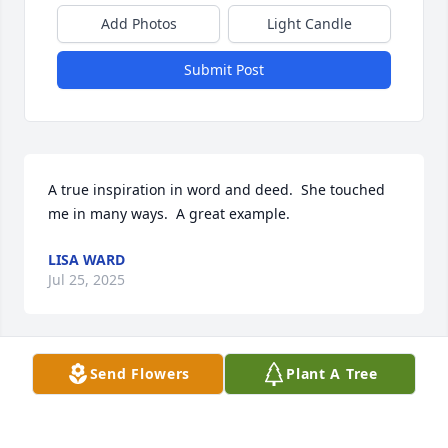
Add Photos
Light Candle
Submit Post
A true inspiration in word and deed.  She touched 
me in many ways.  A great example.
LISA WARD
Jul 25, 2025
Send Flowers
Plant A Tree
DENNIS AND JAN DVORAK
Jul 24, 2025