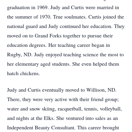
graduation in 1969. Judy and Curtis were married in
the summer of 1970. True soulmates. Curtis joined the
national guard and Judy continued her education. They
moved on to Grand Forks together to pursue their
education degrees. Her teaching career began in
Rugby, ND. Judy enjoyed teaching science the most to
her elementary aged students. She even helped them
hatch chickens.
Judy and Curtis eventually moved to Willison, ND.
There, they were very active with their friend group;
water and snow skiing, racquetball, tennis, volleyball,
and nights at the Elks. She ventured into sales as an
Independent Beauty Consultant. This career brought