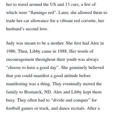
her to travel around the US and 13 cars, a few of
which were “flamingo red”. Later, she allowed them to
trade her car allowance for a vibrant red corvette, her
husband’s second love.
Judy was meant to be a mother. She first had Alex in
1986. Then, Libby came in 1988. Her words of
encouragement throughout their youth was always
“choose to have a good day”. She genuinely believed
that you could manifest a good attitude before
manifesting was a thing. They eventually moved the
family to Bismarck, ND. Alex and Libby kept them
busy. They often had to “divide and conquer” for
football games or track, and dance recitals. After a