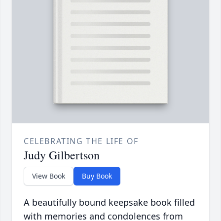
CELEBRATING THE LIFE OF
Judy Gilbertson
View Book
Buy Book
A beautifully bound keepsake book filled
with memories and condolences from