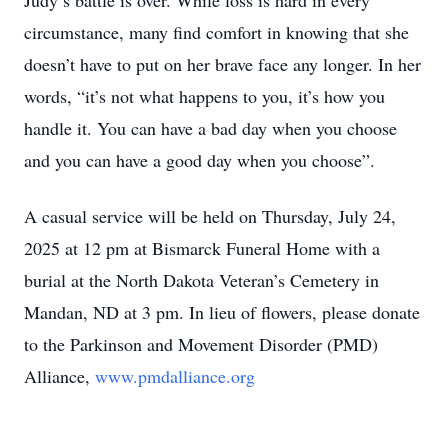
Judy’s battle is over. While loss is hard in every
circumstance, many find comfort in knowing that she
doesn’t have to put on her brave face any longer. In her
words, “it’s not what happens to you, it’s how you
handle it. You can have a bad day when you choose
and you can have a good day when you choose”.
A casual service will be held on Thursday, July 24,
2025 at 12 pm at Bismarck Funeral Home with a
burial at the North Dakota Veteran’s Cemetery in
Mandan, ND at 3 pm. In lieu of flowers, please donate
to the Parkinson and Movement Disorder (PMD)
Alliance,
www.pmdalliance.org