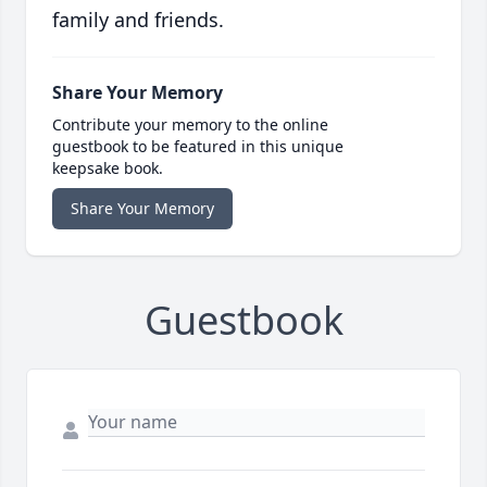
family and friends.
Share Your Memory
Contribute your memory to the online
guestbook to be featured in this unique
keepsake book.
Share Your Memory
Guestbook