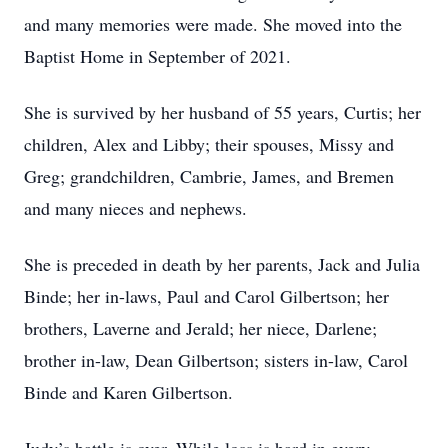
and many memories were made. She moved into the
Baptist Home in September of 2021.
She is survived by her husband of 55 years, Curtis; her
children, Alex and Libby; their spouses, Missy and
Greg; grandchildren, Cambrie, James, and Bremen
and many nieces and nephews.
She is preceded in death by her parents, Jack and Julia
Binde; her in-laws, Paul and Carol Gilbertson; her
brothers, Laverne and Jerald; her niece, Darlene;
brother in-law, Dean Gilbertson; sisters in-law, Carol
Binde and Karen Gilbertson.