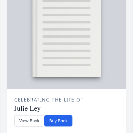
CELEBRATING THE LIFE OF
Julie Ley
View Book
Buy Book