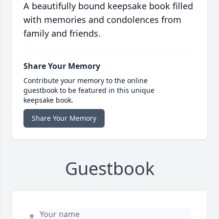
A beautifully bound keepsake book filled
with memories and condolences from
family and friends.
Share Your Memory
Contribute your memory to the online
guestbook to be featured in this unique
keepsake book.
Share Your Memory
Guestbook