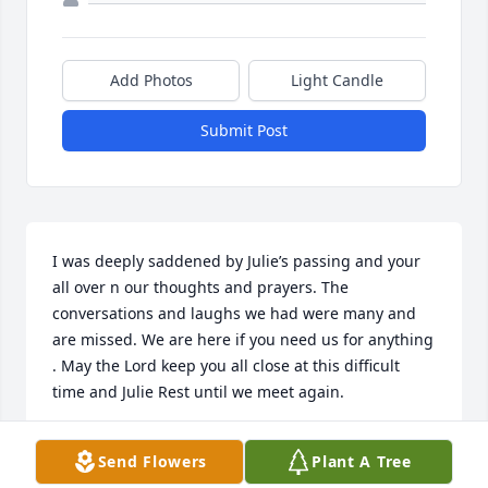
Add Photos
Light Candle
Submit Post
I was deeply saddened by Julie’s passing and your 
all over n our thoughts and prayers. The 
conversations and laughs we had were many and 
are missed. We are here if you need us for anything 
. May the Lord keep you all close at this difficult 
time and Julie Rest until we meet again.
JULIE HOIBY KUHN
Send Flowers
Plant A Tree
Jul 29, 2023