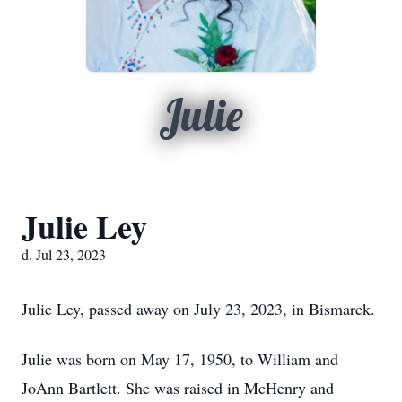
Julie
Julie Ley
d. Jul 23, 2023
Julie Ley, passed away on July 23, 2023, in Bismarck.
Julie was born on May 17, 1950, to William and
JoAnn Bartlett. She was raised in McHenry and