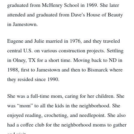
graduated from McHenry School in 1969. She later
attended and graduated from Dave’s House of Beauty
in Jamestown.
Eugene and Julie married in 1976, and they traveled
central U.S. on various construction projects. Settling
in Olney, TX for a short time. Moving back to ND in
1988, first to Jamestown and then to Bismarck where
they resided since 1990.
She was a full-time mom, caring for her children. She
was “mom” to all the kids in the neighborhood. She
enjoyed reading, crocheting, and needlepoint. She also
had a coffee club for the neighborhood moms to gather