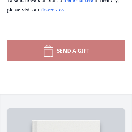
To send flowers or plant a
memorial tree
in memory,
please visit our
flower store
.
SEND A GIFT