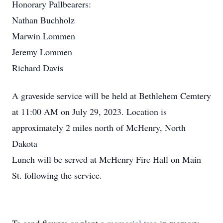
Honorary Pallbearers:
Nathan Buchholz
Marwin Lommen
Jeremy Lommen
Richard Davis
A graveside service will be held at Bethlehem Cemtery
at 11:00 AM on July 29, 2023. Location is
approximately 2 miles north of McHenry, North
Dakota
Lunch will be served at McHenry Fire Hall on Main
St. following the service.