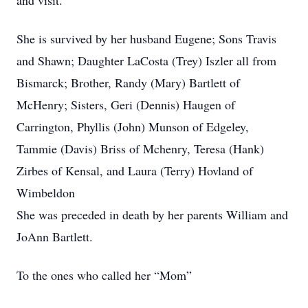
and visit.
She is survived by her husband Eugene; Sons Travis
and Shawn; Daughter LaCosta (Trey) Iszler all from
Bismarck; Brother, Randy (Mary) Bartlett of
McHenry; Sisters, Geri (Dennis) Haugen of
Carrington, Phyllis (John) Munson of Edgeley,
Tammie (Davis) Briss of Mchenry, Teresa (Hank)
Zirbes of Kensal, and Laura (Terry) Hovland of
Wimbeldon
She was preceded in death by her parents William and
JoAnn Bartlett.
To the ones who called her “Mom”