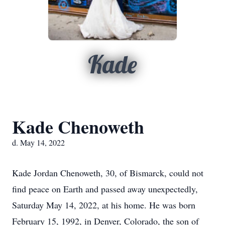
Kade
Kade Chenoweth
d. May 14, 2022
Kade Jordan Chenoweth, 30, of Bismarck, could not
find peace on Earth and passed away unexpectedly,
Saturday May 14, 2022, at his home. He was born
February 15, 1992, in Denver, Colorado, the son of