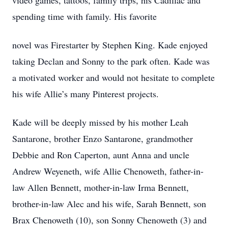
video games, tattoos, family trips, his Cadillac and
spending time with family. His favorite
novel was Firestarter by Stephen King. Kade enjoyed
taking Declan and Sonny to the park often. Kade was
a motivated worker and would not hesitate to complete
his wife Allie’s many Pinterest projects.
Kade will be deeply missed by his mother Leah
Santarone, brother Enzo Santarone, grandmother
Debbie and Ron Caperton, aunt Anna and uncle
Andrew Weyeneth, wife Allie Chenoweth, father-in-
law Allen Bennett, mother-in-law Irma Bennett,
brother-in-law Alec and his wife, Sarah Bennett, son
Brax Chenoweth (10), son Sonny Chenoweth (3) and