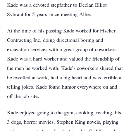
Kade was a devoted stepfather to Declan Elliot
Sybrant for 5 years since meeting Allie.
At the time of his passing Kade worked for Fischer
Contracting Inc. doing directional boring and
excavation services with a great group of coworkers.
Kade was a hard worker and valued the friendship of
the men he worked with. Kade’s coworkers shared that
he excelled at work, had a big heart and was terrible at
telling jokes. Kade found humor everywhere on and
off the job site.
Kade enjoyed going to the gym, cooking, reading, his
3 dogs, horror movies, Stephen King novels, playing