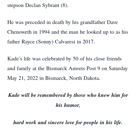
stepson Declan Sybrant (8).
He was preceded in death by his grandfather Dave
Chenoweth in 1994 and the man he looked up to as his
father Rayce (Sonny) Calvaresi in 2017.
Kade’s life was celebrated by 50 of his close friends
and family at the Bismarck Amvets Post 9 on Saturday
May 21, 2022 in Bismarck, North Dakota.
Kade will be remembered by those who knew him for
his humor,
hard work and sincere love for people in his life.