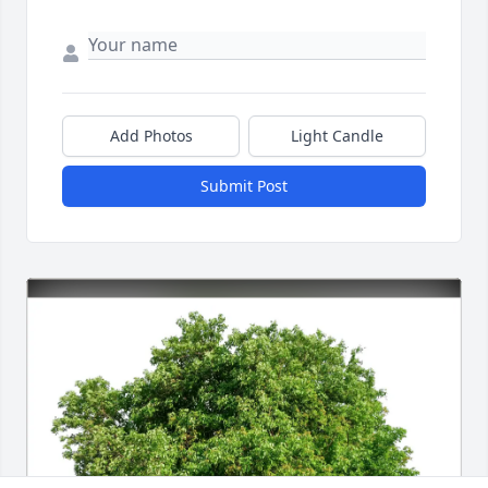
Add Photos
Light Candle
Submit Post