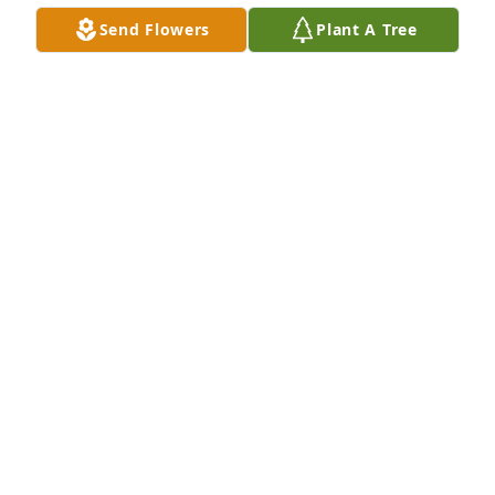
Send Flowers
Plant A Tree
Angela and David Wilson purchased Eco-Friendly 
Memorial Trees for Kade Chenoweth
ANGELA AND DAVID WILSON
Apr 08, 2026
So sorry for your loss, may he rest in peace.
DENISE GRADY
May 24, 2022