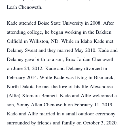
Leah Chenoweth.
Kade attended Boise State University in 2008. After
attending college, he began working in the Bakken
Oilfield in Williston, ND. While in Idaho Kade met
Delaney Sweat and they married May 2010. Kade and
Delaney gave birth to a son, Brax Jordan Chenoweth
on June 24, 2012. Kade and Delaney divorced in
February 2014. While Kade was living in Bismarck,
North Dakota he met the love of his life Alexandrea
(Allie) Xiomara Bennett. Kade and Allie welcomed a
son, Sonny Allen Chenoweth on February 11, 2019.
Kade and Allie married in a small outdoor ceremony
surrounded by friends and family on October 3, 2020.