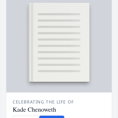
CELEBRATING THE LIFE OF
Kade Chenoweth