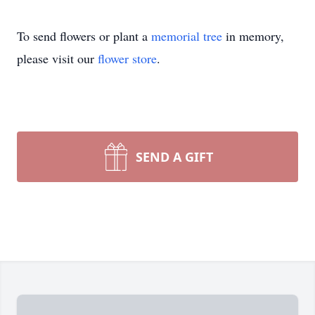
To send flowers or plant a
memorial tree
in memory,
please visit our
flower store
.
SEND A GIFT