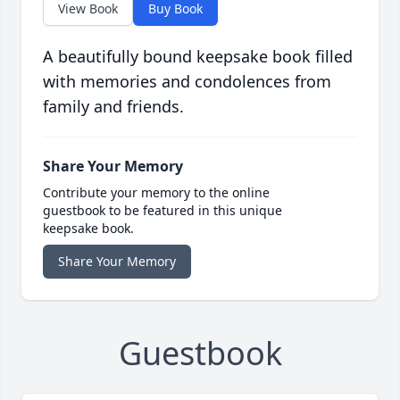
View Book
Buy Book
A beautifully bound keepsake book filled
with memories and condolences from
family and friends.
Share Your Memory
Contribute your memory to the online
guestbook to be featured in this unique
keepsake book.
Share Your Memory
Guestbook