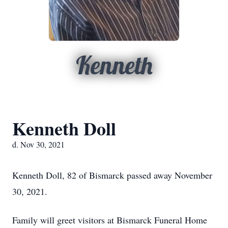
Kenneth
Kenneth Doll
d. Nov 30, 2021
Kenneth Doll, 82 of Bismarck passed away November
30, 2021.
Family will greet visitors at Bismarck Funeral Home