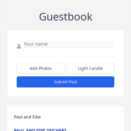
Guestbook
Add Photos
Light Candle
Submit Post
Paul and Edie
PAUL AND EDIE DEICHERT