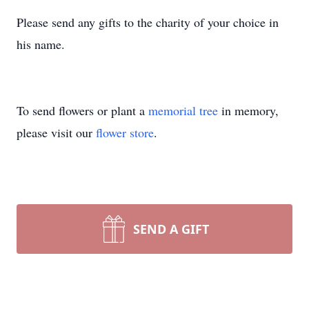
Please send any gifts to the charity of your choice in
his name.
To send flowers or plant a
memorial tree
in memory,
please visit our
flower store
.
SEND A GIFT