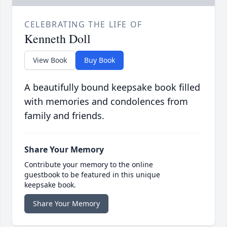
CELEBRATING THE LIFE OF
Kenneth Doll
View Book
Buy Book
A beautifully bound keepsake book filled
with memories and condolences from
family and friends.
Share Your Memory
Contribute your memory to the online
guestbook to be featured in this unique
keepsake book.
Share Your Memory