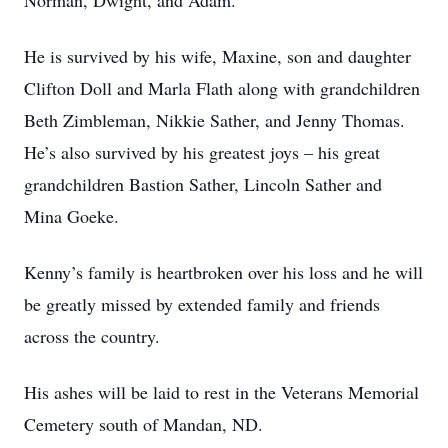
Norman, Dwight, and Adam.
He is survived by his wife, Maxine, son and daughter
Clifton Doll and Marla Flath along with grandchildren
Beth Zimbleman, Nikkie Sather, and Jenny Thomas.
He’s also survived by his greatest joys – his great
grandchildren Bastion Sather, Lincoln Sather and
Mina Goeke.
Kenny’s family is heartbroken over his loss and he will
be greatly missed by extended family and friends
across the country.
His ashes will be laid to rest in the Veterans Memorial
Cemetery south of Mandan, ND.