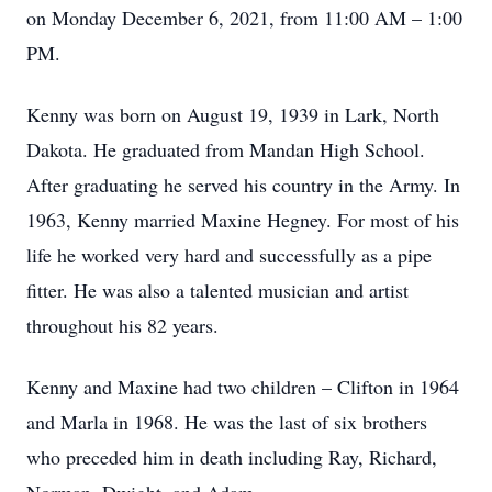
on Monday December 6, 2021, from 11:00 AM – 1:00
PM.
Kenny was born on August 19, 1939 in Lark, North
Dakota. He graduated from Mandan High School.
After graduating he served his country in the Army. In
1963, Kenny married Maxine Hegney. For most of his
life he worked very hard and successfully as a pipe
fitter. He was also a talented musician and artist
throughout his 82 years.
Kenny and Maxine had two children – Clifton in 1964
and Marla in 1968. He was the last of six brothers
who preceded him in death including Ray, Richard,