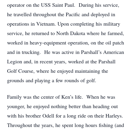
operator on the USS Saint Paul. During his service,
he travelled throughout the Pacific and deployed in
operations in Vietnam. Upon completing his military
service, he returned to North Dakota where he farmed,
worked in heavy-equipment operation, on the oil patch
and in trucking. He was active in Parshall’s American
Legion and, in recent years, worked at the Parshall
Golf Course, where he enjoyed maintaining the
grounds and playing a few rounds of golf.
Family was the center of Ken’s life. When he was
younger, he enjoyed nothing better than heading out
with his brother Odell for a long ride on their Harleys.
Throughout the years, he spent long hours fishing (and