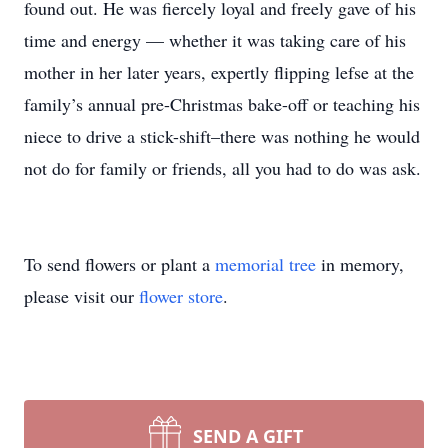
found out. He was fiercely loyal and freely gave of his
time and energy — whether it was taking care of his
mother in her later years, expertly flipping lefse at the
family’s annual pre-Christmas bake-off or teaching his
niece to drive a stick-shift–there was nothing he would
not do for family or friends, all you had to do was ask.
To send flowers or plant a
memorial tree
in memory,
please visit our
flower store
.
SEND A GIFT