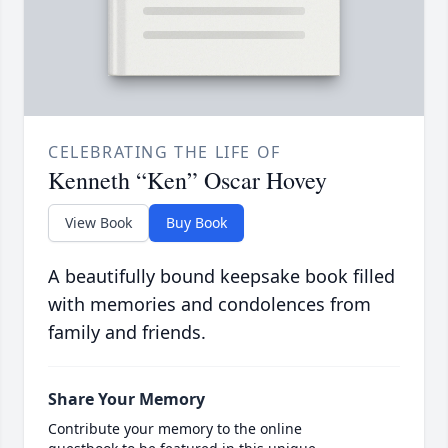
CELEBRATING THE LIFE OF
Kenneth “Ken” Oscar Hovey
View Book
Buy Book
A beautifully bound keepsake book filled
with memories and condolences from
family and friends.
Share Your Memory
Contribute your memory to the online