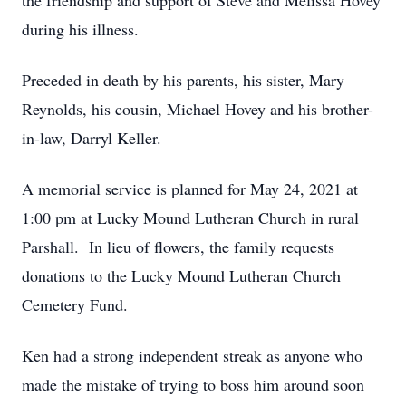
the friendship and support of Steve and Melissa Hovey
during his illness.
Preceded in death by his parents, his sister, Mary
Reynolds, his cousin, Michael Hovey and his brother-
in-law, Darryl Keller.
A memorial service is planned for May 24, 2021 at
1:00 pm at Lucky Mound Lutheran Church in rural
Parshall. In lieu of flowers, the family requests
donations to the Lucky Mound Lutheran Church
Cemetery Fund.
Ken had a strong independent streak as anyone who
made the mistake of trying to boss him around soon