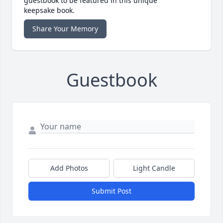
guestbook to be featured in this unique
keepsake book.
Share Your Memory
Guestbook
Add Photos
Light Candle
Submit Post