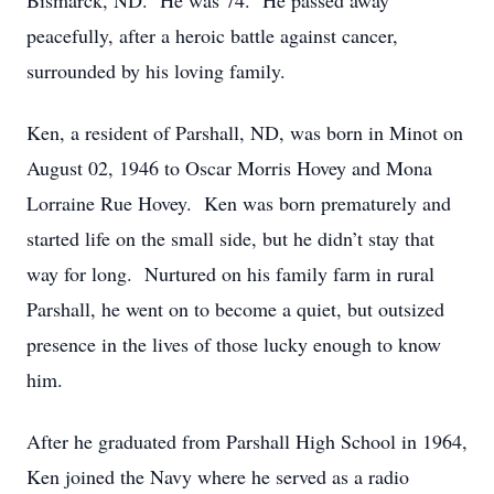
Bismarck, ND. He was 74. He passed away
peacefully, after a heroic battle against cancer,
surrounded by his loving family.
Ken, a resident of Parshall, ND, was born in Minot on
August 02, 1946 to Oscar Morris Hovey and Mona
Lorraine Rue Hovey. Ken was born prematurely and
started life on the small side, but he didn’t stay that
way for long. Nurtured on his family farm in rural
Parshall, he went on to become a quiet, but outsized
presence in the lives of those lucky enough to know
him.
After he graduated from Parshall High School in 1964,
Ken joined the Navy where he served as a radio