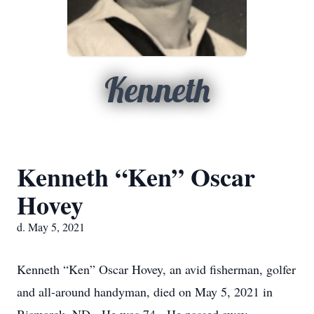
Kenneth
Kenneth “Ken” Oscar
Hovey
d. May 5, 2021
Kenneth “Ken” Oscar Hovey, an avid fisherman, golfer
and all-around handyman, died on May 5, 2021 in