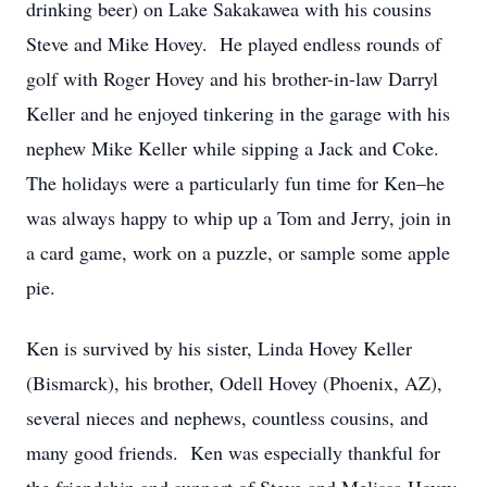
drinking beer) on Lake Sakakawea with his cousins
Steve and Mike Hovey. He played endless rounds of
golf with Roger Hovey and his brother-in-law Darryl
Keller and he enjoyed tinkering in the garage with his
nephew Mike Keller while sipping a Jack and Coke.
The holidays were a particularly fun time for Ken–he
was always happy to whip up a Tom and Jerry, join in
a card game, work on a puzzle, or sample some apple
pie.
Ken is survived by his sister, Linda Hovey Keller
(Bismarck), his brother, Odell Hovey (Phoenix, AZ),
several nieces and nephews, countless cousins, and
many good friends. Ken was especially thankful for