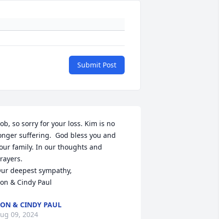
Submit Post
ob, so sorry for your loss. Kim is no 
onger suffering.  God bless you and 
our family. In our thoughts and 
rayers.

ur deepest sympathy,

on & Cindy Paul
ON & CINDY PAUL
ug 09, 2024