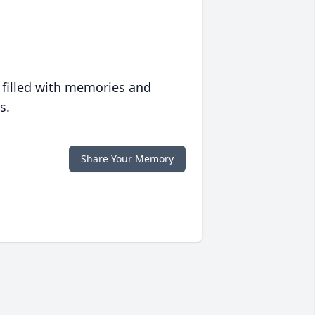
 filled with memories and
s.
Share Your Memory