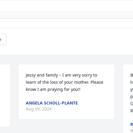
e
Jessy and family – I am very sorry to 
B
learn of the loss of your mother. Please 
l
know I am praying for you!!
y
p
ANGELA SCHOLL-PLANTE
O
Aug 09, 2024
R
R
A