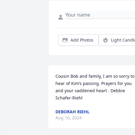
Add Photos
Light Candl
Cousin Bob and family, I am so sorry to 
hear of Kim’s passing. Prayers for you 
and your saddened heart . Debbie 
Schafer-Riehl
DEBORAH RIEHL
Aug 10, 2024