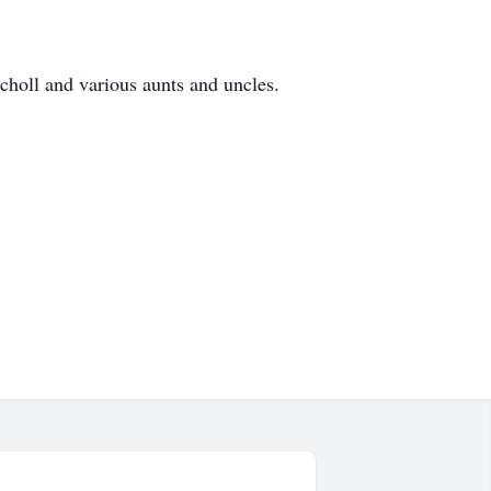
holl and various aunts and uncles.