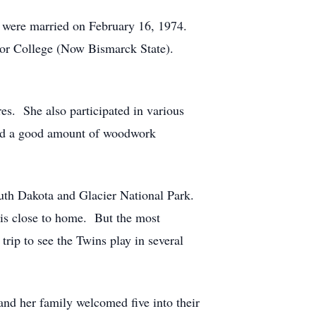
y were married on February 16, 1974.
ior College (Now Bismarck State).
es. She also participated in various
 did a good amount of woodwork
South Dakota and Glacier National Park.
h is close to home. But the most
ip to see the Twins play in several
nd her family welcomed five into their