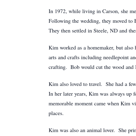
In 1972, while living in Carson, she m
Following the wedding, they moved to 
They then settled in Steele, ND and 
Kim worked as a homemaker, but also ha
arts and crafts including needlepoint 
crafting. Bob would cut the wood and 
Kim also loved to travel. She had a few
In her later years, Kim was always up f
memorable moment came when Kim visite
places.
Kim was also an animal lover. She prim