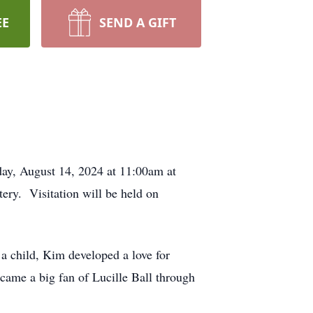
EE
SEND A GIFT
ay, August 14, 2024 at 11:00am at
ry. Visitation will be held on
 child, Kim developed a love for
came a big fan of Lucille Ball through