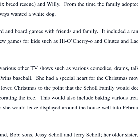
x breed rescue) and Willy. From the time the family adopted 
lways wanted a white dog.
d and board games with friends and family. It included a ra
few games for kids such as Hi-O’Cherry-o and Chutes and Lad
d various other TV shows such as various comedies, drams, tal
ins baseball. She had a special heart for the Christmas mov
oved Christmas to the point that the Scholl Family would dec
orating the tree. This would also include baking various trea
h she would leave displayed around the house well into Febru
d, Bob; sons, Jessy Scholl and Jerry Scholl; her older sister