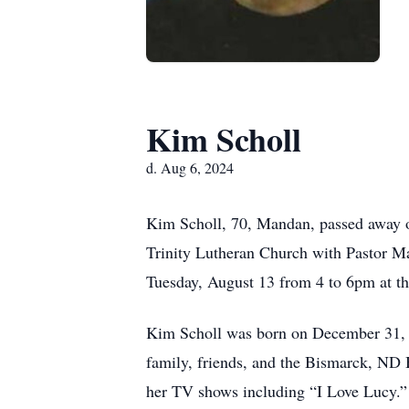
Kim Scholl
d. Aug 6, 2024
Kim Scholl, 70, Mandan, passed away o
Trinity Lutheran Church with Pastor M
Tuesday, August 13 from 4 to 6pm at 
Kim Scholl was born on December 31, 1
family, friends, and the Bismarck, ND 
her TV shows including “I Love Lucy.”