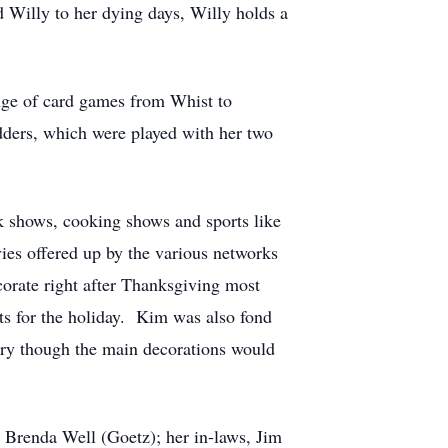
Willy to her dying days, Willy holds a
nge of card games from Whist to
ders, which were played with her two
k shows, cooking shows and sports like
ies offered up by the various networks
orate right after Thanksgiving most
ts for the holiday. Kim was also fond
ary though the main decorations would
, Brenda Well (Goetz); her in-laws, Jim