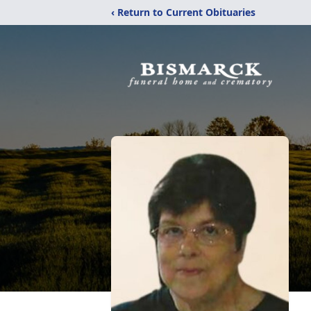
‹ Return to Current Obituaries