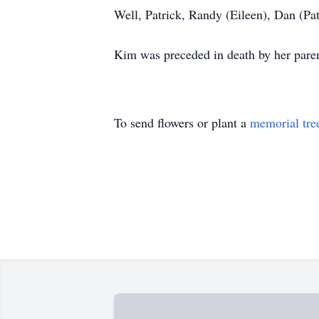
Well, Patrick, Randy (Eileen), Dan (Pa
Kim was preceded in death by her paren
To send flowers or plant a
memorial tre