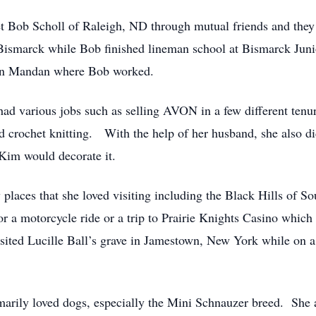
et Bob Scholl of Raleigh, ND through mutual friends and the
Bismarck while Bob finished lineman school at Bismarck Jun
then Mandan where Bob worked.
d various jobs such as selling AVON in a few different tenur
and crochet knitting. With the help of her husband, she also
Kim would decorate it.
 places that she loved visiting including the Black Hills of 
or a motorcycle ride or a trip to Prairie Knights Casino whic
d Lucille Ball’s grave in Jamestown, New York while on a tr
arily loved dogs, especially the Mini Schnauzer breed. She a