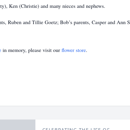
tty), Ken (Christie) and many nieces and nephews.
ts, Ruben and Tillie Goetz; Bob’s parents, Casper and Ann Sc
e
in memory, please visit our
flower store
.