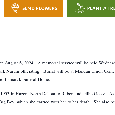
SEND FLOWERS
PLANT A TR
n August 6, 2024. A memorial service will be held Wednesd
ark Narum officiating. Burial will be at Mandan Union Cemete
the Bismarck Funeral Home.
953 in Hazen, North Dakota to Ruben and Tillie Goetz. As a
Big Boy, which she carried with her to her death. She also be