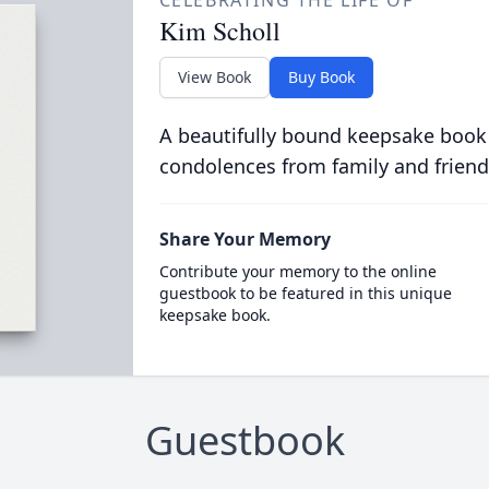
CELEBRATING THE LIFE OF
Kim Scholl
View Book
Buy Book
A beautifully bound keepsake book
condolences from family and friend
Share Your Memory
Contribute your memory to the online
guestbook to be featured in this unique
keepsake book.
Guestbook