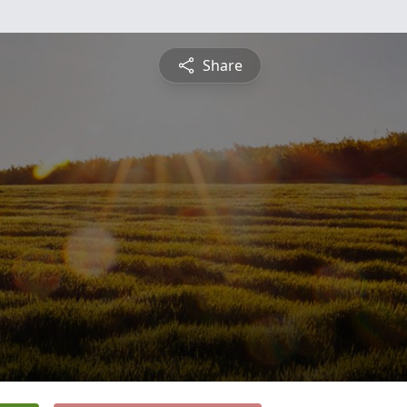
Share