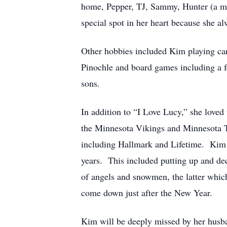
home, Pepper, TJ, Sammy, Hunter (a mi
special spot in her heart because she a
Other hobbies included Kim playing car
Pinochle and board games including a 
sons.
In addition to “I Love Lucy,” she love
the Minnesota Vikings and Minnesota Tw
including Hallmark and Lifetime. Kim l
years. This included putting up and dec
of angels and snowmen, the latter whic
come down just after the New Year.
Kim will be deeply missed by her husban