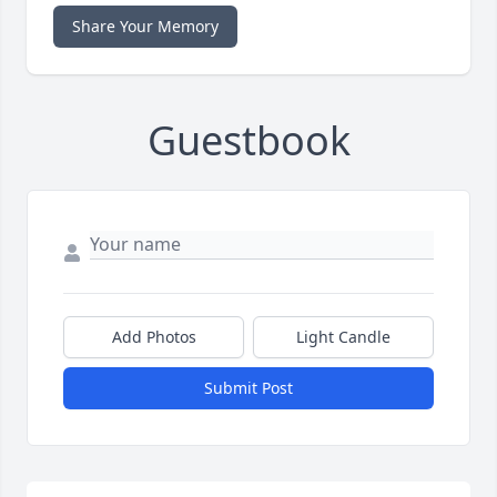
Share Your Memory
Guestbook
Add Photos
Light Candle
Submit Post