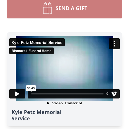
SEND A GIFT
Kyle Petz Memorial
Service