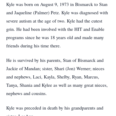
Kyle was born on August 9, 1973 in Bismarck to Stan
and Jaqueline (Palmer) Petz. Kyle was diagnosed with
severe autism at the age of two. Kyle had the cutest
grin. He had been involved with the HIT and Enable
programs since he was 18 years old and made many
friends during his time there.
He is survived by his parents, Stan of Bismarck and
Jackie of Mandan; sister, Shari (Jon) Werner; nieces
and nephews, Laci, Kayla, Shelby, Ryan, Marcus,
Tanya, Shania and Kylee as well as many great nieces,
nephews and cousins.
Kyle was preceded in death by his grandparents and