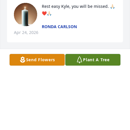
Rest easy Kyle, you will be missed. 🙏🏻
❤️🙏🏻
RONDA CARLSON
Apr 24, 2026
Send Flowers
Plant A Tree
DEB HENNAGIR
Apr 23, 2026