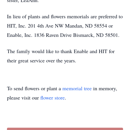
sister, LeaAnn.
In lieu of plants and flowers memorials are preferred to
HIT, Inc. 201 4th Ave NW Mandan, ND 58554 or
Enable, Inc. 1836 Raven Drive Bismarck, ND 58501.
The family would like to thank Enable and HIT for
their great service over the years.
To send flowers or plant a
memorial tree
in memory,
please visit our
flower store
.