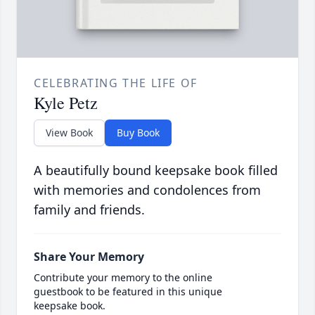
CELEBRATING THE LIFE OF
Kyle Petz
View Book
Buy Book
A beautifully bound keepsake book filled
with memories and condolences from
family and friends.
Share Your Memory
Contribute your memory to the online
guestbook to be featured in this unique
keepsake book.