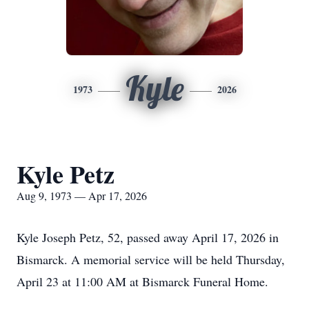
Kyle
1973
2026
Kyle Petz
Aug 9, 1973 — Apr 17, 2026
Kyle Joseph Petz, 52, passed away April 17, 2026 in
Bismarck. A memorial service will be held Thursday,
April 23 at 11:00 AM at Bismarck Funeral Home.