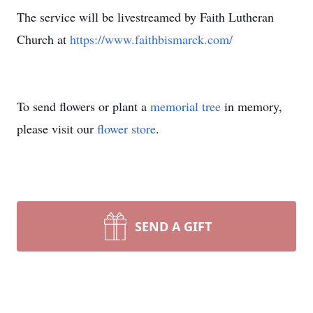
The service will be livestreamed by Faith Lutheran
Church at
https://www.faithbismarck.com/
To send flowers or plant a
memorial tree
in memory,
please visit our
flower store
.
SEND A GIFT