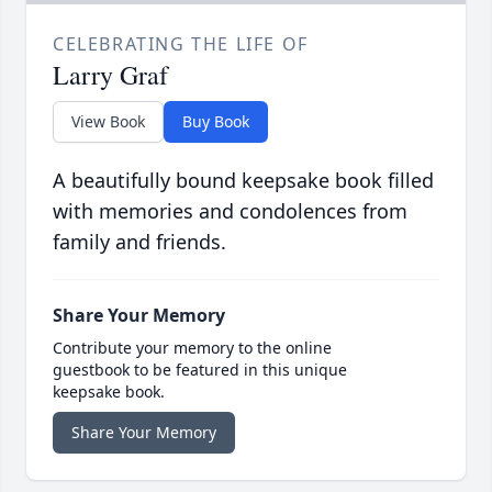
CELEBRATING THE LIFE OF
Larry Graf
View Book
Buy Book
A beautifully bound keepsake book filled
with memories and condolences from
family and friends.
Share Your Memory
Contribute your memory to the online
guestbook to be featured in this unique
keepsake book.
Share Your Memory