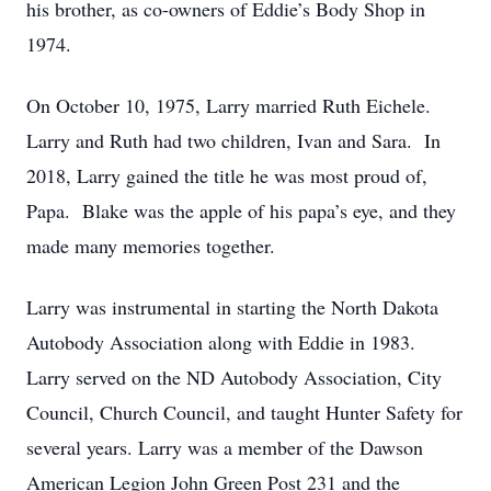
his brother, as co-owners of Eddie’s Body Shop in
1974.
On October 10, 1975, Larry married Ruth Eichele.
Larry and Ruth had two children, Ivan and Sara. In
2018, Larry gained the title he was most proud of,
Papa. Blake was the apple of his papa’s eye, and they
made many memories together.
Larry was instrumental in starting the North Dakota
Autobody Association along with Eddie in 1983.
Larry served on the ND Autobody Association, City
Council, Church Council, and taught Hunter Safety for
several years. Larry was a member of the Dawson
American Legion John Green Post 231 and the