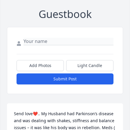
Guestbook
Add Photos
Light Candle
Submit Post
Send love❤️.. My Husband had Parkinson’s disease 
and was dealing with shakes, stiffness and balance 
issues – it was like his body was in rebellion. Meds ( 