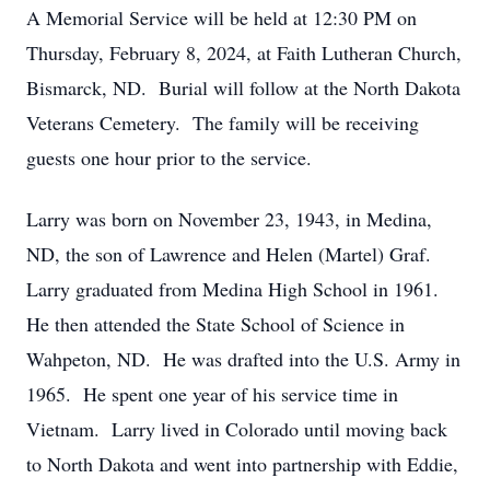
A Memorial Service will be held at 12:30 PM on
Thursday, February 8, 2024, at Faith Lutheran Church,
Bismarck, ND. Burial will follow at the North Dakota
Veterans Cemetery. The family will be receiving
guests one hour prior to the service.
Larry was born on November 23, 1943, in Medina,
ND, the son of Lawrence and Helen (Martel) Graf.
Larry graduated from Medina High School in 1961.
He then attended the State School of Science in
Wahpeton, ND. He was drafted into the U.S. Army in
1965. He spent one year of his service time in
Vietnam. Larry lived in Colorado until moving back
to North Dakota and went into partnership with Eddie,