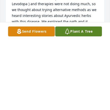
Levodopa ) and therapies were not doing much, so 
we thought about trying alternative methods as we 
heard interesting stories about Ayurvedic herbs 
with this disease. We explored the path and it 
changed his life with all symptoms totally reversed 
Send Flowers
Plant A Tree
– Shakes calmed down, stiffness took a hike. My 
husband is living proof that natural Ayurvedic 
herbs can be a game-changer in the face of 
Parkinson’s as he is totally cured and fine now. The 
journey wasn’t always smooth, but the results speak 
for themselves. If anyone out there is facing a 
similar battle, consider giving Ayurvedic herbs a 
shot. We got the Ayurvedic herbs which cured him 
from naturalherbscentre. com I recommend 
Ayurvedic treatment from Natural Herbs Centre for 
Parkinson’s disease This is how my husband 
reversed his PD. This isn’t some scam or some made 
up nonsense.