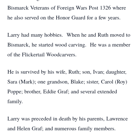
Bismarck Veterans of Foreign Wars Post 1326 where
he also served on the Honor Guard for a few years.
Larry had many hobbies. When he and Ruth moved to
Bismarck, he started wood carving. He was a member
of the Flickertail Woodcarvers.
He is survived by his wife, Ruth; son, Ivan; daughter,
Sara (Mark); one grandson, Blake; sister, Carol (Roy)
Poppe; brother, Eddie Graf; and several extended
family.
Larry was preceded in death by his parents, Lawrence
and Helen Graf; and numerous family members.