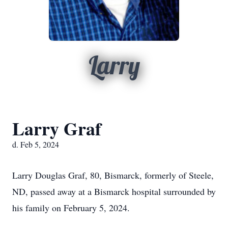
Larry
Larry Graf
d. Feb 5, 2024
Larry Douglas Graf, 80, Bismarck, formerly of Steele,
ND, passed away at a Bismarck hospital surrounded by
his family on February 5, 2024.