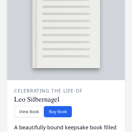
CELEBRATING THE LIFE OF
Leo Silbernagel
View Book
Buy Book
A beautifully bound keepsake book filled