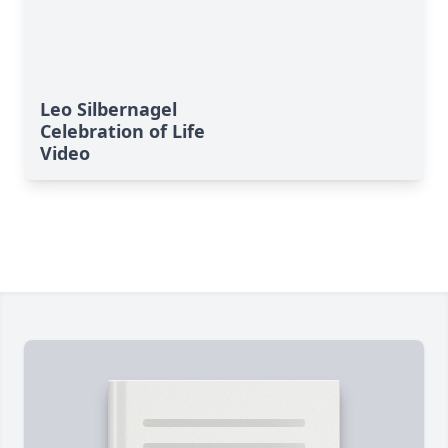
Leo Silbernagel
Celebration of Life
Video