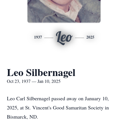
Leo
1937
2025
Leo Silbernagel
Oct 23, 1937 — Jan 10, 2025
Leo Carl Silbernagel passed away on January 10,
2025, at St. Vincent's Good Samaritan Society in
Bismarck, ND.