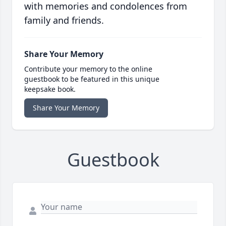
with memories and condolences from
family and friends.
Share Your Memory
Contribute your memory to the online
guestbook to be featured in this unique
keepsake book.
Share Your Memory
Guestbook