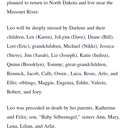
planned to return to North Dakota and live near the
Missouri River.
Leo will be deeply missed by Darlene and their
children, Lex (Karen), JoLynn (Dave), Diane (Bill),
Lori (Eric); grandchildren, Michael (Nikki), Jessica
(Steve), Jim (Sarah), Liz (Joseph), Katie (Indira),
Quinn (Brooklyn), Tommy; great-grandchildren,
Rennick, Jacob, Calli, Owen , Luca, Rosie, Arlo, and
Ellis; siblings, Maggie, Eugenia, Eddie, Valerie,
Robert, and Joey.
Leo was preceded in death by his parents, Katherine
and Felix; son, “Baby Silbernagel,” sisters Ann, Mary,
Lena, Lilian, and Arlie.