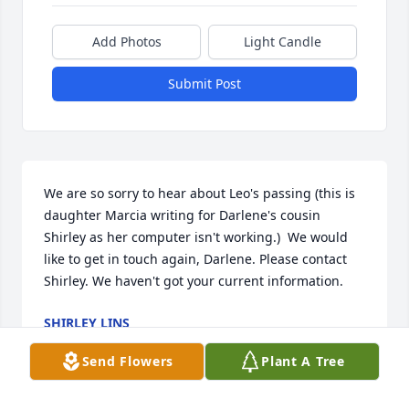
Add Photos
Light Candle
Submit Post
We are so sorry to hear about Leo's passing (this is 
daughter Marcia writing for Darlene's cousin 
Shirley as her computer isn't working.)  We would 
like to get in touch again, Darlene. Please contact 
Shirley. We haven't got your current information.
SHIRLEY LINS
Jun 01, 2025
Send Flowers
Plant A Tree