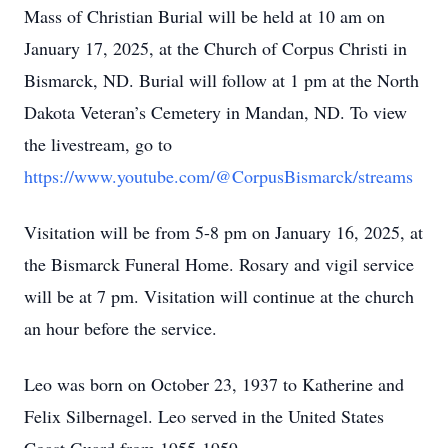
Mass of Christian Burial will be held at 10 am on
January 17, 2025, at the Church of Corpus Christi in
Bismarck, ND. Burial will follow at 1 pm at the North
Dakota Veteran’s Cemetery in Mandan, ND. To view
the livestream, go to
https://www.youtube.com/@CorpusBismarck/streams
Visitation will be from 5-8 pm on January 16, 2025, at
the Bismarck Funeral Home. Rosary and vigil service
will be at 7 pm. Visitation will continue at the church
an hour before the service.
Leo was born on October 23, 1937 to Katherine and
Felix Silbernagel. Leo served in the United States