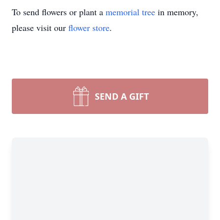
To send flowers or plant a
memorial tree
in memory,
please visit our
flower store
.
SEND A GIFT