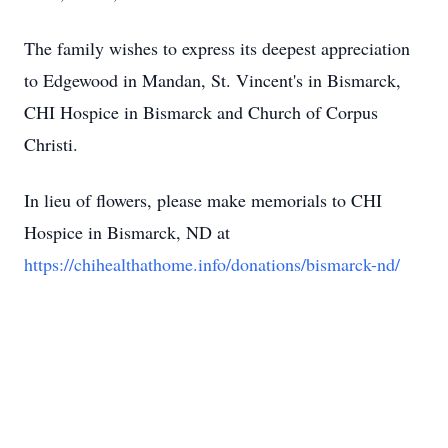
The family wishes to express its deepest appreciation
to Edgewood in Mandan, St. Vincent's in Bismarck,
CHI Hospice in Bismarck and Church of Corpus
Christi.
In lieu of flowers, please make memorials to CHI
Hospice in Bismarck, ND at
https://chihealthathome.info/donations/bismarck-nd/