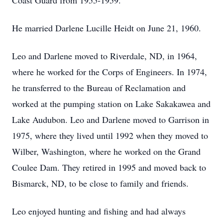
Coast Guard from 1955-1959.
He married Darlene Lucille Heidt on June 21, 1960.
Leo and Darlene moved to Riverdale, ND, in 1964,
where he worked for the Corps of Engineers. In 1974,
he transferred to the Bureau of Reclamation and
worked at the pumping station on Lake Sakakawea and
Lake Audubon. Leo and Darlene moved to Garrison in
1975, where they lived until 1992 when they moved to
Wilber, Washington, where he worked on the Grand
Coulee Dam. They retired in 1995 and moved back to
Bismarck, ND, to be close to family and friends.
Leo enjoyed hunting and fishing and had always