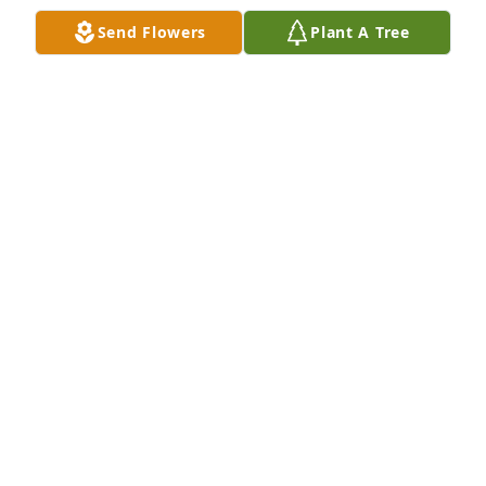
of Plant Services for the Department of Corrections 
Send Flowers
Plant A Tree
for 37 years and worked with Linda as well and also 
spoke so highly of Linda. She truly was a p

role model in her professional career as well as a 
very kind, sincere and compassionate woman. 

Rest in Peace Linda.
LYNETTE RASMUSSON
May 29, 2025
DARRELL THEURER
May 29, 2025
BOYD WAHL
May 28, 2025