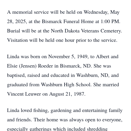
A memorial service will be held on Wednesday, May
28, 2025, at the Bismarck Funeral Home at 1:00 PM.
Burial will be at the North Dakota Veterans Cemetery.
Visitation will be held one hour prior to the service.
Linda was born on November 5, 1949, to Albert and
Elsie (Jensen) Roeder in Bismarck, ND. She was
baptised, raised and educated in Washburn, ND, and
graduated from Washburn High School. She married
Vincent Leuwer on August 21, 1987.
Linda loved fishing, gardening and entertaining family
and friends. Their home was always open to everyone,
especially gatherings which included shredding