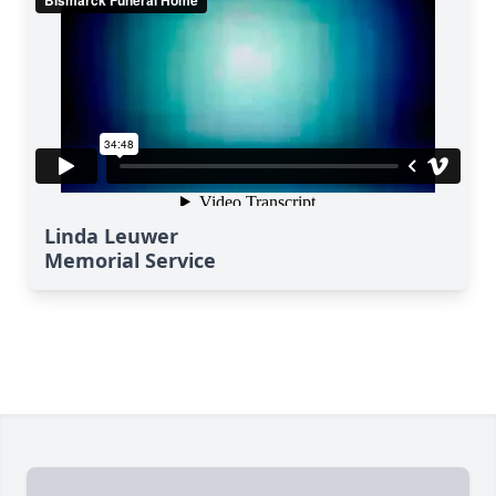
Linda Leuwer
Memorial Service