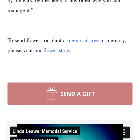
by the ears, by the heels or any other way you can
manage it.”
To send flowers or plant a
memorial tree
in memory,
please visit our
flower store
.
SEND A GIFT