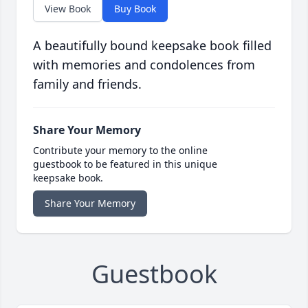
View Book
Buy Book
A beautifully bound keepsake book filled
with memories and condolences from
family and friends.
Share Your Memory
Contribute your memory to the online
guestbook to be featured in this unique
keepsake book.
Share Your Memory
Guestbook