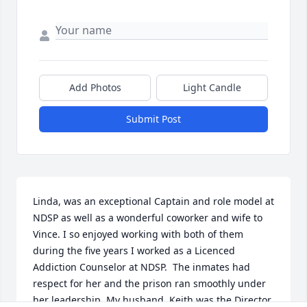
Add Photos
Light Candle
Submit Post
Linda, was an exceptional Captain and role model at 
NDSP as well as a wonderful coworker and wife to 
Vince. I so enjoyed working with both of them 
during the five years I worked as a Licenced 
Addiction Counselor at NDSP.  The inmates had 
respect for her and the prison ran smoothly under 
her leadership. My husband, Keith was the Director 