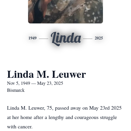
Linda
1949
2025
Linda M. Leuwer
Nov 5, 1949 — May 23, 2025
Bismarck
Linda M. Leuwer, 75, passed away on May 23rd 2025
at her home after a lengthy and courageous struggle
with cancer.