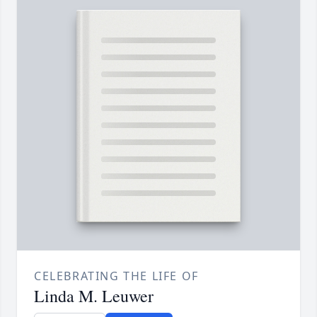
CELEBRATING THE LIFE OF
Linda M. Leuwer