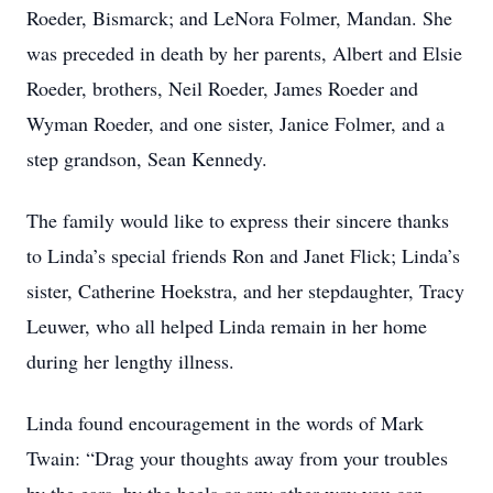
Roeder, Bismarck; and LeNora Folmer, Mandan. She
was preceded in death by her parents, Albert and Elsie
Roeder, brothers, Neil Roeder, James Roeder and
Wyman Roeder, and one sister, Janice Folmer, and a
step grandson, Sean Kennedy.
The family would like to express their sincere thanks
to Linda’s special friends Ron and Janet Flick; Linda’s
sister, Catherine Hoekstra, and her stepdaughter, Tracy
Leuwer, who all helped Linda remain in her home
during her lengthy illness.
Linda found encouragement in the words of Mark
Twain: “Drag your thoughts away from your troubles