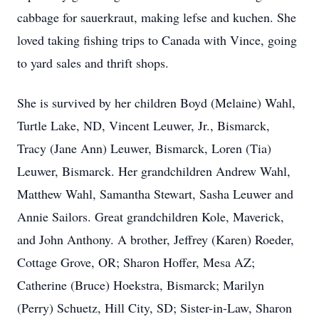
cabbage for sauerkraut, making lefse and kuchen. She
loved taking fishing trips to Canada with Vince, going
to yard sales and thrift shops.
She is survived by her children Boyd (Melaine) Wahl,
Turtle Lake, ND, Vincent Leuwer, Jr., Bismarck,
Tracy (Jane Ann) Leuwer, Bismarck, Loren (Tia)
Leuwer, Bismarck. Her grandchildren Andrew Wahl,
Matthew Wahl, Samantha Stewart, Sasha Leuwer and
Annie Sailors. Great grandchildren Kole, Maverick,
and John Anthony. A brother, Jeffrey (Karen) Roeder,
Cottage Grove, OR; Sharon Hoffer, Mesa AZ;
Catherine (Bruce) Hoekstra, Bismarck; Marilyn
(Perry) Schuetz, Hill City, SD; Sister-in-Law, Sharon