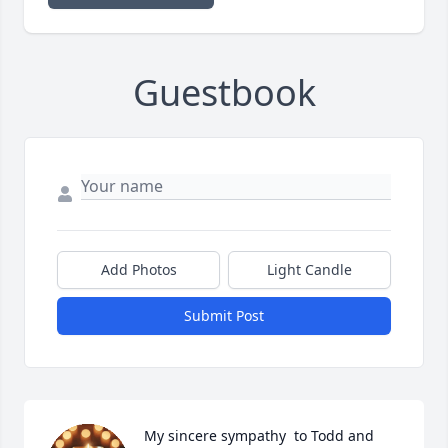
Guestbook
Add Photos
Light Candle
Submit Post
My sincere sympathy  to Todd and 