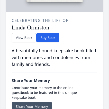
CELEBRATING THE LIFE OF
Linda Ormiston
View Book
Buy Book
A beautifully bound keepsake book filled
with memories and condolences from
family and friends.
Share Your Memory
Contribute your memory to the online
guestbook to be featured in this unique
keepsake book.
Share Your Memory