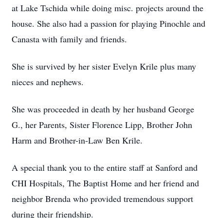
at Lake Tschida while doing misc. projects around the
house. She also had a passion for playing Pinochle and
Canasta with family and friends.
She is survived by her sister Evelyn Krile plus many
nieces and nephews.
She was proceeded in death by her husband George
G., her Parents, Sister Florence Lipp, Brother John
Harm and Brother-in-Law Ben Krile.
A special thank you to the entire staff at Sanford and
CHI Hospitals, The Baptist Home and her friend and
neighbor Brenda who provided tremendous support
during their friendship.