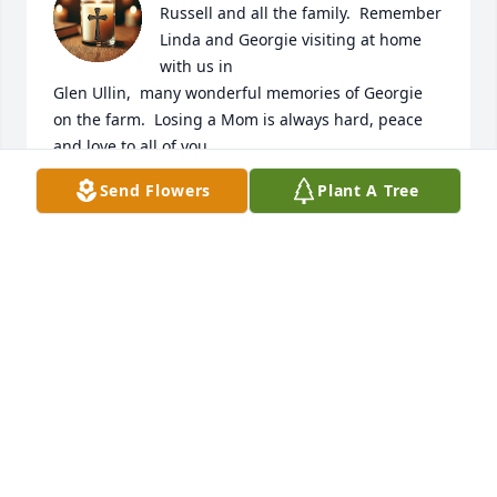
Russell and all the family.  Remember 
Linda and Georgie visiting at home 
with us in

Glen Ullin,  many wonderful memories of Georgie 
on the farm.  Losing a Mom is always hard, peace 
and love to all of you.
Send Flowers
Plant A Tree
KAREN KOBILANSKY
Jul 10, 2025