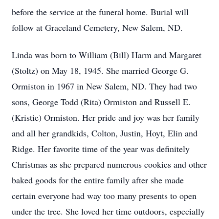
before the service at the funeral home. Burial will
follow at Graceland Cemetery, New Salem, ND.
Linda was born to William (Bill) Harm and Margaret
(Stoltz) on May 18, 1945. She married George G.
Ormiston in 1967 in New Salem, ND. They had two
sons, George Todd (Rita) Ormiston and Russell E.
(Kristie) Ormiston. Her pride and joy was her family
and all her grandkids, Colton, Justin, Hoyt, Elin and
Ridge. Her favorite time of the year was definitely
Christmas as she prepared numerous cookies and other
baked goods for the entire family after she made
certain everyone had way too many presents to open
under the tree. She loved her time outdoors, especially