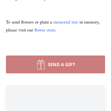
To send flowers or plant a
memorial tree
in memory,
please visit our
flower store
.
SEND A GIFT