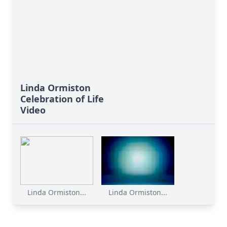
Linda Ormiston
Celebration of Life
Video
Linda Ormiston...
Linda Ormiston...