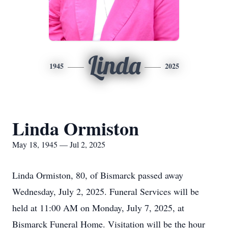
Linda
1945
2025
Linda Ormiston
May 18, 1945 — Jul 2, 2025
Linda Ormiston, 80, of Bismarck passed away
Wednesday, July 2, 2025. Funeral Services will be
held at 11:00 AM on Monday, July 7, 2025, at
Bismarck Funeral Home. Visitation will be the hour