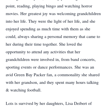
point, reading, playing bingo and watching horror
movies. Her greatest joy was welcoming grandchildren
into her life. They were the light of her life, and she
enjoyed spending as much time with them as she
could, always sharing a personal memory that came to
her during their time together. She loved the
opportunity to attend any activities that her
grandchildren were involved in, from band concerts,
sporting events or dance performances. She was an
avid Green Bay Packer fan, a commonality she shared
with her grandson, and they spent many hours talking
& watching football.
Lois is survived by her daughters, Lisa Deibert of