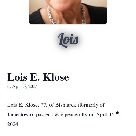
Lois
Lois E. Klose
d. Apr 15, 2024
Lois E. Klose, 77, of Bismarck (formerly of
th
Jamestown), passed away peacefully on April 15
,
2024.