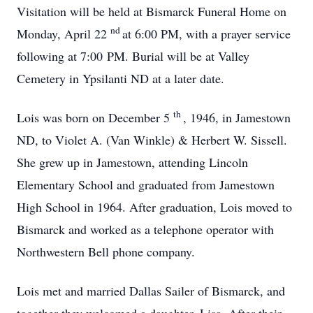
Visitation will be held at Bismarck Funeral Home on
nd
Monday, April 22
at 6:00 PM, with a prayer service
following at 7:00 PM. Burial will be at Valley
Cemetery in Ypsilanti ND at a later date.
th
Lois was born on December 5
, 1946, in Jamestown
ND, to Violet A. (Van Winkle) & Herbert W. Sissell.
She grew up in Jamestown, attending Lincoln
Elementary School and graduated from Jamestown
High School in 1964. After graduation, Lois moved to
Bismarck and worked as a telephone operator with
Northwestern Bell phone company.
Lois met and married Dallas Sailer of Bismarck, and