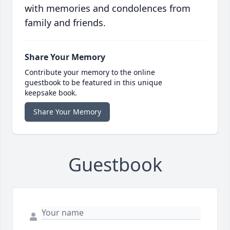
with memories and condolences from
family and friends.
Share Your Memory
Contribute your memory to the online
guestbook to be featured in this unique
keepsake book.
Share Your Memory
Guestbook