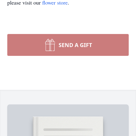
please visit our
flower store
.
SEND A GIFT