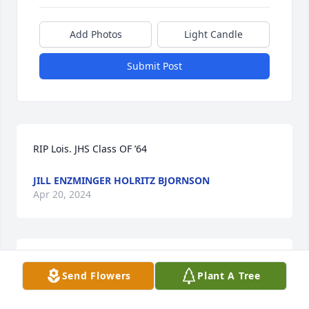
Add Photos
Light Candle
Submit Post
RIP Lois. JHS Class OF ’64
JILL ENZMINGER HOLRITZ BJORNSON
Apr 20, 2024
Jennifer, my condolences to you and your family. My 
Send Flowers
Plant A Tree
mom passed last year and not a day goes by that I 
do not think of her.   Amber Moran-Brewer 