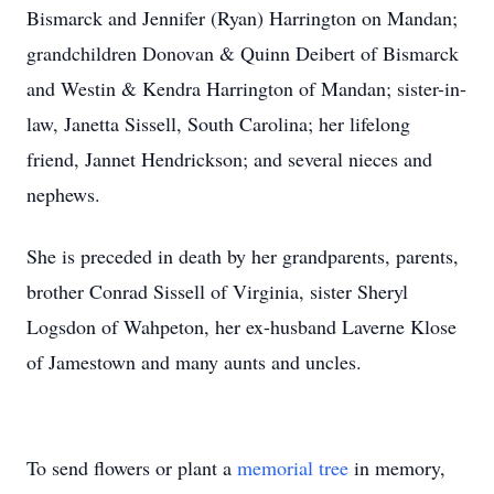
Bismarck and Jennifer (Ryan) Harrington on Mandan;
grandchildren Donovan & Quinn Deibert of Bismarck
and Westin & Kendra Harrington of Mandan; sister-in-
law, Janetta Sissell, South Carolina; her lifelong
friend, Jannet Hendrickson; and several nieces and
nephews.
She is preceded in death by her grandparents, parents,
brother Conrad Sissell of Virginia, sister Sheryl
Logsdon of Wahpeton, her ex-husband Laverne Klose
of Jamestown and many aunts and uncles.
To send flowers or plant a
memorial tree
in memory,