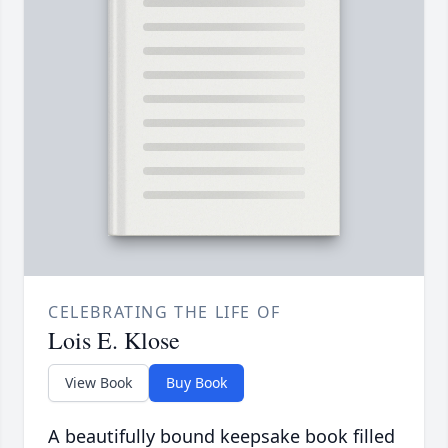
CELEBRATING THE LIFE OF
Lois E. Klose
View Book
Buy Book
A beautifully bound keepsake book filled