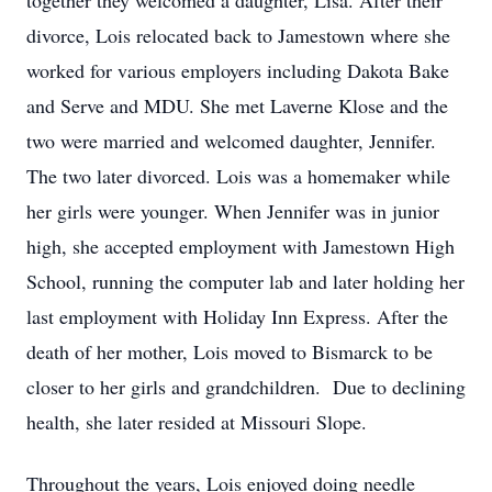
together they welcomed a daughter, Lisa. After their
divorce, Lois relocated back to Jamestown where she
worked for various employers including Dakota Bake
and Serve and MDU. She met Laverne Klose and the
two were married and welcomed daughter, Jennifer.
The two later divorced. Lois was a homemaker while
her girls were younger. When Jennifer was in junior
high, she accepted employment with Jamestown High
School, running the computer lab and later holding her
last employment with Holiday Inn Express. After the
death of her mother, Lois moved to Bismarck to be
closer to her girls and grandchildren. Due to declining
health, she later resided at Missouri Slope.
Throughout the years, Lois enjoyed doing needle