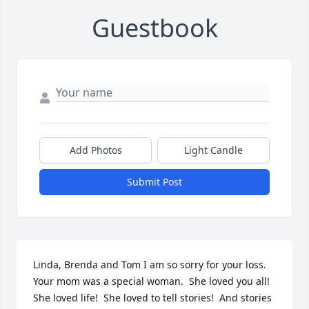
Guestbook
Add Photos
Light Candle
Submit Post
Linda, Brenda and Tom I am so sorry for your loss.  
Your mom was a special woman.  She loved you all!  
She loved life!  She loved to tell stories!  And stories 