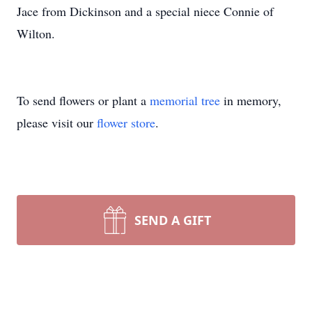
Jace from Dickinson and a special niece Connie of
Wilton.
To send flowers or plant a
memorial tree
in memory,
please visit our
flower store
.
SEND A GIFT