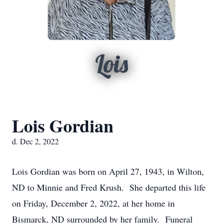
Lois
Lois Gordian
d. Dec 2, 2022
Lois Gordian was born on April 27, 1943, in Wilton,
ND to Minnie and Fred Krush. She departed this life
on Friday, December 2, 2022, at her home in
Bismarck, ND surrounded by her family. Funeral