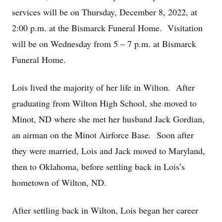
services will be on Thursday, December 8, 2022, at
2:00 p.m. at the Bismarck Funeral Home. Visitation
will be on Wednesday from 5 – 7 p.m. at Bismarck
Funeral Home.
Lois lived the majority of her life in Wilton. After
graduating from Wilton High School, she moved to
Minot, ND where she met her husband Jack Gordian,
an airman on the Minot Airforce Base. Soon after
they were married, Lois and Jack moved to Maryland,
then to Oklahoma, before settling back in Lois’s
hometown of Wilton, ND.
After settling back in Wilton, Lois began her career