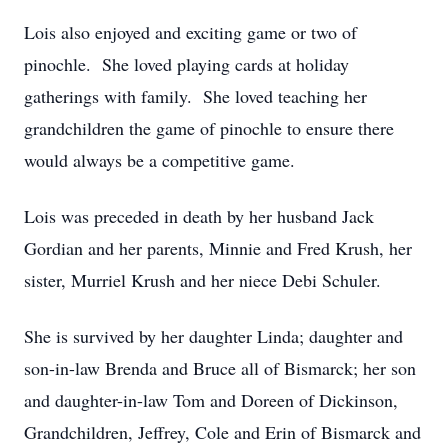
Lois also enjoyed and exciting game or two of
pinochle. She loved playing cards at holiday
gatherings with family. She loved teaching her
grandchildren the game of pinochle to ensure there
would always be a competitive game.
Lois was preceded in death by her husband Jack
Gordian and her parents, Minnie and Fred Krush, her
sister, Murriel Krush and her niece Debi Schuler.
She is survived by her daughter Linda; daughter and
son-in-law Brenda and Bruce all of Bismarck; her son
and daughter-in-law Tom and Doreen of Dickinson,
Grandchildren, Jeffrey, Cole and Erin of Bismarck and