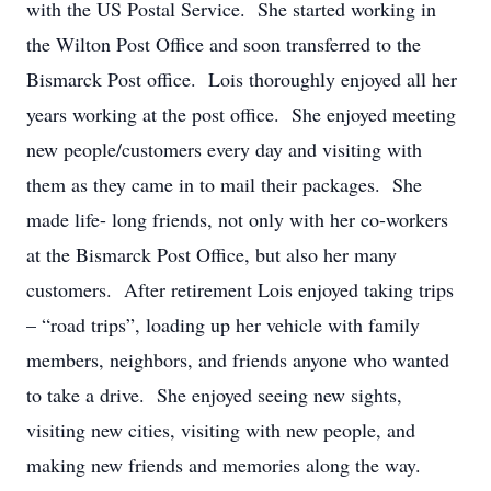
with the US Postal Service. She started working in
the Wilton Post Office and soon transferred to the
Bismarck Post office. Lois thoroughly enjoyed all her
years working at the post office. She enjoyed meeting
new people/customers every day and visiting with
them as they came in to mail their packages. She
made life- long friends, not only with her co-workers
at the Bismarck Post Office, but also her many
customers. After retirement Lois enjoyed taking trips
– “road trips”, loading up her vehicle with family
members, neighbors, and friends anyone who wanted
to take a drive. She enjoyed seeing new sights,
visiting new cities, visiting with new people, and
making new friends and memories along the way.