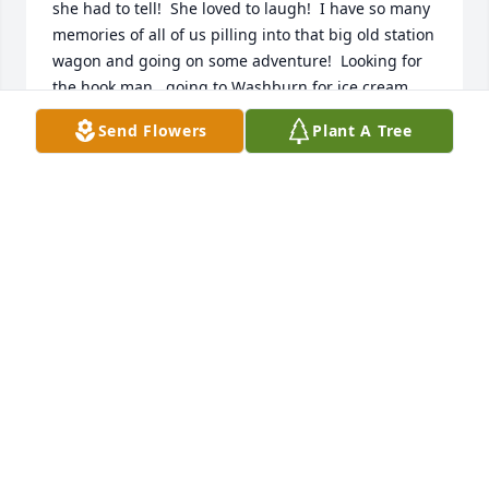
she had to tell!  She loved to laugh!  I have so many 
memories of all of us pilling into that big old station 
wagon and going on some adventure!  Looking for 
the hook man,  going to Washburn for ice cream 
and someone putting on Minnie’s shoes!  Going to 
Send Flowers
Plant A Tree
Mercer for a six pack!  I remember that if we were 
ever acting out all it took was don’t make me call 
Lois and we were all angels again!  She might give 
us a shot or blow our noses!  I can not think of your 
mother and smile!  Too bad i didn’t get my pizza 
burgers!  I suppose this is supposed to be brief but 
your mother doesn’t deserve brief!  Again I am sorry 
for your loss but also all of our loss!  My mom is 
waiting to catch up on the gossip!
BRYAN WAGENDORF
Dec 08, 2022