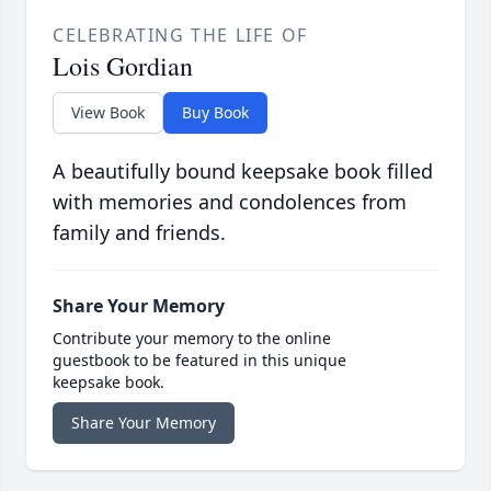
CELEBRATING THE LIFE OF
Lois Gordian
View Book
Buy Book
A beautifully bound keepsake book filled
with memories and condolences from
family and friends.
Share Your Memory
Contribute your memory to the online
guestbook to be featured in this unique
keepsake book.
Share Your Memory