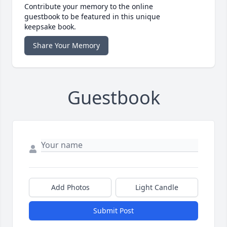
Contribute your memory to the online
guestbook to be featured in this unique
keepsake book.
Share Your Memory
Guestbook
Add Photos
Light Candle
Submit Post