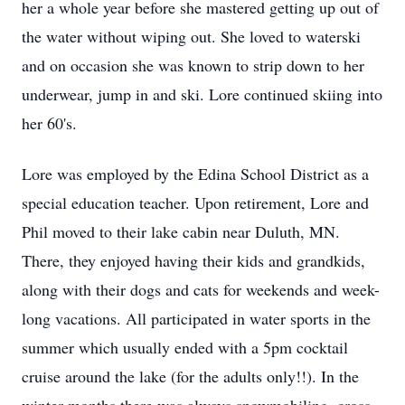
her a whole year before she mastered getting up out of
the water without wiping out. She loved to waterski
and on occasion she was known to strip down to her
underwear, jump in and ski. Lore continued skiing into
her 60's.
Lore was employed by the Edina School District as a
special education teacher. Upon retirement, Lore and
Phil moved to their lake cabin near Duluth, MN.
There, they enjoyed having their kids and grandkids,
along with their dogs and cats for weekends and week-
long vacations. All participated in water sports in the
summer which usually ended with a 5pm cocktail
cruise around the lake (for the adults only!!). In the