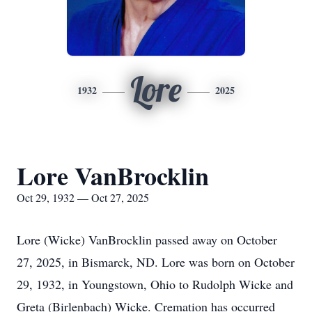
Lore
1932
2025
Lore VanBrocklin
Oct 29, 1932 — Oct 27, 2025
Lore (Wicke) VanBrocklin passed away on October
27, 2025, in Bismarck, ND. Lore was born on October
29, 1932, in Youngstown, Ohio to Rudolph Wicke and
Greta (Birlenbach) Wicke. Cremation has occurred