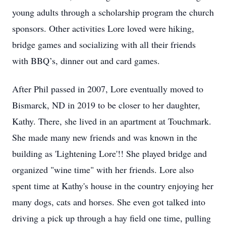
young adults through a scholarship program the church
sponsors. Other activities Lore loved were hiking,
bridge games and socializing with all their friends
with BBQ’s, dinner out and card games.
After Phil passed in 2007, Lore eventually moved to
Bismarck, ND in 2019 to be closer to her daughter,
Kathy. There, she lived in an apartment at Touchmark.
She made many new friends and was known in the
building as 'Lightening Lore'!! She played bridge and
organized "wine time" with her friends. Lore also
spent time at Kathy's house in the country enjoying her
many dogs, cats and horses. She even got talked into
driving a pick up through a hay field one time, pulling