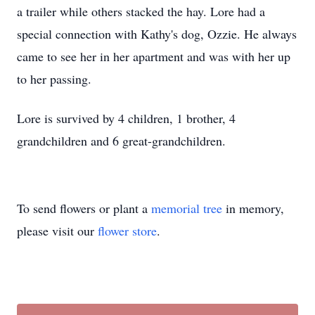
a trailer while others stacked the hay. Lore had a
special connection with Kathy's dog, Ozzie. He always
came to see her in her apartment and was with her up
to her passing.
Lore is survived by 4 children, 1 brother, 4
grandchildren and 6 great-grandchildren.
To send flowers or plant a
memorial tree
in memory,
please visit our
flower store
.