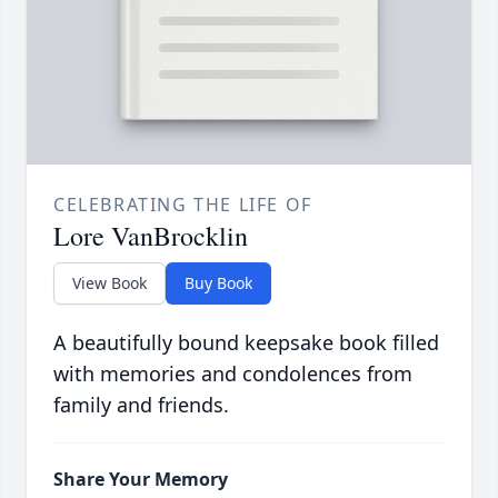
CELEBRATING THE LIFE OF
Lore VanBrocklin
View Book
Buy Book
A beautifully bound keepsake book filled
with memories and condolences from
family and friends.
Share Your Memory