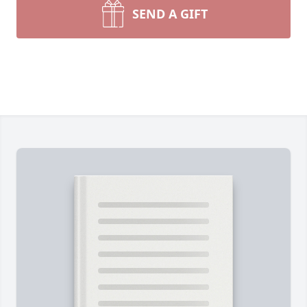
SEND A GIFT