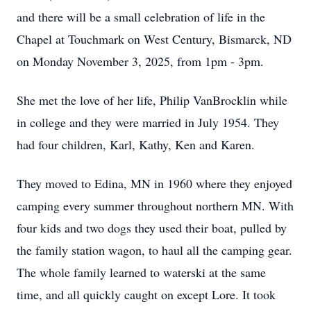
and there will be a small celebration of life in the
Chapel at Touchmark on West Century, Bismarck, ND
on Monday November 3, 2025, from 1pm - 3pm.
She met the love of her life, Philip VanBrocklin while
in college and they were married in July 1954. They
had four children, Karl, Kathy, Ken and Karen.
They moved to Edina, MN in 1960 where they enjoyed
camping every summer throughout northern MN. With
four kids and two dogs they used their boat, pulled by
the family station wagon, to haul all the camping gear.
The whole family learned to waterski at the same
time, and all quickly caught on except Lore. It took