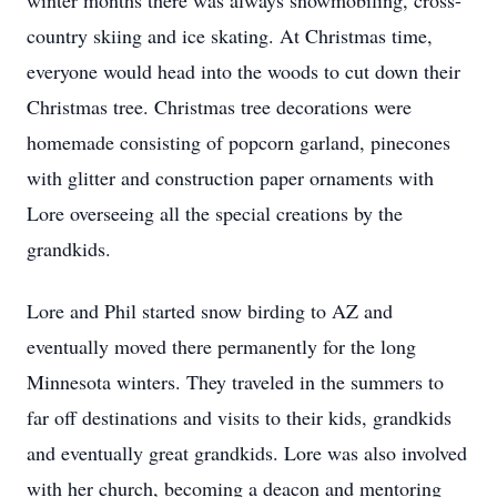
winter months there was always snowmobiling, cross-
country skiing and ice skating. At Christmas time,
everyone would head into the woods to cut down their
Christmas tree. Christmas tree decorations were
homemade consisting of popcorn garland, pinecones
with glitter and construction paper ornaments with
Lore overseeing all the special creations by the
grandkids.
Lore and Phil started snow birding to AZ and
eventually moved there permanently for the long
Minnesota winters. They traveled in the summers to
far off destinations and visits to their kids, grandkids
and eventually great grandkids. Lore was also involved
with her church, becoming a deacon and mentoring