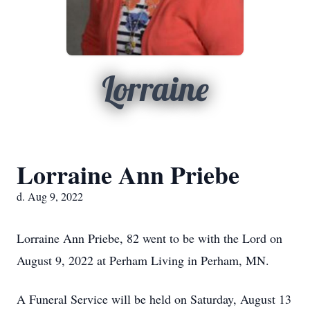
Lorraine
Lorraine Ann Priebe
d. Aug 9, 2022
Lorraine Ann Priebe, 82 went to be with the Lord on
August 9, 2022 at Perham Living in Perham, MN.
A Funeral Service will be held on Saturday, August 13