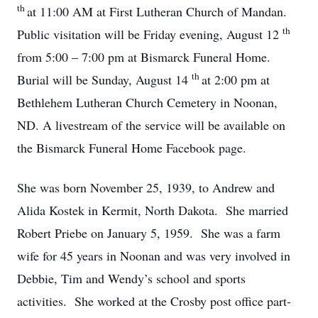
th
at 11:00 AM at First Lutheran Church of Mandan.
th
Public visitation will be Friday evening, August 12
from 5:00 – 7:00 pm at Bismarck Funeral Home.
th
Burial will be Sunday, August 14
at 2:00 pm at
Bethlehem Lutheran Church Cemetery in Noonan,
ND. A livestream of the service will be available on
the Bismarck Funeral Home Facebook page.
She was born November 25, 1939, to Andrew and
Alida Kostek in Kermit, North Dakota. She married
Robert Priebe on January 5, 1959. She was a farm
wife for 45 years in Noonan and was very involved in
Debbie, Tim and Wendy’s school and sports
activities. She worked at the Crosby post office part-