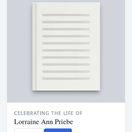
CELEBRATING THE LIFE OF
Lorraine Ann Priebe