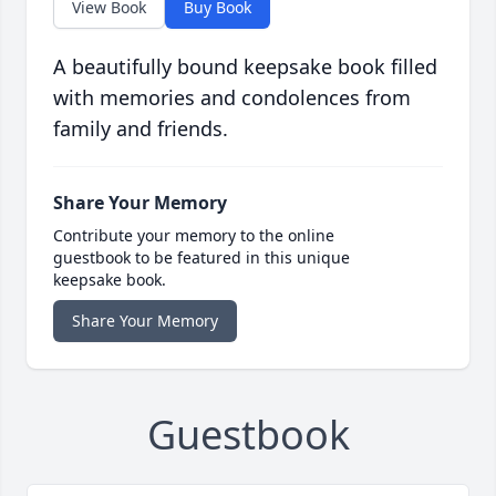
View Book
Buy Book
A beautifully bound keepsake book filled
with memories and condolences from
family and friends.
Share Your Memory
Contribute your memory to the online
guestbook to be featured in this unique
keepsake book.
Share Your Memory
Guestbook