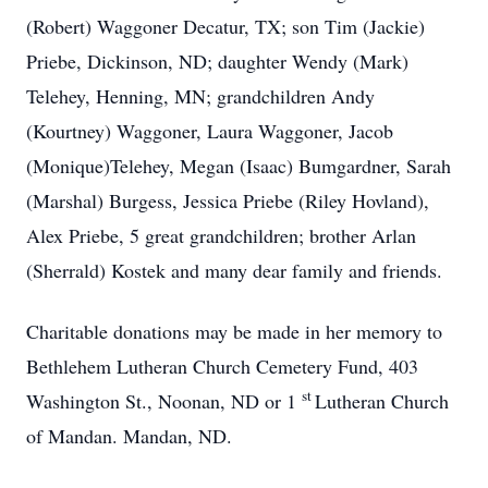
(Robert) Waggoner Decatur, TX; son Tim (Jackie)
Priebe, Dickinson, ND; daughter Wendy (Mark)
Telehey, Henning, MN; grandchildren Andy
(Kourtney) Waggoner, Laura Waggoner, Jacob
(Monique)Telehey, Megan (Isaac) Bumgardner, Sarah
(Marshal) Burgess, Jessica Priebe (Riley Hovland),
Alex Priebe, 5 great grandchildren; brother Arlan
(Sherrald) Kostek and many dear family and friends.
Charitable donations may be made in her memory to
Bethlehem Lutheran Church Cemetery Fund, 403
st
Washington St., Noonan, ND or 1
Lutheran Church
of Mandan. Mandan, ND.