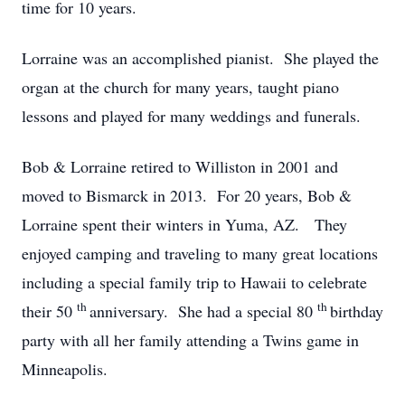
time for 10 years.
Lorraine was an accomplished pianist. She played the
organ at the church for many years, taught piano
lessons and played for many weddings and funerals.
Bob & Lorraine retired to Williston in 2001 and
moved to Bismarck in 2013. For 20 years, Bob &
Lorraine spent their winters in Yuma, AZ. They
enjoyed camping and traveling to many great locations
including a special family trip to Hawaii to celebrate
th
th
their 50
anniversary. She had a special 80
birthday
party with all her family attending a Twins game in
Minneapolis.