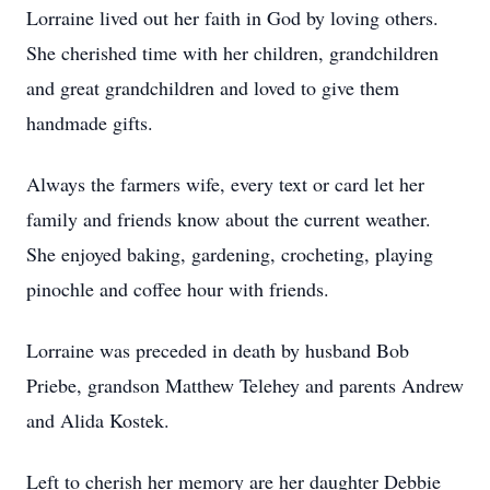
Lorraine lived out her faith in God by loving others.
She cherished time with her children, grandchildren
and great grandchildren and loved to give them
handmade gifts.
Always the farmers wife, every text or card let her
family and friends know about the current weather.
She enjoyed baking, gardening, crocheting, playing
pinochle and coffee hour with friends.
Lorraine was preceded in death by husband Bob
Priebe, grandson Matthew Telehey and parents Andrew
and Alida Kostek.
Left to cherish her memory are her daughter Debbie