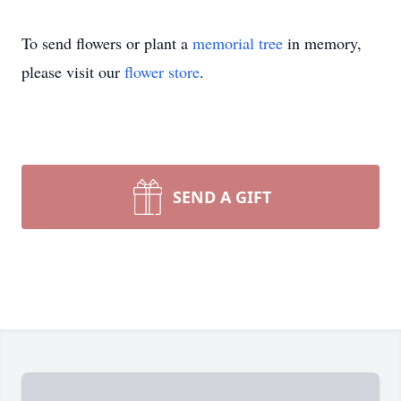
To send flowers or plant a
memorial tree
in memory,
please visit our
flower store
.
SEND A GIFT