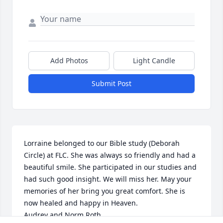
Add Photos
Light Candle
Submit Post
Lorraine belonged to our Bible study (Deborah 
Circle) at FLC. She was always so friendly and had a 
beautiful smile. She participated in our studies and 
had such good insight. We will miss her. May your 
memories of her bring you great comfort. She is 
now healed and happy in Heaven.

Audrey and Norm Roth