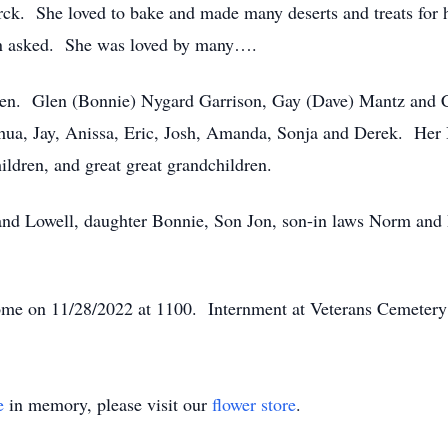
k. She loved to bake and made many deserts and treats for h
hen asked. She was loved by many….
ldren. Glen (Bonnie) Nygard Garrison, Gay (Dave) Mantz and
shua, Jay, Anissa, Eric, Josh, Amanda, Sonja and Derek. Her
ildren, and great great grandchildren.
and Lowell, daughter Bonnie, Son Jon, son-in laws Norm and
ome on 11/28/2022 at 1100. Internment at Veterans Cemeter
e
in memory, please visit our
flower store
.