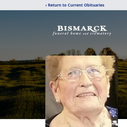
‹ Return to Current Obituaries