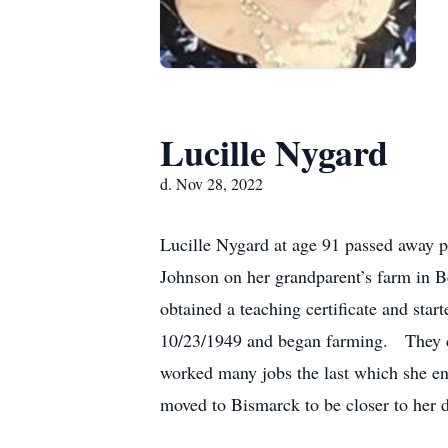
Lucille Nygard
d. Nov 28, 2022
Lucille Nygard at age 91 passed away p
Johnson on her grandparent’s farm in B
obtained a teaching certificate and sta
10/23/1949 and began farming. They co
worked many jobs the last which she enj
moved to Bismarck to be closer to her 