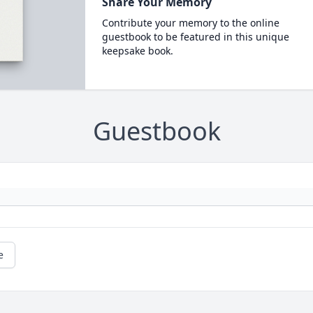
Share Your Memory
Contribute your memory to the online
guestbook to be featured in this unique
keepsake book.
Guestbook
e