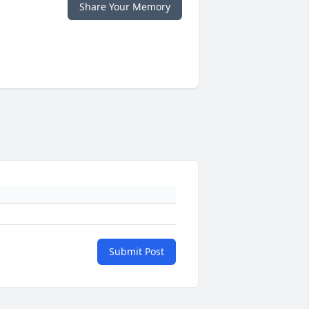
Share Your Memory
Submit Post