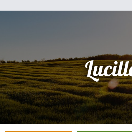
Lucill