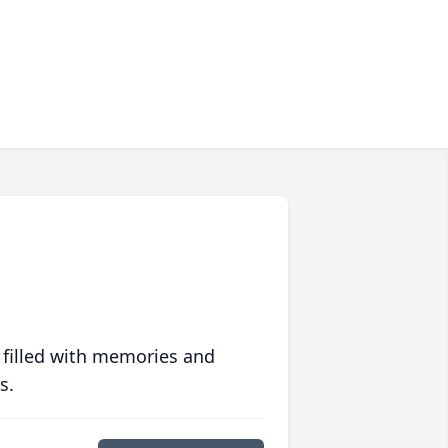
 filled with memories and
s.