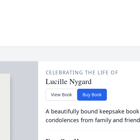
CELEBRATING THE LIFE OF
Lucille Nygard
View Book
Buy Book
A beautifully bound keepsake book
condolences from family and friend