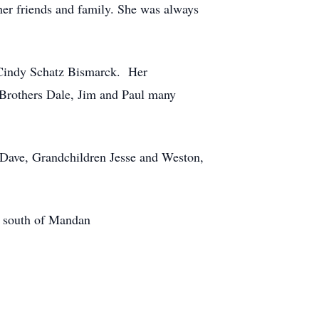
er friends and family. She was always
 Cindy Schatz Bismarck. Her
 Brothers Dale, Jim and Paul many
 Dave, Grandchildren Jesse and Weston,
y south of Mandan