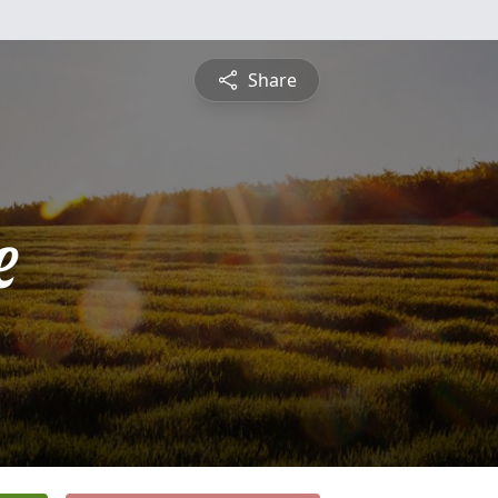
Share
e