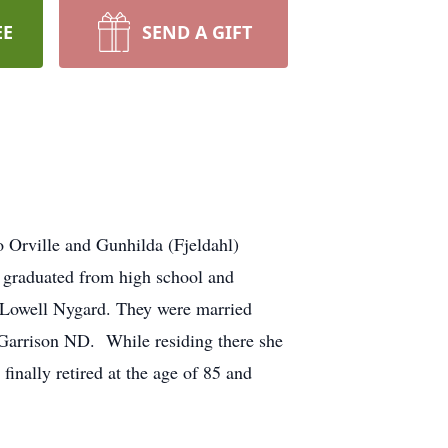
EE
SEND A GIFT
 Orville and Gunhilda (Fjeldahl)
e graduated from high school and
d, Lowell Nygard. They were married
Garrison ND. While residing there she
inally retired at the age of 85 and