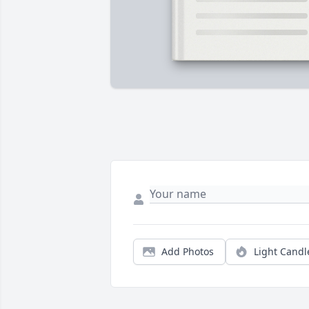
Add Photos
Light Candl