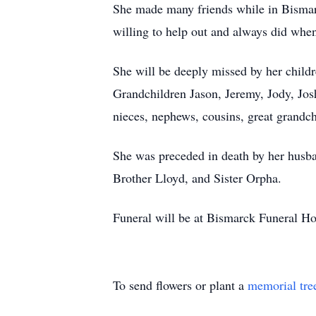
She made many friends while in Bismarc
willing to help out and always did w
She will be deeply missed by her chi
Grandchildren Jason, Jeremy, Jody, Jo
nieces, nephews, cousins, great grandch
She was preceded in death by her husb
Brother Lloyd, and Sister Orpha.
Funeral will be at Bismarck Funeral H
To send flowers or plant a
memorial tre