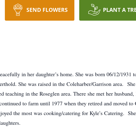
SEND FLOWERS
PLANT A TR
eacefully in her daughter’s home. She was born 06/12/1931 to
erthold. She was raised in the Coleharber/Garrison area. Sh
rted teaching in the Roseglen area. There she met her husban
ntinued to farm until 1977 when they retired and moved to 
oyed the most was cooking/catering for Kyle’s Catering. She f
daughters.