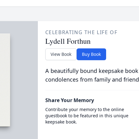
CELEBRATING THE LIFE OF
Lydell Forthun
View Book
Buy Book
A beautifully bound keepsake book
condolences from family and friend
Share Your Memory
Contribute your memory to the online
guestbook to be featured in this unique
keepsake book.