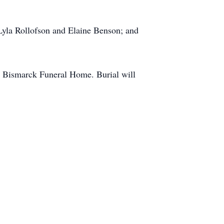
, Lyla Rollofson and Elaine Benson; and
he Bismarck Funeral Home. Burial will