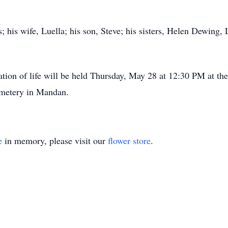
; his wife, Luella; his son, Steve; his sisters, Helen Dewing
ation of life will be held Thursday, May 28 at 12:30 PM at t
emetery in Mandan.
e
in memory, please visit our
flower store
.