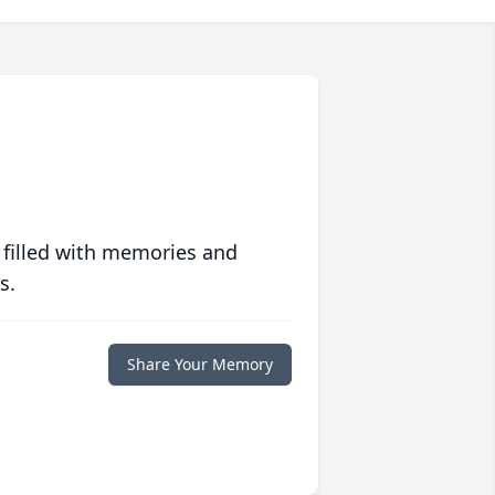
 filled with memories and
s.
Share Your Memory