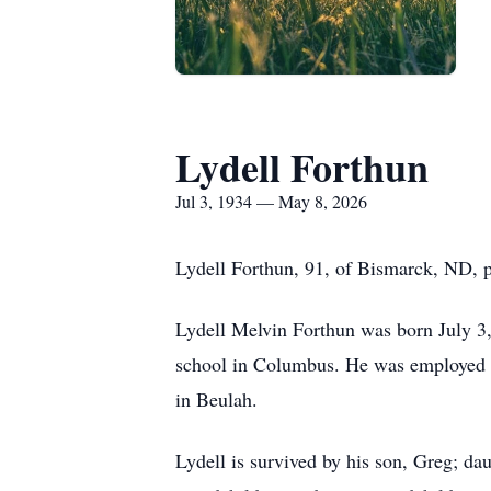
Lydell Forthun
Jul 3, 1934 — May 8, 2026
Lydell Forthun, 91, of Bismarck, ND, 
Lydell Melvin Forthun was born July 3,
school in Columbus. He was employed 
in Beulah.
Lydell is survived by his son, Greg; da