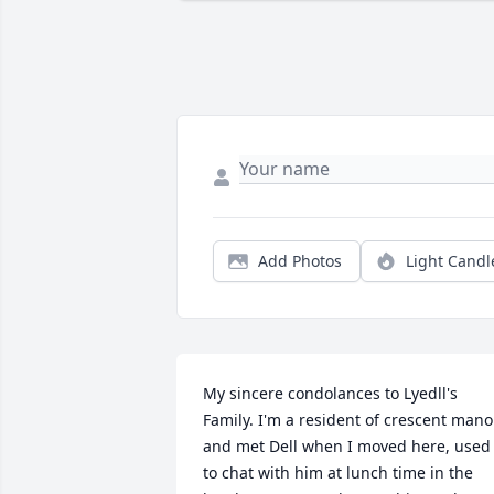
Add Photos
Light Candl
My sincere condolances to Lyedll's 
Family. I'm a resident of crescent manor
and met Dell when I moved here, used 
to chat with him at lunch time in the 