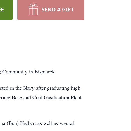
EE
SEND A GIFT
ing Community in Bismarck.
ted in the Navy after graduating high
rce Base and Coal Gasification Plant
na (Ben) Hiebert as well as several