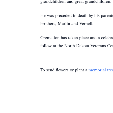
grandchildren and great grandchildren.
He was preceded in death by his parents
brothers, Marlin and Vernell.
Cremation has taken place and a celebr
follow at the North Dakota Veterans C
To send flowers or plant a
memorial tre