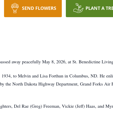
SEND FLOWERS
PLANT A TR
passed away peacefully May 8, 2026, at St. Benedictine Liv
 1934, to Melvin and Lisa Forthun in Columbus, ND. He enlis
by the North Dakota Highway Department, Grand Forks Air Fo
ughters, Del Rae (Greg) Freeman, Vickie (Jeff) Haas, and Myr