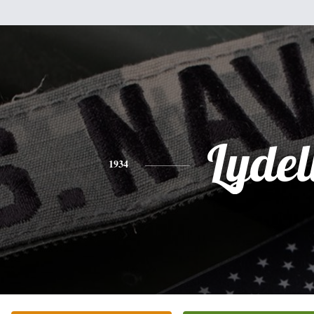
Lydel
1934