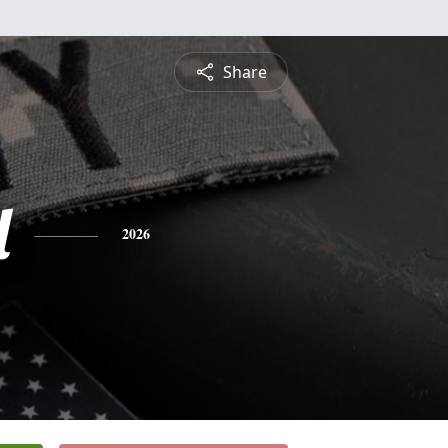
Share
l
2026