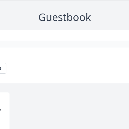
Guestbook
e
 