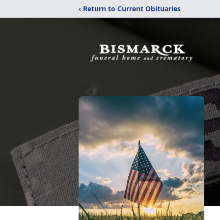
‹ Return to Current Obituaries