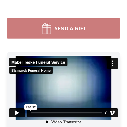
SEND A GIFT