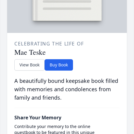
CELEBRATING THE LIFE OF
Mae Teske
View Book
Buy Book
A beautifully bound keepsake book filled
with memories and condolences from
family and friends.
Share Your Memory
Contribute your memory to the online
guestbook to be featured in this unique