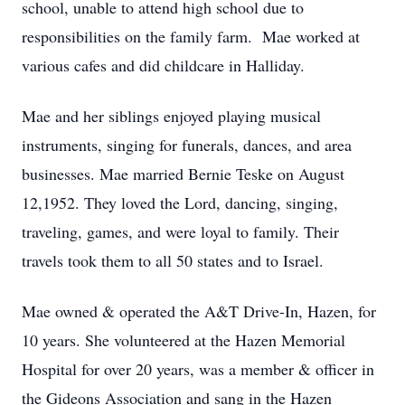
school, unable to attend high school due to
responsibilities on the family farm. Mae worked at
various cafes and did childcare in Halliday.
Mae and her siblings enjoyed playing musical
instruments, singing for funerals, dances, and area
businesses. Mae married Bernie Teske on August
12,1952. They loved the Lord, dancing, singing,
traveling, games, and were loyal to family. Their
travels took them to all 50 states and to Israel.
Mae owned & operated the A&T Drive-In, Hazen, for
10 years. She volunteered at the Hazen Memorial
Hospital for over 20 years, was a member & officer in
the Gideons Association and sang in the Hazen