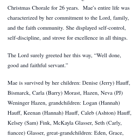
Christmas Chorale for 26 years. Mae’s entire life was
characterized by her commitment to the Lord, family,
and the faith community. She displayed self-control,
self-discipline, and strove for excellence in all things.
The Lord surely greeted her this way, “Well done,
good and faithful servant.”
Mae is survived by her children: Denise (Jerry) Hauff,
Bismarck, Carla (Barry) Morast, Hazen, Neva (PJ)
Weninger Hazen, grandchildren: Logan (Hannah)
Hauff, Keenan (Hannah) Hauff, Caleb (Ashton) Hauff,
Kelsey (Sam) Fink, McKayla Glasser, Seth (Carly,
fiancee) Glasser, great-grandchildren: Eden, Grace,