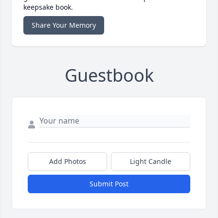
keepsake book.
Share Your Memory
Guestbook
Add Photos
Light Candle
Submit Post