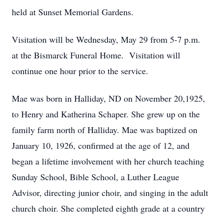
held at Sunset Memorial Gardens.
Visitation will be Wednesday, May 29 from 5-7 p.m.
at the Bismarck Funeral Home. Visitation will
continue one hour prior to the service.
Mae was born in Halliday, ND on November 20,1925,
to Henry and Katherina Schaper. She grew up on the
family farm north of Halliday. Mae was baptized on
January 10, 1926, confirmed at the age of 12, and
began a lifetime involvement with her church teaching
Sunday School, Bible School, a Luther League
Advisor, directing junior choir, and singing in the adult
church choir. She completed eighth grade at a country