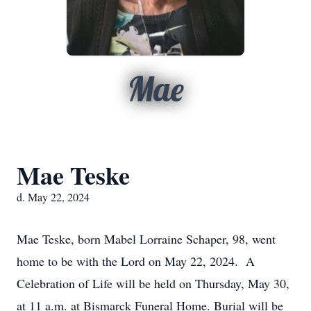
Mae
Mae Teske
d. May 22, 2024
Mae Teske, born Mabel Lorraine Schaper, 98, went
home to be with the Lord on May 22, 2024. A
Celebration of Life will be held on Thursday, May 30,
at 11 a.m. at Bismarck Funeral Home. Burial will be