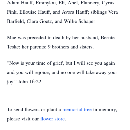
Adam Hauff, Emmylou, Eli, Abel, Flannery, Cyrus
Fink, Ellouise Hauff, and Avora Hauff; siblings Vera
Barfield, Clara Goetz, and Willie Schaper
Mae was preceded in death by her husband, Bernie
Teske; her parents; 9 brothers and sisters.
“Now is your time of grief, but I will see you again
and you will rejoice, and no one will take away your
joy.” John 16:22
To send flowers or plant a
memorial tree
in memory,
please visit our
flower store
.