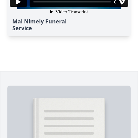
Mai Nimely Funeral
Service