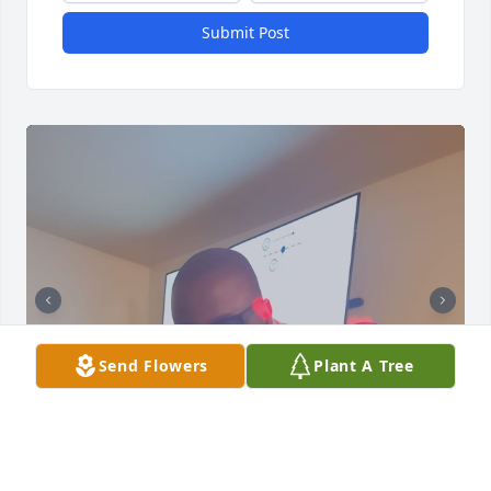
Submit Post
Send Flowers
Plant A Tree