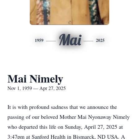
Mai
1959
2025
Mai Nimely
Nov 1, 1959 — Apr 27, 2025
It is with profound sadness that we announce the
passing of our beloved Mother Mai Nyonaway Nimely
who departed this life on Sunday, April 27, 2025 at
3:47pm at Sanford Health in Bismarck, ND USA. A