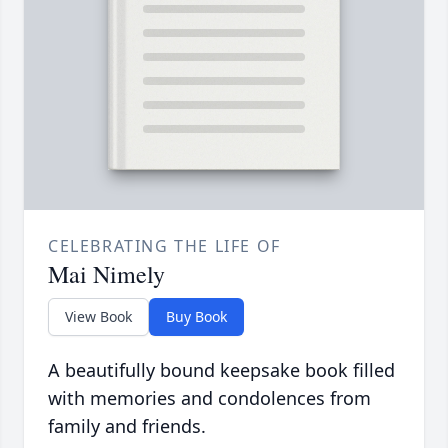
CELEBRATING THE LIFE OF
Mai Nimely
View Book
Buy Book
A beautifully bound keepsake book filled
with memories and condolences from
family and friends.