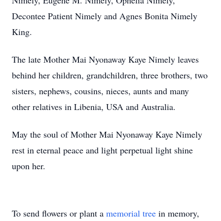
Nimely, Eugene M. Nimely, Ophelia Nimely,
Decontee Patient Nimely and Agnes Bonita Nimely
King.
The late Mother Mai Nyonaway Kaye Nimely leaves
behind her children, grandchildren, three brothers, two
sisters, nephews, cousins, nieces, aunts and many
other relatives in Libenia, USA and Australia.
May the soul of Mother Mai Nyonaway Kaye Nimely
rest in eternal peace and light perpetual light shine
upon her.
To send flowers or plant a
memorial tree
in memory,