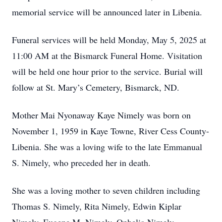
memorial service will be announced later in Libenia.
Funeral services will be held Monday, May 5, 2025 at
11:00 AM at the Bismarck Funeral Home. Visitation
will be held one hour prior to the service. Burial will
follow at St. Mary’s Cemetery, Bismarck, ND.
Mother Mai Nyonaway Kaye Nimely was born on
November 1, 1959 in Kaye Towne, River Cess County-
Libenia. She was a loving wife to the late Emmanual
S. Nimely, who preceded her in death.
She was a loving mother to seven children including
Thomas S. Nimely, Rita Nimely, Edwin Kiplar