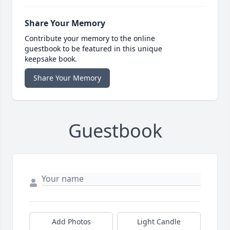
Share Your Memory
Contribute your memory to the online
guestbook to be featured in this unique
keepsake book.
Share Your Memory
Guestbook
Add Photos
Light Candle