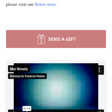
please visit our
flower store
.
SEND A GIFT