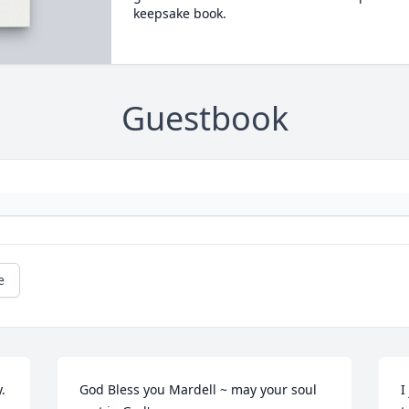
keepsake book.
Guestbook
e
 
God Bless you Mardell ~ may your soul 
I