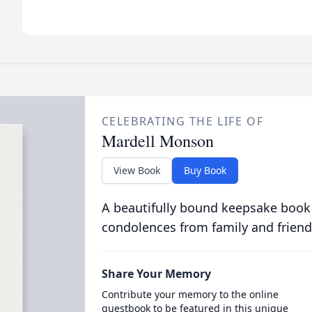
CELEBRATING THE LIFE OF
Mardell Monson
View Book
Buy Book
A beautifully bound keepsake book
condolences from family and friend
Share Your Memory
Contribute your memory to the online
guestbook to be featured in this unique