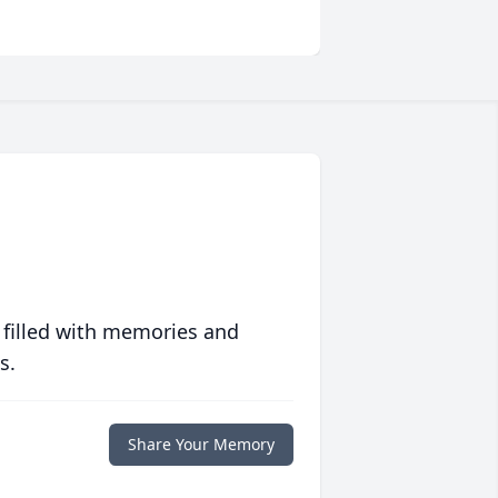
 filled with memories and
s.
Share Your Memory