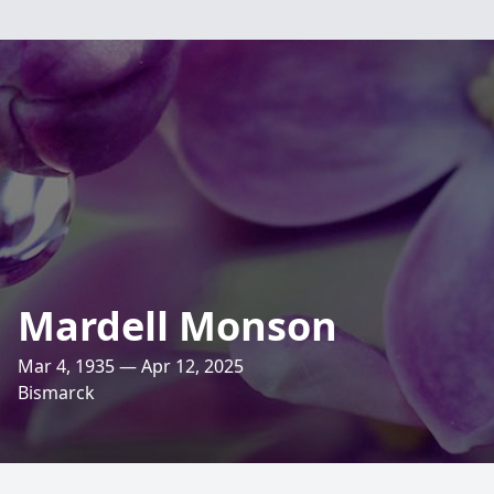
Mardell Monson
Mar 4, 1935 — Apr 12, 2025
Bismarck