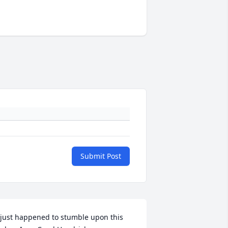
Submit Post
 just happened to stumble upon this 