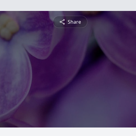
Share