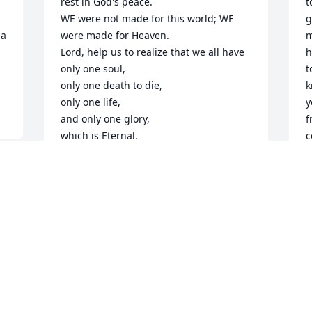
rest in God's peace.

t
WE were not made for this world; WE 
g
a 
were made for Heaven.

m
Lord, help us to realize that we all have 
h
only one soul,

t
only one death to die, 

k
only one life, 

y
and only one glory,

f
which is Eternal.

c
Blessings upon our precious Karla.

l
We'll keep you close.

J
Prayers, Blessings, Hugs, Love ~ Lil & 
A
Doug
DOUG & LIL HOMSTAD
Apr 17, 2025