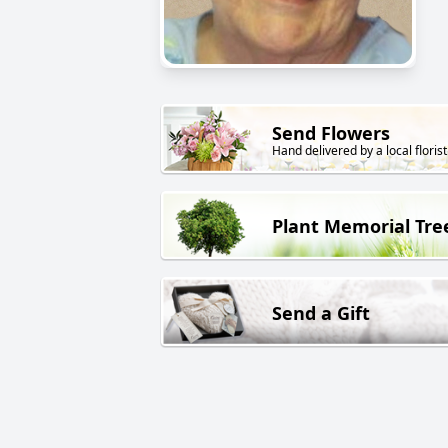
Send Flowers
Hand delivered by a local florist
Plant Memorial Tre
Send a Gift