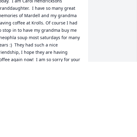
oday.  I am Carol Hendricksons 
randdaughter.  I have so many great 
emories of Mardell and my grandma 
aving coffee at Krolls. Of course I had 
o stop in to have my grandma buy me 
neophla soup most saturdays for many 
ears :)  They had such a nice 
riendship, I hope they are having 
offee again now!  I am so sorry for your 
oss, take care.
ESSE
pr 17, 2025