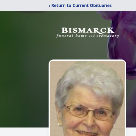
‹ Return to Current Obituaries