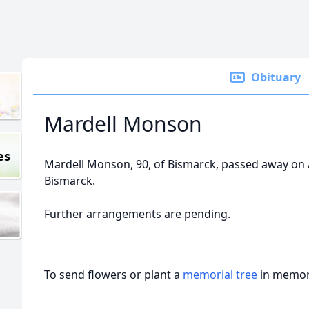
Obituary
Mardell Monson
es
Mardell Monson, 90, of Bismarck, passed away on Ap
Bismarck.
Further arrangements are pending.
To send flowers or plant a
memorial tree
in memory