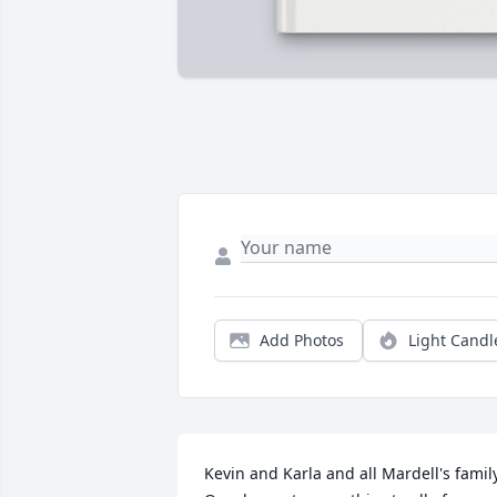
Add Photos
Light Candl
Kevin and Karla and all Mardell's family. 