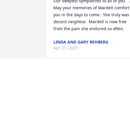
Our deepest sympathies to all of you.  .  
May your memories of Mardell comfort 
you in the days to come.  She truly was 
decent neighbor.  Mardell is now free 
from the pain she endured so often.
LINDA AND GARY REHBERG
Apr 21, 2025
Your mom was an absolute joy to be 
around. I loved taking care of her, and 
we always gave each other grief.  She 
will definitely be missed. Love and 
prayers to you and your family 🙏🏻💕
RHONDA STEARNS
Apr 16, 2025