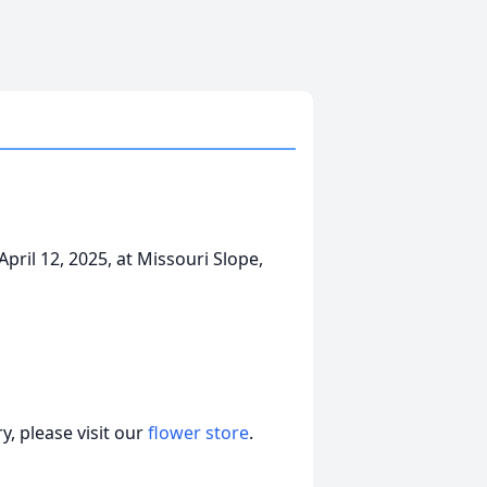
ril 12, 2025, at Missouri Slope,
, please visit our
flower store
.