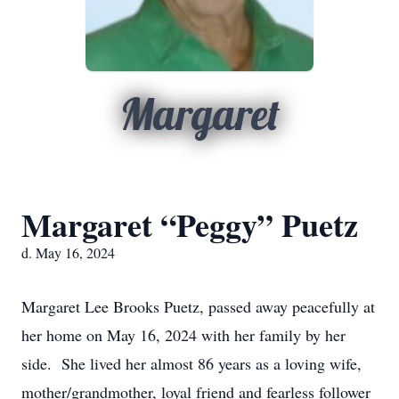
Margaret
Margaret “Peggy” Puetz
d. May 16, 2024
Margaret Lee Brooks Puetz, passed away peacefully at
her home on May 16, 2024 with her family by her
side. She lived her almost 86 years as a loving wife,
mother/grandmother, loyal friend and fearless follower