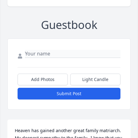
Guestbook
Add Photos
Light Candle
Submit Post
Heaven has gained another great family matriarch.  
My deepest sympathy to the family.  I know that you 