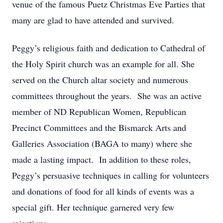
venue of the famous Puetz Christmas Eve Parties that
many are glad to have attended and survived.
Peggy’s religious faith and dedication to Cathedral of
the Holy Spirit church was an example for all. She
served on the Church altar society and numerous
committees throughout the years. She was an active
member of ND Republican Women, Republican
Precinct Committees and the Bismarck Arts and
Galleries Association (BAGA to many) where she
made a lasting impact. In addition to these roles,
Peggy’s persuasive techniques in calling for volunteers
and donations of food for all kinds of events was a
special gift. Her technique garnered very few