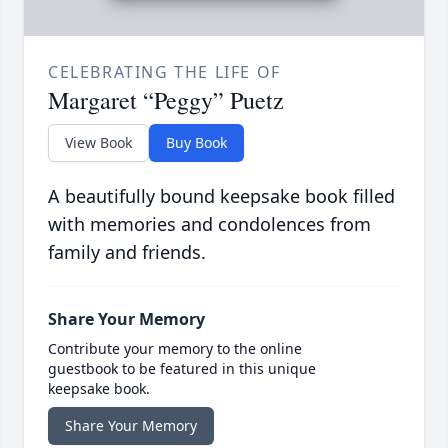
CELEBRATING THE LIFE OF
Margaret “Peggy” Puetz
View Book
Buy Book
A beautifully bound keepsake book filled
with memories and condolences from
family and friends.
Share Your Memory
Contribute your memory to the online
guestbook to be featured in this unique
keepsake book.
Share Your Memory