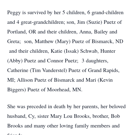
Peggy is survived by her 5 children, 6 grand-children
and 4 great-grandchildren; son, Jim (Suzie) Puetz of
Portland, OR and their children, Anna, Bailey and
Greta; son, Matthew (Mary) Puetz of Bismarck, ND
and their children, Katie (Issak) Schwab, Hunter
(Abby) Puetz and Connor Puetz; 3 daughters,
Catherine (Tim Vanderstel) Puetz of Grand Rapids,
MI; Allison Puetz of Bismarck and Mari (Kevin
Biggers) Puetz of Moorhead, MN.
She was preceded in death by her parents, her beloved
husband, Cy, sister Mary Lou Brooks, brother, Bob
Brooks and many other loving family members and