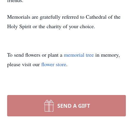
friends.
Memorials are gratefully referred to Cathedral of the
Holy Spirit or the charity of your choice.
To send flowers or plant a
memorial tree
in memory,
please visit our
flower store
.
SEND A GIFT