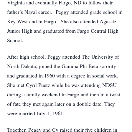
Virginia and eventually Fargo, ND to follow their
father’s Naval career. Peggy attended grade school in
Key West and in Fargo. She also attended Agassiz
Junior High and graduated from Fargo Central High
School.
After high school, Peggy attended The University of
North Dakota, joined the Gamma Phi Beta sorority
and graduated in 1960 with a degree in social work.
She met Cyril Puetz while he was attending NDSU
during a family weekend in Fargo and then in a twist
of fate they met again later on a double date. They
were married July 1, 1961.
Together, Peggy and Cy raised their five children in