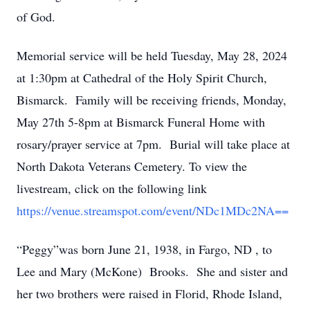
of God.
Memorial service will be held Tuesday, May 28, 2024
at 1:30pm at Cathedral of the Holy Spirit Church,
Bismarck. Family will be receiving friends, Monday,
May 27th 5-8pm at Bismarck Funeral Home with
rosary/prayer service at 7pm. Burial will take place at
North Dakota Veterans Cemetery. To view the
livestream, click on the following link
https://venue.streamspot.com/event/NDc1MDc2NA==
“Peggy”was born June 21, 1938, in Fargo, ND , to
Lee and Mary (McKone) Brooks. She and sister and
her two brothers were raised in Florid, Rhode Island,