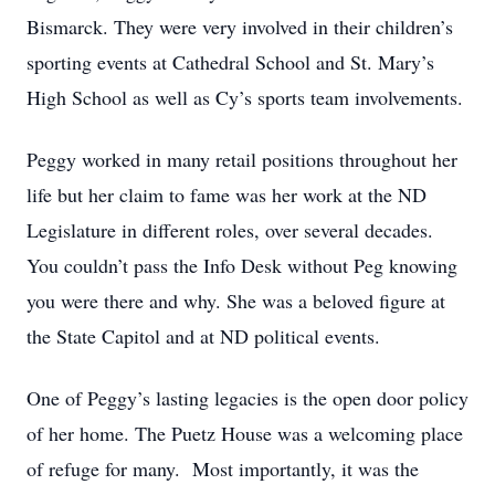
Bismarck. They were very involved in their children’s
sporting events at Cathedral School and St. Mary’s
High School as well as Cy’s sports team involvements.
Peggy worked in many retail positions throughout her
life but her claim to fame was her work at the ND
Legislature in different roles, over several decades.
You couldn’t pass the Info Desk without Peg knowing
you were there and why. She was a beloved figure at
the State Capitol and at ND political events.
One of Peggy’s lasting legacies is the open door policy
of her home. The Puetz House was a welcoming place
of refuge for many. Most importantly, it was the