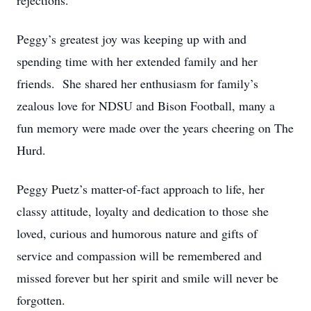
rejections.
Peggy’s greatest joy was keeping up with and
spending time with her extended family and her
friends. She shared her enthusiasm for family’s
zealous love for NDSU and Bison Football, many a
fun memory were made over the years cheering on The
Hurd.
Peggy Puetz’s matter-of-fact approach to life, her
classy attitude, loyalty and dedication to those she
loved, curious and humorous nature and gifts of
service and compassion will be remembered and
missed forever but her spirit and smile will never be
forgotten.