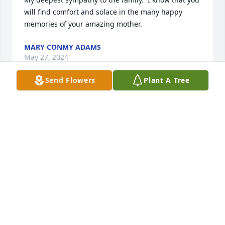
will find comfort and solace in the many happy 
memories of your amazing mother.
MARY CONMY ADAMS
May 27, 2024
Send Flowers
Plant A Tree
Prayers to Peggy’s family  May your hearts be filled 
with love, joy and wonderful memories of a  very 
special lady who gave much to so many. God Bless
SHIRL BUNSOMAN
May 27, 2024
What a beautiful life well lived! Prayers to all as you 