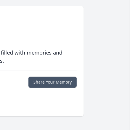
 filled with memories and
s.
Share Your Memory