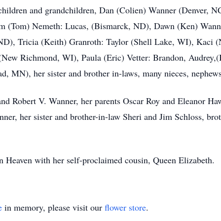
er children and grandchildren, Dan (Colien) Wanner (Denver, N
 Pam (Tom) Nemeth: Lucas, (Bismarck, ND), Dawn (Ken) Wann
ND), Tricia (Keith) Granroth: Taylor (Shell Lake, WI), Kaci
(New Richmond, WI), Paula (Eric) Vetter: Brandon, Audrey,(B
d, MN), her sister and brother in-laws, many nieces, nephews
nd Robert V. Wanner, her parents Oscar Roy and Eleanor Hawki
nner, her sister and brother-in-law Sheri and Jim Schloss, b
in Heaven with her self-proclaimed cousin, Queen Elizabeth.
e
in memory, please visit our
flower store
.