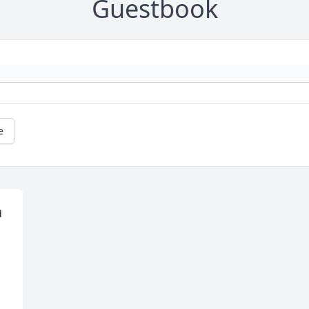
Guestbook
e
 