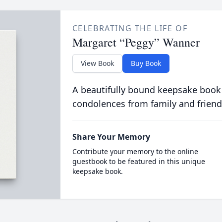
CELEBRATING THE LIFE OF
Margaret “Peggy” Wanner
View Book
Buy Book
A beautifully bound keepsake book
condolences from family and friend
Share Your Memory
Contribute your memory to the online
guestbook to be featured in this unique
keepsake book.