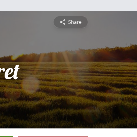
Share
et