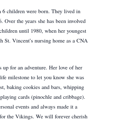
n 6 children were born. They lived in
 Over the years she has been involved
 children until 1980, when her youngest
with St. Vincent’s nursing home as a CNA
s up for an adventure. Her love of her
life milestone to let you know she was
ist, baking cookies and bars, whipping
 playing cards (pinochle and cribbage).
personal events and always made it a
for the Vikings. We will forever cherish