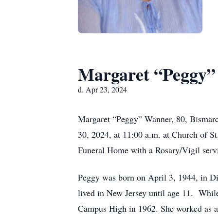
Margaret “Peggy
d. Apr 23, 2024
Margaret “Peggy” Wanner, 80, Bismarck,
30, 2024, at 11:00 a.m. at Church of S
Funeral Home with a Rosary/Vigil servi
Peggy was born on April 3, 1944, in D
lived in New Jersey until age 11. Whil
Campus High in 1962. She worked as a 