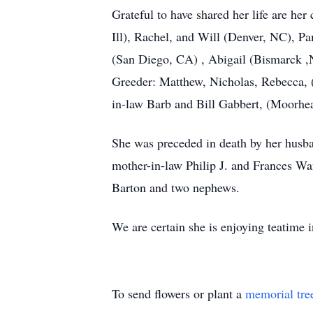
Grateful to have shared her life are h
Ill), Rachel, and Will (Denver, NC),
(San Diego, CA) , Abigail (Bismarck ,
Greeder: Matthew, Nicholas, Rebecca, 
in-law Barb and Bill Gabbert, (Moorhea
She was preceded in death by her husba
mother-in-law Philip J. and Frances Wa
Barton and two nephews.
We are certain she is enjoying teatime 
To send flowers or plant a
memorial tre