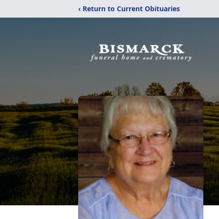
‹ Return to Current Obituaries