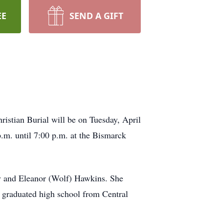
EE
SEND A GIFT
istian Burial will be on Tuesday, April
.m. until 7:00 p.m. at the Bismarck
oy and Eleanor (Wolf) Hawkins. She
 graduated high school from Central