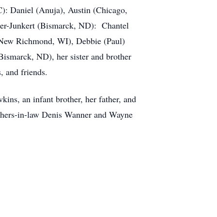
C): Daniel (Anuja), Austin (Chicago,
er-Junkert (Bismarck, ND): Chantel
 (New Richmond, WI), Debbie (Paul)
ismarck, ND), her sister and brother
, and friends.
ns, an infant brother, her father, and
rothers-in-law Denis Wanner and Wayne