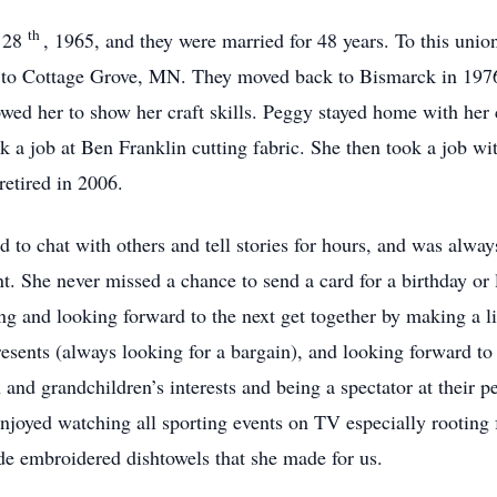
th
. 28
, 1965, and they were married for 48 years. To this unio
to Cottage Grove, MN. They moved back to Bismarck in 1976.
wed her to show her craft skills. Peggy stayed home with her
ook a job at Ben Franklin cutting fabric. She then took a job 
retired in 2006.
 to chat with others and tell stories for hours, and was alway
. She never missed a chance to send a card for a birthday or 
g and looking forward to the next get together by making a l
resents (always looking for a bargain), and looking forward to
 and grandchildren’s interests and being a spectator at their 
njoyed watching all sporting events on TV especially rooting 
e embroidered dishtowels that she made for us.