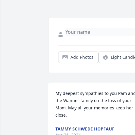
Add Photos
Light Candl
My deepest sympathies to you Pam and
the Wanner family on the loss of your 
Mom. May all your memories keep her 
close.
TAMMY SCHWEDE HOPFAUF
Apr 26, 2024