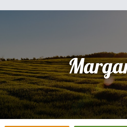
Margar