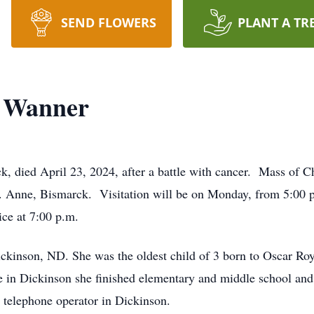
SEND FLOWERS
PLANT A TR
” Wanner
 died April 23, 2024, after a battle with cancer. Mass of Chr
t. Anne, Bismarck. Visitation will be on Monday, from 5:00 p
ce at 7:00 p.m.
ickinson, ND. She was the oldest child of 3 born to Oscar R
e in Dickinson she finished elementary and middle school and
telephone operator in Dickinson.