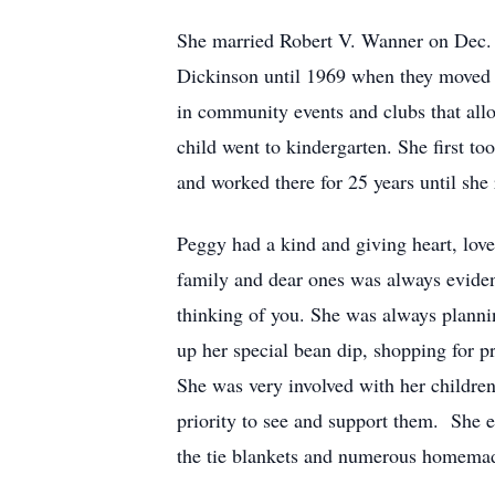
She married Robert V. Wanner on Dec
Dickinson until 1969 when they moved 
in community events and clubs that allo
child went to kindergarten. She first t
and worked there for 25 years until she 
Peggy had a kind and giving heart, loved
family and dear ones was always evident
thinking of you. She was always plannin
up her special bean dip, shopping for p
She was very involved with her children
priority to see and support them. She e
the tie blankets and numerous homemad