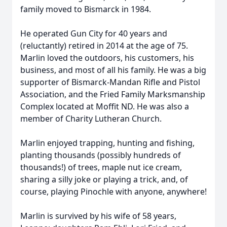
family moved to Bismarck in 1984.
He operated Gun City for 40 years and
(reluctantly) retired in 2014 at the age of 75.
Marlin loved the outdoors, his customers, his
business, and most of all his family. He was a big
supporter of Bismarck-Mandan Rifle and Pistol
Association, and the Fried Family Marksmanship
Complex located at Moffit ND. He was also a
member of Charity Lutheran Church.
Marlin enjoyed trapping, hunting and fishing,
planting thousands (possibly hundreds of
thousands!) of trees, maple nut ice cream,
sharing a silly joke or playing a trick, and, of
course, playing Pinochle with anyone, anywhere!
Marlin is survived by his wife of 58 years,