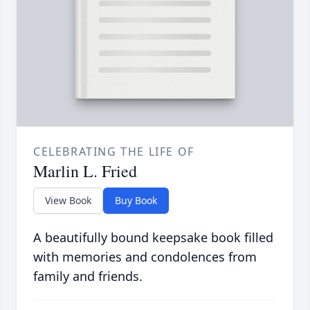
CELEBRATING THE LIFE OF
Marlin L. Fried
View Book
Buy Book
A beautifully bound keepsake book filled
with memories and condolences from
family and friends.