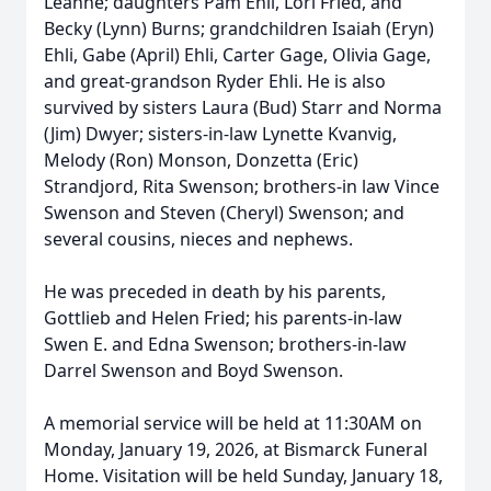
Leanne; daughters Pam Ehli, Lori Fried, and
Becky (Lynn) Burns; grandchildren Isaiah (Eryn)
Ehli, Gabe (April) Ehli, Carter Gage, Olivia Gage,
and great-grandson Ryder Ehli. He is also
survived by sisters Laura (Bud) Starr and Norma
(Jim) Dwyer; sisters-in-law Lynette Kvanvig,
Melody (Ron) Monson, Donzetta (Eric)
Strandjord, Rita Swenson; brothers-in law Vince
Swenson and Steven (Cheryl) Swenson; and
several cousins, nieces and nephews.
He was preceded in death by his parents,
Gottlieb and Helen Fried; his parents-in-law
Swen E. and Edna Swenson; brothers-in-law
Darrel Swenson and Boyd Swenson.
A memorial service will be held at 11:30AM on
Monday, January 19, 2026, at Bismarck Funeral
Home. Visitation will be held Sunday, January 18,