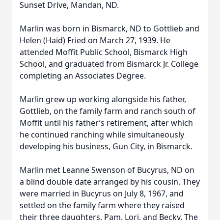
Sunset Drive, Mandan, ND.
Marlin was born in Bismarck, ND to Gottlieb and
Helen (Haid) Fried on March 27, 1939. He
attended Moffit Public School, Bismarck High
School, and graduated from Bismarck Jr. College
completing an Associates Degree.
Marlin grew up working alongside his father,
Gottlieb, on the family farm and ranch south of
Moffit until his father’s retirement, after which
he continued ranching while simultaneously
developing his business, Gun City, in Bismarck.
Marlin met Leanne Swenson of Bucyrus, ND on
a blind double date arranged by his cousin. They
were married in Bucyrus on July 8, 1967, and
settled on the family farm where they raised
their three daughters, Pam, Lori, and Becky. The