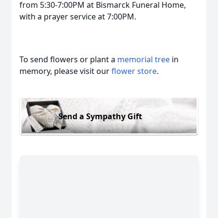
from 5:30-7:00PM at Bismarck Funeral Home,
with a prayer service at 7:00PM.
To send flowers or plant a
memorial tree
in
memory, please visit our
flower store
.
Send a Sympathy Gift