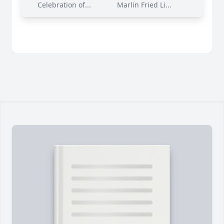
Celebration of...
Marlin Fried Li...