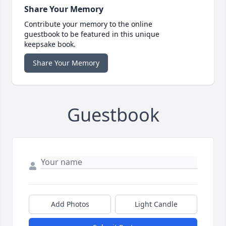
Share Your Memory
Contribute your memory to the online
guestbook to be featured in this unique
keepsake book.
Share Your Memory
Guestbook
Add Photos
Light Candle