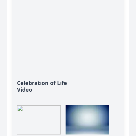
Celebration of Life
Video