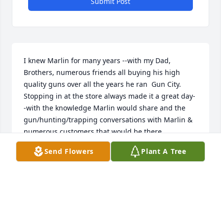
Submit Post
I knew Marlin for many years --with my Dad, 
Brothers, numerous friends all buying his high 
quality guns over all the years he ran  Gun City. 
Stopping in at the store always made it a great day-
-with the knowledge Marlin would share and the 
gun/hunting/trapping conversations with Marlin & 
numerous customers that would be there. 

  I got to visit with Marlin quite a few times as he 
Send Flowers
Plant A Tree
was in the Good Samaritan--along with my old Boss 
& friend Wayne Zahn. The conversations were 
great.  Marlin was a Good Man that will be missed 
by many.--See you again n Heaven Marlin.
THOMAS ASBRIDGE