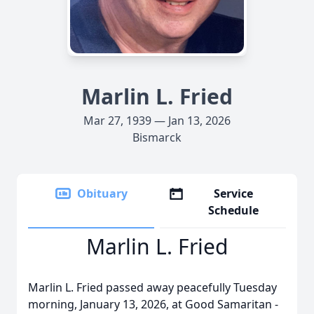
Marlin L. Fried
Mar 27, 1939 — Jan 13, 2026
Bismarck
Obituary
Service
Schedule
Marlin L. Fried
Marlin L. Fried passed away peacefully Tuesday
morning, January 13, 2026, at Good Samaritan -